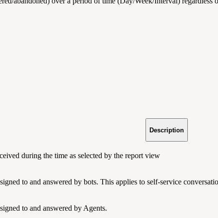
ered/abandoned) over a period of time (Day/Week/Interval) regardless 
Description
ceived during the time as selected by the report view
ssigned to and answered by bots. This applies to self-service conversat
ssigned to and answered by Agents.