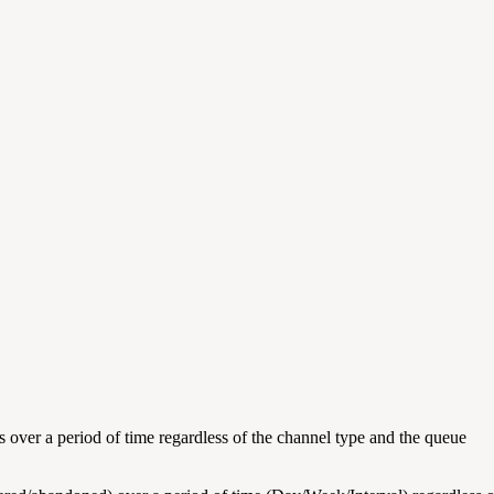
 over a period of time regardless of the channel type and the queue