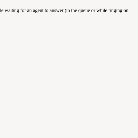
e waiting for an agent to answer (in the queue or while ringing on