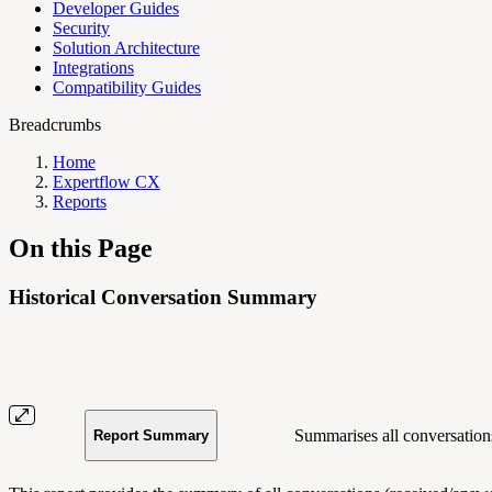
Developer Guides
Security
Solution Architecture
Integrations
Compatibility Guides
Breadcrumbs
Home
Expertflow CX
Reports
On this Page
Historical Conversation Summary
Summarises all conversations
Report Summary