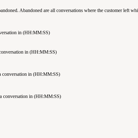
bandoned. Abandoned are all conversations where the customer left whil
onversation in (HH:MM:SS)
a conversation in (HH:MM:SS)
 a conversation in (HH:MM:SS)
 a conversation in (HH:MM:SS)