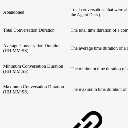
Total conversations that were a
Abandoned
the Agent Desk)
Total Conversation Duration
The total time duration of a c
Average Conversation Duration
The average time duration of 
(HH:MM:SS)
Minimum Conversation Duration
The minimum time duration of
(HH:MM:SS)
Maximum Conversation Duration
The maximum time duration of
(HH:MM:SS)