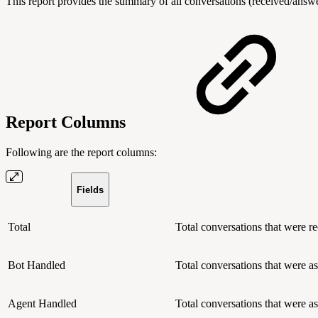
This report provides the summary of all conversations (received/answ
Report Columns
Following are the report columns:
Fields
Total
Total conversations that were re
Bot Handled
Total conversations that were a
Agent Handled
Total conversations that were a