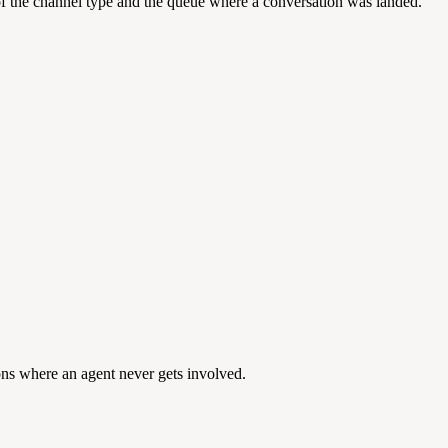
of the channel type and the queue where a conversation was landed.
ions where an agent never gets involved.