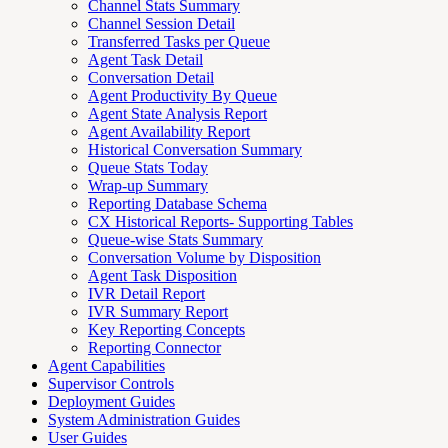
Channel Stats Summary
Channel Session Detail
Transferred Tasks per Queue
Agent Task Detail
Conversation Detail
Agent Productivity By Queue
Agent State Analysis Report
Agent Availability Report
Historical Conversation Summary
Queue Stats Today
Wrap-up Summary
Reporting Database Schema
CX Historical Reports- Supporting Tables
Queue-wise Stats Summary
Conversation Volume by Disposition
Agent Task Disposition
IVR Detail Report
IVR Summary Report
Key Reporting Concepts
Reporting Connector
Agent Capabilities
Supervisor Controls
Deployment Guides
System Administration Guides
User Guides