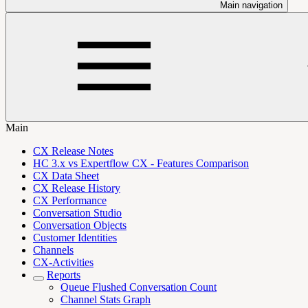
Main navigation
Main
CX Release Notes
HC 3.x vs Expertflow CX - Features Comparison
CX Data Sheet
CX Release History
CX Performance
Conversation Studio
Conversation Objects
Customer Identities
Channels
CX-Activities
Reports
Queue Flushed Conversation Count
Channel Stats Graph