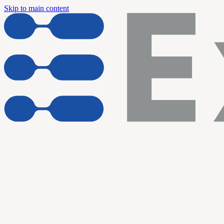
Skip to main content