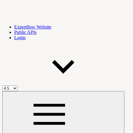
Expertflow Website
Public APIs
Login