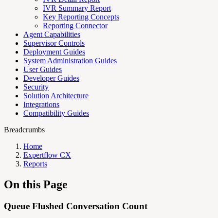
IVR Summary Report
Key Reporting Concepts
Reporting Connector
Agent Capabilities
Supervisor Controls
Deployment Guides
System Administration Guides
User Guides
Developer Guides
Security
Solution Architecture
Integrations
Compatibility Guides
Breadcrumbs
Home
Expertflow CX
Reports
On this Page
Queue Flushed Conversation Count