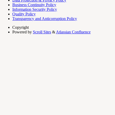
Data Protection & Privacy Policy
Business Continuity Policy
Information Security Policy
Quality Policy
Transparency and Anticorruption Policy
Copyright
Powered by
Scroll Sites
&
Atlassian Confluence