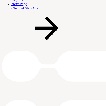
Next Page
Channel Stats Graph