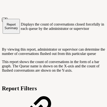
Displays the count of conversations closed forcefully in
Report
Summary
each queue by the administrator or supervisor
By viewing this report, administrator or supervisor can determine the
number of conversations flushed out from this particular queue
This report shows the count of conversations in the form of a bar
graph. The Queue name is shown on the X-axis and the count of
flushed conversations are shown on the Y-axis.
Report Filters