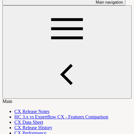
Main navigation
Main
CX Release Notes
HC 3.x vs Expertflow CX - Features Comparison
CX Data Sheet
CX Release History
CX Performance