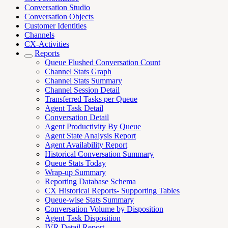
Conversation Studio
Conversation Objects
Customer Identities
Channels
CX-Activities
Reports
Queue Flushed Conversation Count
Channel Stats Graph
Channel Stats Summary
Channel Session Detail
Transferred Tasks per Queue
Agent Task Detail
Conversation Detail
Agent Productivity By Queue
Agent State Analysis Report
Agent Availability Report
Historical Conversation Summary
Queue Stats Today
Wrap-up Summary
Reporting Database Schema
CX Historical Reports- Supporting Tables
Queue-wise Stats Summary
Conversation Volume by Disposition
Agent Task Disposition
IVR Detail Report