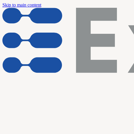
Skip to main content