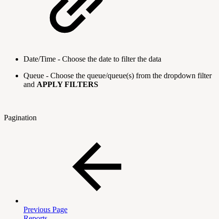
Date/Time - Choose the date to filter the data
Queue - Choose the queue/queue(s) from the dropdown filter
and
APPLY FILTERS
Pagination
Previous Page
Reports