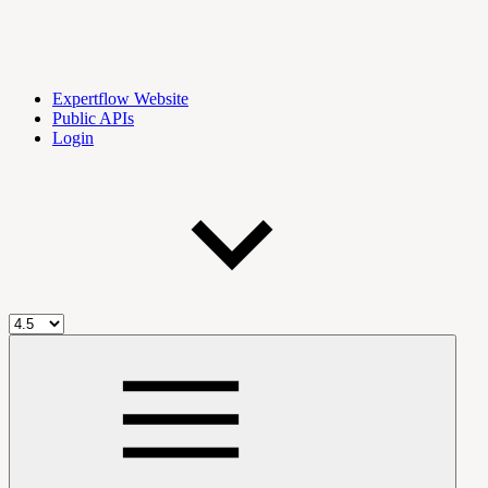
Expertflow Website
Public APIs
Login