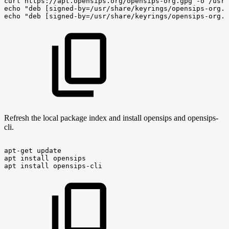
curl
https://apt.opensips.org/opensips-org.gpg
-o
/usr/
echo
"deb
[signed-by=/usr/share/keyrings/opensips-org.g
echo
"deb
[signed-by=/usr/share/keyrings/opensips-org.g
Refresh the local package index and install opensips and opensips-
cli.
apt-get
update
apt
install
opensips
apt
install
opensips-cli