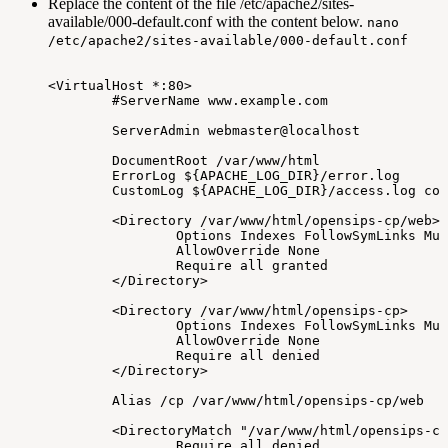
Replace the content of the file /etc/apache2/sites-
available/000-default.conf with the content below.
nano
/etc/apache2/sites-available/000-default.conf
<VirtualHost
*:80>
#ServerName
www.example.com
ServerAdmin
webmaster@localhost
DocumentRoot
/var/www/html
ErrorLog
${APACHE_LOG_DIR}/error.log
CustomLog
${APACHE_LOG_DIR}/access.log
com
<Directory
/var/www/html/opensips-cp/web>
Options
Indexes
FollowSymLinks
Mul
AllowOverride
None
Require
all
granted
</Directory>
<Directory
/var/www/html/opensips-cp>
Options
Indexes
FollowSymLinks
Mul
AllowOverride
None
Require
all
denied
</Directory>
Alias
/cp
/var/www/html/opensips-cp/web
<DirectoryMatch
"/var/www/html/opensips-cp
Require
all
denied