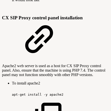
CX SIP Proxy control panel installation
Apache2 web server is used as a host for CX SIP Proxy control
panel. Also, ensure that the machine is using PHP 7.4. The control
panel may not function smoothly with other PHP versions.
To install apache2
apt-get
install
-y
apache2