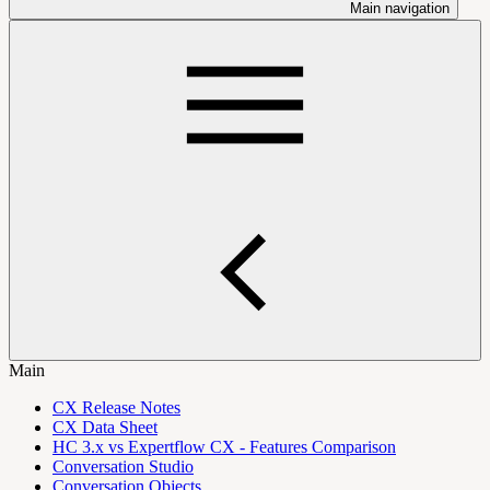
Main navigation
Main
CX Release Notes
CX Data Sheet
HC 3.x vs Expertflow CX - Features Comparison
Conversation Studio
Conversation Objects