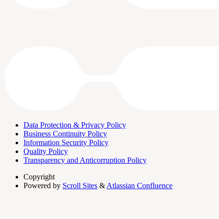
Data Protection & Privacy Policy
Business Continuity Policy
Information Security Policy
Quality Policy
Transparency and Anticorruption Policy
Copyright
Powered by
Scroll Sites
&
Atlassian Confluence