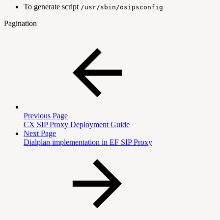
To generate script
/usr/sbin/osipsconfig
Pagination
Previous Page
CX SIP Proxy Deployment Guide
Next Page
Dialplan implementation in EF SIP Proxy