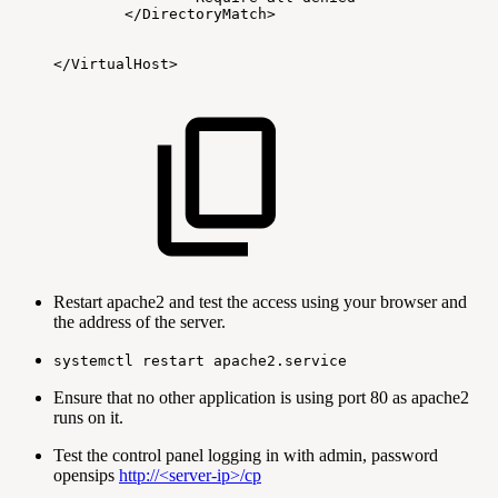
</DirectoryMatch>
</VirtualHost>
Restart apache2 and test the access using your browser and
the address of the server.
systemctl restart apache2.service
Ensure that no other application is using port 80 as apache2
runs on it.
Test the control panel logging in with admin, password
opensips
http://<server-ip>/cp