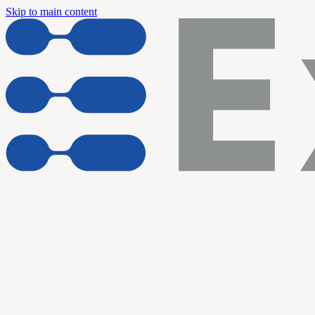
Skip to main content