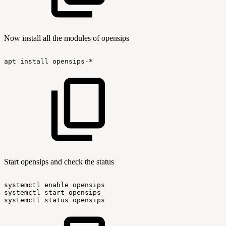
Now install all the modules of opensips
apt
install
opensips-*
Start opensips and check the status
systemctl
enable
opensips
systemctl
start
opensips
systemctl
status
opensips