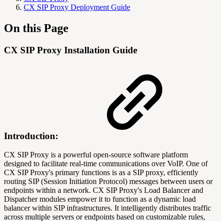
CX SIP Proxy Deployment Guide
On this Page
CX SIP Proxy Installation Guide
Introduction:
CX SIP Proxy is a powerful open-source software platform
designed to facilitate real-time communications over VoIP. One of
CX SIP Proxy's primary functions is as a SIP proxy, efficiently
routing SIP (Session Initiation Protocol) messages between users or
endpoints within a network. CX SIP Proxy's Load Balancer and
Dispatcher modules empower it to function as a dynamic load
balancer within SIP infrastructures. It intelligently distributes traffic
across multiple servers or endpoints based on customizable rules,