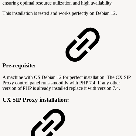
ensuring optimal resource utilization and high availability.
This installation is tested and works perfectly on Debian 12.
Pre-requisite:
A machine with OS Debian 12 for perfect installation. The CX SIP
Proxy control panel runs smoothly with PHP 7.4. If any other
version of PHP is already installed replace it with version 7.4.
CX SIP Proxy installation: