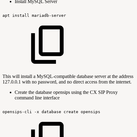
Install MySQL Server
apt
install
mariadb-server
This will install a MySQL-compatible database server at the address
127.0.0.1 with no password, and no direct access from the internet.
Create the database opensips using the CX SIP Proxy
command line interface
opensips-cli
-x
database
create
opensips