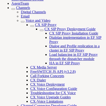
AgentTeam
Channels
Digital Channels
Email
Voice and Video
CX SIP Proxy
CX SIP Proxy Deployment Guide
CX SIP Proxy Installation Guide
Dialplan implementation in EF SIP
Proxy
Dialog and Profile replication in a
cluster in EF SIP Proxy
Load balancing in EF SIP Proxy
through the dispatcher module
HA in EF SIP Proxy
CX Media Server
FreeSWITCH JS API (v3.2.8)
Call Forking Concepts
CX Dialer
CX Voice Deployment
CX Voice Configuration Guide
Troubleshooting for CX Voice
CX Voice Upgrade Guides
CX-Voice Limitations
Channel Connector Developer Guide