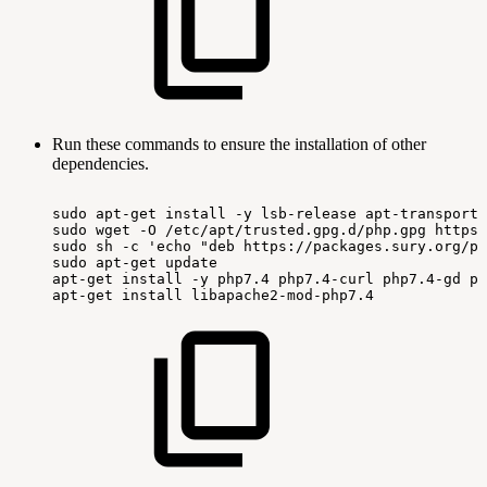
Run these commands to ensure the installation of other
dependencies.
sudo
apt-get
install
-y
lsb-release
apt-transport-
sudo
wget
-O
/etc/apt/trusted.gpg.d/php.gpg
https:
sudo
sh
-c
'echo
"deb
https://packages.sury.org/ph
sudo
apt-get
update
apt-get
install
-y
php7.4
php7.4-curl
php7.4-gd
ph
apt-get
install
libapache2-mod-php7.4