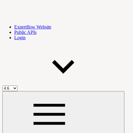
Expertflow Website
Public APIs
Login