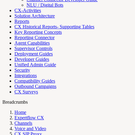
NLU / Digital Bots
CX-Activities
Solution Architecture
Reports
CX Historical Reports- Supporting Tables
Key Reporting Concepts
Reporting Connector
Agent Capabilities
Supervisor Controls
Deployment Guides
Developer Guides
Unified Admin Guide
Security
Integrations
Compatibility Guides
Outbound Campaigns
CX Surveys
Breadcrumbs
Home
Expertflow CX
Channels
Voice and Video
CX SIP Proxy