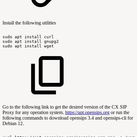
Install the following utilities
sudo
apt
install
curl
sudo
apt
install
gnupg2
sudo
apt
install
wget
Go to the following link to get the desired version of the CX SIP
Proxy for any operation system.
https://apt.opensips.org
or run the
following commands to download opensips 3.4 and opensips-cli for
Debian 12.