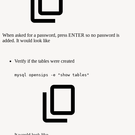
When asked for a password, press ENTER so no password is
added. It would look like
Verify if the tables were created
mysql
opensips
-e
"show
tables"
It would look like