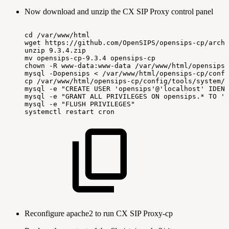
Now download and unzip the CX SIP Proxy control panel
cd
/var/www/html
wget
https://github.com/OpenSIPS/opensips-cp/archi
unzip
9.3.4.zip
mv
opensips-cp-9.3.4
opensips-cp
chown
-R
www-data:www-data
/var/www/html/opensips-
mysql
-Dopensips
<
/var/www/html/opensips-cp/confi
cp
/var/www/html/opensips-cp/config/tools/system/s
mysql
-e
"CREATE
USER
'opensips'@'localhost'
IDENT
mysql
-e
"GRANT
ALL
PRIVILEGES
ON
opensips.*
TO
'o
mysql
-e
"FLUSH
PRIVILEGES"
systemctl
restart
cron
Reconfigure apache2 to run CX SIP Proxy-cp