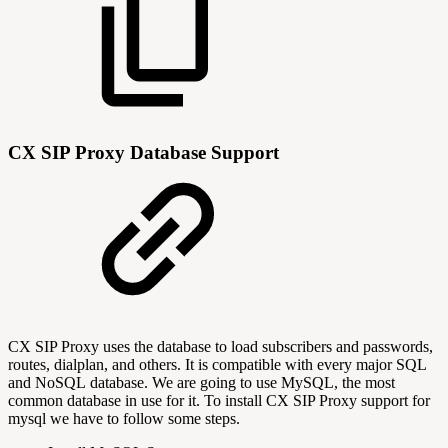
CX SIP Proxy Database Support
CX SIP Proxy uses the database to load subscribers and passwords,
routes, dialplan, and others. It is compatible with every major SQL
and NoSQL database. We are going to use MySQL, the most
common database in use for it. To install CX SIP Proxy support for
mysql we have to follow some steps.