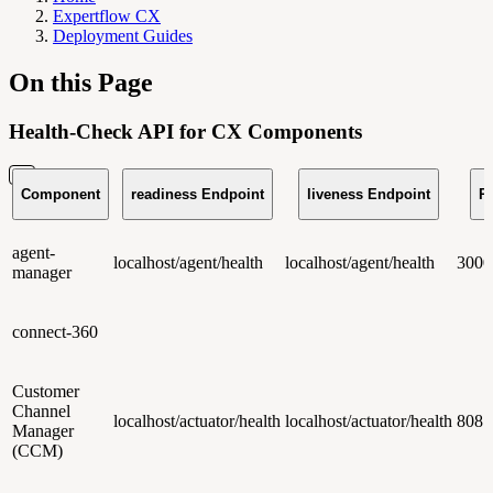
Expertflow CX
Deployment Guides
On this Page
Health-Check API for CX Components
Component
readiness Endpoint
liveness Endpoint
Po
agent-
localhost/agent/health
localhost/agent/health
3000
manager
connect-360
Customer
Channel
localhost/actuator/health
localhost/actuator/health
8081
Manager
(CCM)