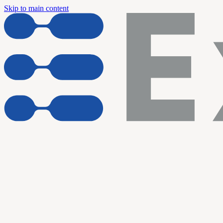
Skip to main content