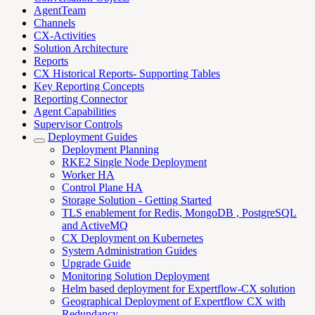
AgentTeam
Channels
CX-Activities
Solution Architecture
Reports
CX Historical Reports- Supporting Tables
Key Reporting Concepts
Reporting Connector
Agent Capabilities
Supervisor Controls
Deployment Guides
Deployment Planning
RKE2 Single Node Deployment
Worker HA
Control Plane HA
Storage Solution - Getting Started
TLS enablement for Redis, MongoDB , PostgreSQL
and ActiveMQ
CX Deployment on Kubernetes
System Administration Guides
Upgrade Guide
Monitoring Solution Deployment
Helm based deployment for Expertflow-CX solution
Geographical Deployment of Expertflow CX with
Redundancy