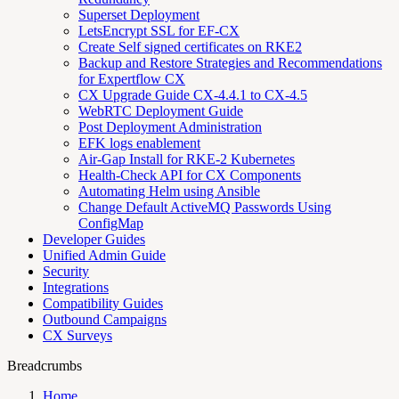
Superset Deployment
LetsEncrypt SSL for EF-CX
Create Self signed certificates on RKE2
Backup and Restore Strategies and Recommendations
for Expertflow CX
CX Upgrade Guide CX-4.4.1 to CX-4.5
WebRTC Deployment Guide
Post Deployment Administration
EFK logs enablement
Air-Gap Install for RKE-2 Kubernetes
Health-Check API for CX Components
Automating Helm using Ansible
Change Default ActiveMQ Passwords Using
ConfigMap
Developer Guides
Unified Admin Guide
Security
Integrations
Compatibility Guides
Outbound Campaigns
CX Surveys
Breadcrumbs
Home