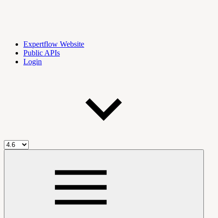
Expertflow Website
Public APIs
Login