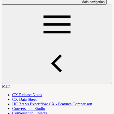
Main navigation
Main
CX Release Notes
CX Data Sheet
HC 3.x vs Expertflow CX - Features Comparison
Conversation Studio
Conversation Objects