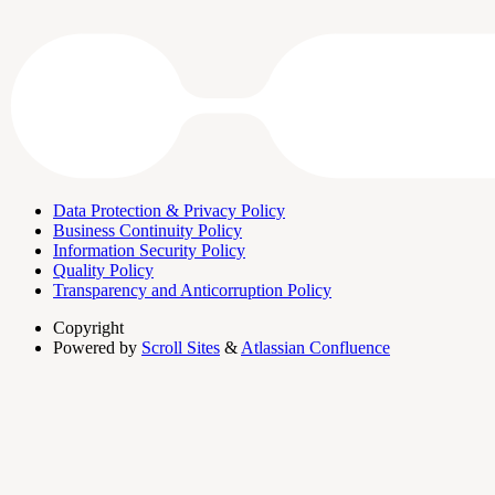
Data Protection & Privacy Policy
Business Continuity Policy
Information Security Policy
Quality Policy
Transparency and Anticorruption Policy
Copyright
Powered by
Scroll Sites
&
Atlassian Confluence