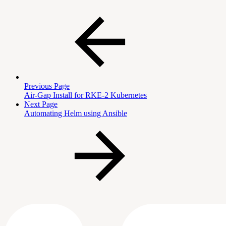
Previous Page
Air-Gap Install for RKE-2 Kubernetes
Next Page
Automating Helm using Ansible