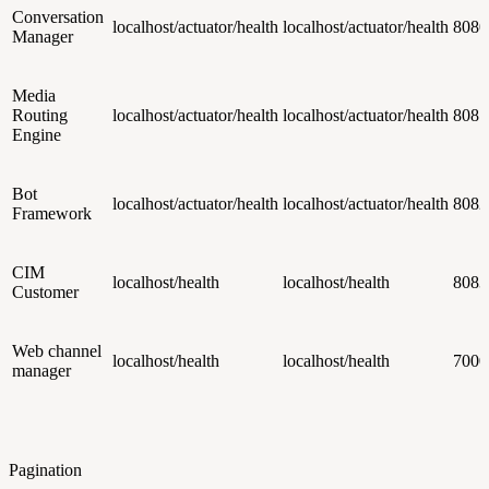
Conversation
localhost/actuator/health
localhost/actuator/health
8080
Manager
Media
Routing
localhost/actuator/health
localhost/actuator/health
8081
Engine
Bot
localhost/actuator/health
localhost/actuator/health
8082
Framework
CIM
localhost/health
localhost/health
8083
Customer
Web channel
localhost/health
localhost/health
7000
manager
Pagination