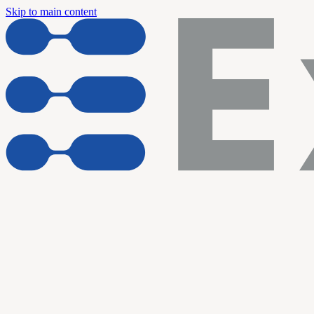
Skip to main content