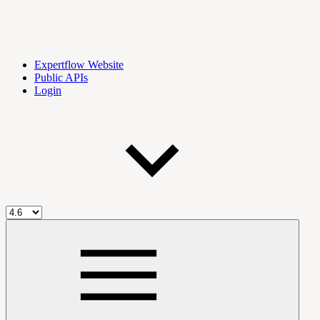
Expertflow Website
Public APIs
Login