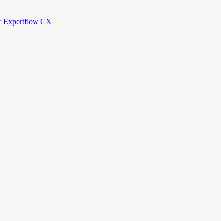
or Expertflow CX
p