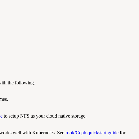
ith the following.
umes.
ce
to setup NFS as your cloud native storage.
, works well with Kubernetes. See
rook/Ceph quickstart guide
for