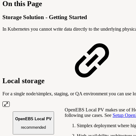
On this Page
Storage Solution - Getting Started
In Kubernetes you cannot write data directly to the underlying physic
Local storage
For a single node/simplex, staging, or QA environment you can use loc
OpenEBS Local PV makes use of Hos
following use cases. See
Setup Open
OpenEBS Local PV
Simplex deployment where high 
recommended
High availability architecture 