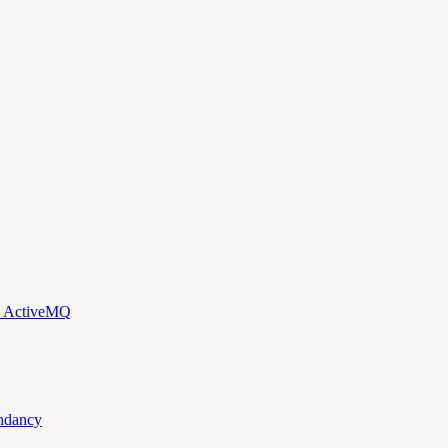
d ActiveMQ
ndancy