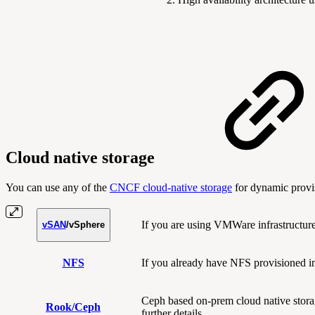
Cloud native storage
You can use any of the
CNCF cloud-native storage
for dynamic provis
If you are using VMWare infrastructure,
vSAN
/vSphere
NFS
If you already have NFS provisioned in
Ceph based on-prem cloud native stora
Rook/Ceph
further details.