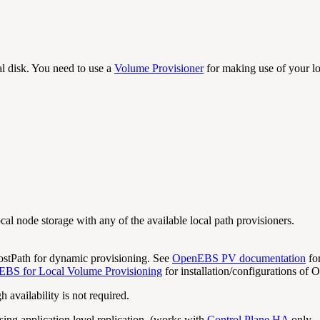
al disk. You need to use a
Volume Provisioner
for making use of your lo
al node storage with any of the available local path provisioners.
tPath for dynamic provisioning. See
OpenEBS PV documentation
for
EBS for Local Volume Provisioning
for installation/configurations of
availability is not required.
using application level replication. (works with
Control Plane HA
only