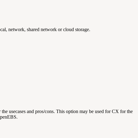
cal, network, shared network or cloud storage.
 the usecases and pros/cons. This option may be used for CX for the
 OpenEBS.