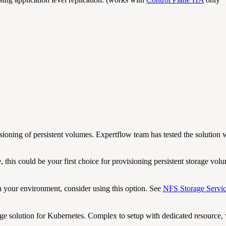
ioning of persistent volumes. Expertflow team has tested the solution w
 this could be your first choice for provisioning persistent storage vol
 your environment, consider using this option. See
NFS Storage Servi
ge solution for Kubernetes. Complex to setup with dedicated resource