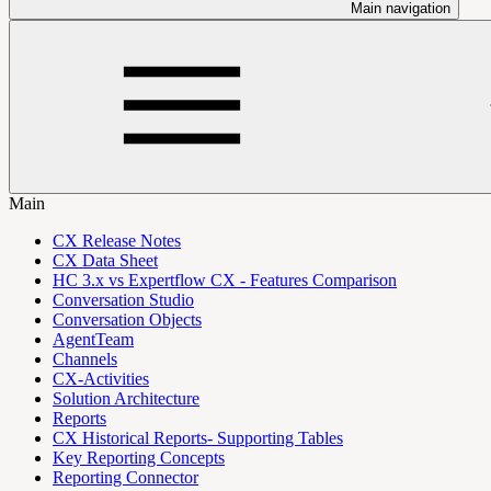
Main navigation
Main
CX Release Notes
CX Data Sheet
HC 3.x vs Expertflow CX - Features Comparison
Conversation Studio
Conversation Objects
AgentTeam
Channels
CX-Activities
Solution Architecture
Reports
CX Historical Reports- Supporting Tables
Key Reporting Concepts
Reporting Connector