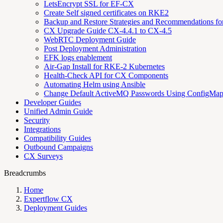
LetsEncrypt SSL for EF-CX
Create Self signed certificates on RKE2
Backup and Restore Strategies and Recommendations f
CX Upgrade Guide CX-4.4.1 to CX-4.5
WebRTC Deployment Guide
Post Deployment Administration
EFK logs enablement
Air-Gap Install for RKE-2 Kubernetes
Health-Check API for CX Components
Automating Helm using Ansible
Change Default ActiveMQ Passwords Using ConfigMa
Developer Guides
Unified Admin Guide
Security
Integrations
Compatibility Guides
Outbound Campaigns
CX Surveys
Breadcrumbs
Home
Expertflow CX
Deployment Guides