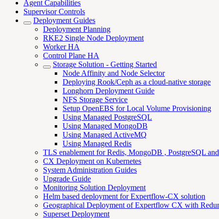
Agent Capabilities
Supervisor Controls
Deployment Guides
Deployment Planning
RKE2 Single Node Deployment
Worker HA
Control Plane HA
Storage Solution - Getting Started
Node Affinity and Node Selector
Deploying Rook/Ceph as a cloud-native storage
Longhorn Deployment Guide
NFS Storage Service
Setup OpenEBS for Local Volume Provisioning
Using Managed PostgreSQL
Using Managed MongoDB
Using Managed ActiveMQ
Using Managed Redis
TLS enablement for Redis, MongoDB , PostgreSQL an
CX Deployment on Kubernetes
System Administration Guides
Upgrade Guide
Monitoring Solution Deployment
Helm based deployment for Expertflow-CX solution
Geographical Deployment of Expertflow CX with Redu
Superset Deployment