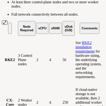
At least three control-plane nodes and two or more worker
nodes.
Full network connectivity between all nodes.
Node
vDisk
vCPU
vRAM
Comments
Required
(GiB)
See
RKE2
installation
requirements
for
3 Control
hardware sizing,
RKE2
Plane
2
4
50
the underlying
nodes
operating system,
and the
networking
requirements.
If cloud-native
storage is not
available, then 2
CX-
2 Worker
2
4
250
additional worker
Core
nodes