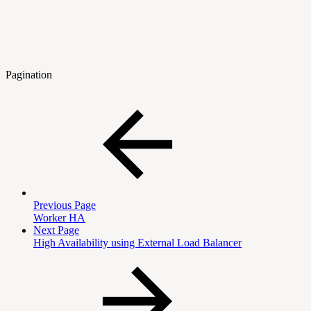
Pagination
Previous Page
Worker HA
Next Page
High Availability using External Load Balancer