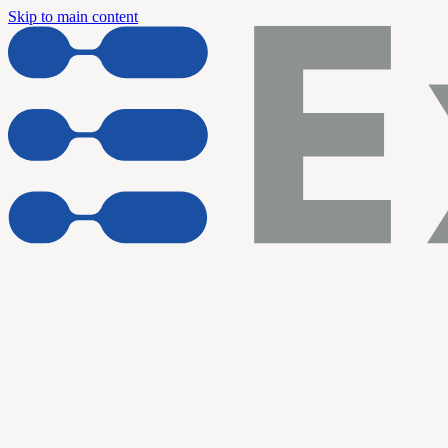
Skip to main content