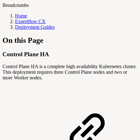
Breadcrumbs
Home
Expertflow CX
Deployment Guides
On this Page
Control Plane HA
Control Plane HA is a complete high availability Kubernetes cluster.
This deployment requires three Control Plane nodes and two or
more Worker nodes.