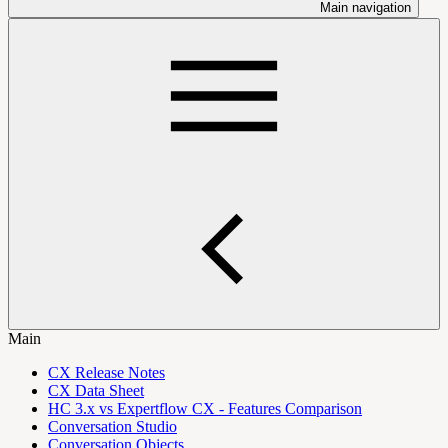
Main navigation
Main
CX Release Notes
CX Data Sheet
HC 3.x vs Expertflow CX - Features Comparison
Conversation Studio
Conversation Objects