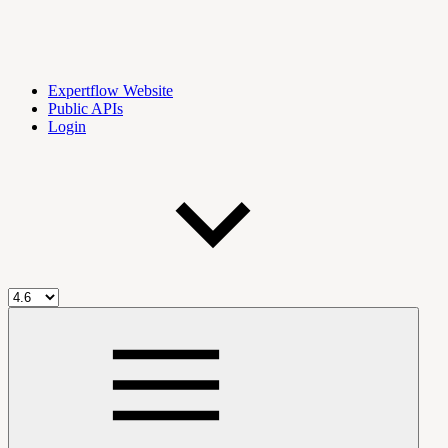
Expertflow Website
Public APIs
Login