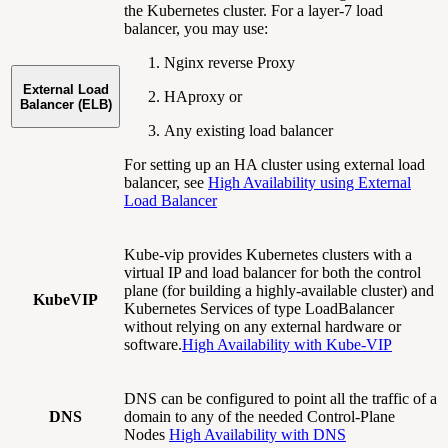
the Kubernetes cluster. For a layer-7 load
balancer, you may use:
Nginx reverse Proxy
External Load
HAproxy or
Balancer (ELB)
Any existing load balancer
For setting up an HA cluster using external load
balancer, see
High Availability using External
Load Balancer
Kube-vip provides Kubernetes clusters with a
virtual IP and load balancer for both the control
plane (for building a highly-available cluster) and
KubeVIP
Kubernetes Services of type LoadBalancer
without relying on any external hardware or
software.
High Availability with Kube-VIP
DNS can be configured to point all the traffic of a
DNS
domain to any of the needed Control-Plane
Nodes
High Availability with DNS