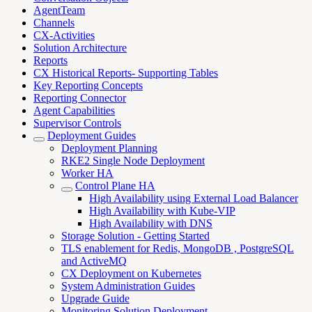
AgentTeam
Channels
CX-Activities
Solution Architecture
Reports
CX Historical Reports- Supporting Tables
Key Reporting Concepts
Reporting Connector
Agent Capabilities
Supervisor Controls
Deployment Guides
Deployment Planning
RKE2 Single Node Deployment
Worker HA
Control Plane HA
High Availability using External Load Balancer
High Availability with Kube-VIP
High Availability with DNS
Storage Solution - Getting Started
TLS enablement for Redis, MongoDB , PostgreSQL
and ActiveMQ
CX Deployment on Kubernetes
System Administration Guides
Upgrade Guide
Monitoring Solution Deployment