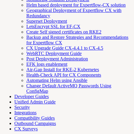
Helm based deployment for Expertflow-CX solution
Geographical Deployment of Expertflow CX with
Redundancy
Superset Deployment
LetsEncrypt SSL for EF-CX
Create Self signed certificates on RKE2
Backup and Restore Strategies and Recommendations
for Expertflow CX
CX Upgrade Guide CX-4.4.1 to CX-4.5
WebRTC Deployment Guide
Post Deployment Administration
EFK logs enablement
Air-Gap Install for RKE-2 Kubernetes
Health-Check API for CX Components
Automating Helm using Ansible
Change Default ActiveMQ Passwords Using
ConfigMap
Developer Guides
Unified Admin Guide
Security
Integrations
Compatibility Guides
Outbound Campaigns
CX Surveys