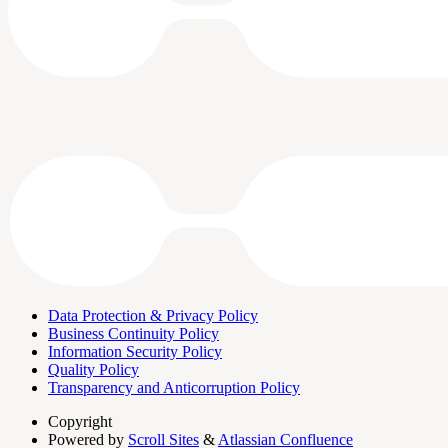
Data Protection & Privacy Policy
Business Continuity Policy
Information Security Policy
Quality Policy
Transparency and Anticorruption Policy
Copyright
Powered by
Scroll Sites
&
Atlassian Confluence