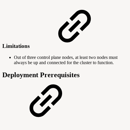
Limitations
Out of three control plane nodes, at least two nodes must
always be up and connected for the cluster to function.
Deployment Prerequisites