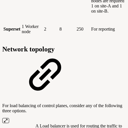
nodes are required
1 on site-A and 1
on site-B.
1 Worker
Superset
2
8
250
For reporting
node
Network topology
For load balancing of control planes, consider any of the following
three options.
A Load balancer is used for routing the traffic to