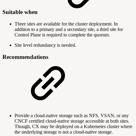
Suitable when
Three sites are available for the cluster deployment. In
addition to a primary and a secondary site, a third site for
Control Plane is required to complete the quorum.
Site level redundancy is needed.
Recommendations
Provide a cloud-native storage such as NFS, VSAN, or any
CNCF certified cloud-native storage accessible at both sites.
Though, CX may be deployed on a Kubernetes cluster where
the underlying storage is not a cloud-native storage.