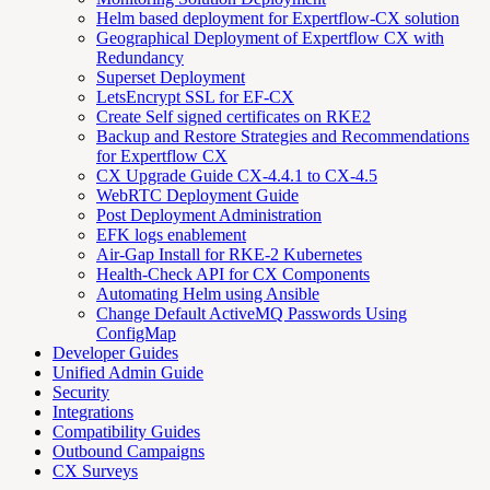
Helm based deployment for Expertflow-CX solution
Geographical Deployment of Expertflow CX with
Redundancy
Superset Deployment
LetsEncrypt SSL for EF-CX
Create Self signed certificates on RKE2
Backup and Restore Strategies and Recommendations
for Expertflow CX
CX Upgrade Guide CX-4.4.1 to CX-4.5
WebRTC Deployment Guide
Post Deployment Administration
EFK logs enablement
Air-Gap Install for RKE-2 Kubernetes
Health-Check API for CX Components
Automating Helm using Ansible
Change Default ActiveMQ Passwords Using
ConfigMap
Developer Guides
Unified Admin Guide
Security
Integrations
Compatibility Guides
Outbound Campaigns
CX Surveys