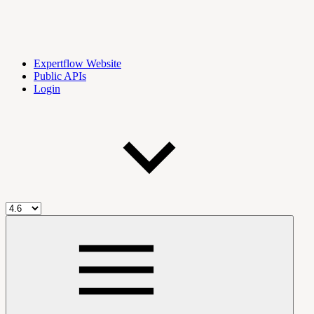
Expertflow Website
Public APIs
Login