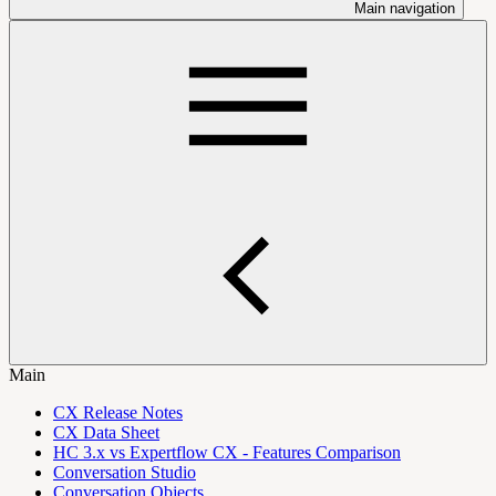
Main navigation
Main
CX Release Notes
CX Data Sheet
HC 3.x vs Expertflow CX - Features Comparison
Conversation Studio
Conversation Objects