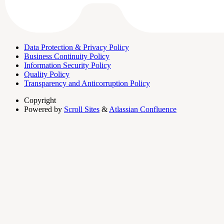
Data Protection & Privacy Policy
Business Continuity Policy
Information Security Policy
Quality Policy
Transparency and Anticorruption Policy
Copyright
Powered by
Scroll Sites
&
Atlassian Confluence