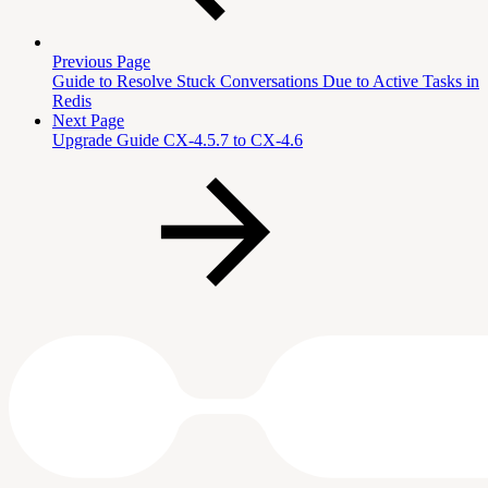
Previous Page
Guide to Resolve Stuck Conversations Due to Active Tasks in
Redis
Next Page
Upgrade Guide CX-4.5.7 to CX-4.6