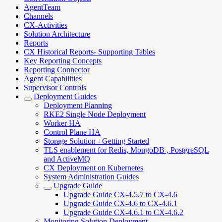
AgentTeam
Channels
CX-Activities
Solution Architecture
Reports
CX Historical Reports- Supporting Tables
Key Reporting Concepts
Reporting Connector
Agent Capabilities
Supervisor Controls
Deployment Guides
Deployment Planning
RKE2 Single Node Deployment
Worker HA
Control Plane HA
Storage Solution - Getting Started
TLS enablement for Redis, MongoDB , PostgreSQL
and ActiveMQ
CX Deployment on Kubernetes
System Administration Guides
Upgrade Guide
Upgrade Guide CX-4.5.7 to CX-4.6
Upgrade Guide CX-4.6 to CX-4.6.1
Upgrade Guide CX-4.6.1 to CX-4.6.2
Monitoring Solution Deployment