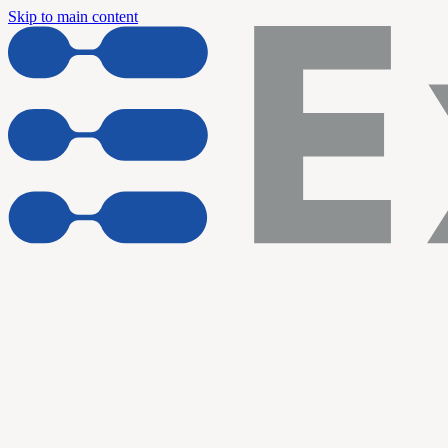
Skip to main content