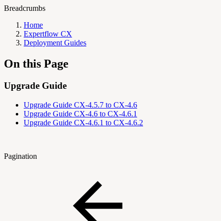
Breadcrumbs
Home
Expertflow CX
Deployment Guides
On this Page
Upgrade Guide
Upgrade Guide CX-4.5.7 to CX-4.6
Upgrade Guide CX-4.6 to CX-4.6.1
Upgrade Guide CX-4.6.1 to CX-4.6.2
Pagination