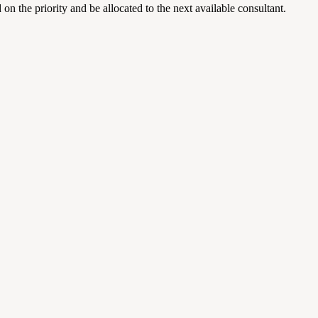
on the priority and be allocated to the next available consultant.