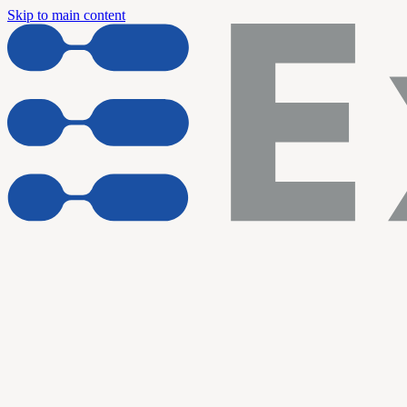
Skip to main content