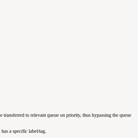
e transferred to relevant queue on priority, thus bypassing the queue
has a specific label/tag.