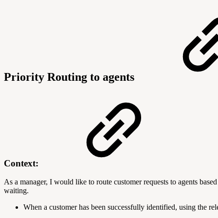
Priority Routing to agents
Context:
As a manager, I would like to route customer requests to agents based 
waiting.
When a customer has been successfully identified, using the rele