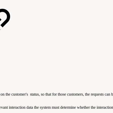
on the customer's status, so that for those customers, the requests can b
vant interaction data the system must determine whether the interaction 