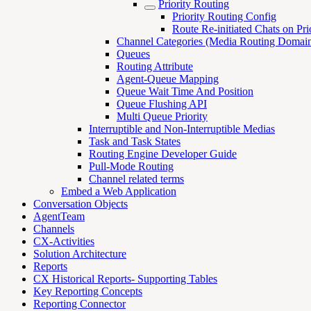
Priority Routing
Priority Routing Config
Route Re-initiated Chats on Pri
Channel Categories (Media Routing Domain
Queues
Routing Attribute
Agent-Queue Mapping
Queue Wait Time And Position
Queue Flushing API
Multi Queue Priority
Interruptible and Non-Interruptible Medias
Task and Task States
Routing Engine Developer Guide
Pull-Mode Routing
Channel related terms
Embed a Web Application
Conversation Objects
AgentTeam
Channels
CX-Activities
Solution Architecture
Reports
CX Historical Reports- Supporting Tables
Key Reporting Concepts
Reporting Connector