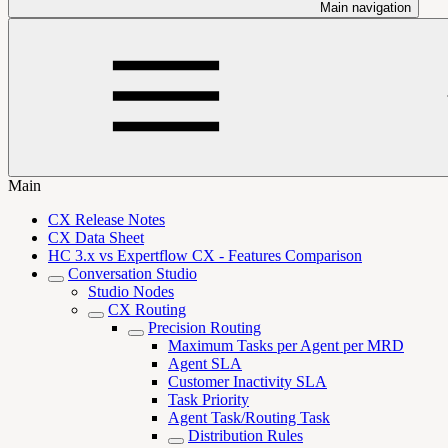
Main navigation
Main
CX Release Notes
CX Data Sheet
HC 3.x vs Expertflow CX - Features Comparison
Conversation Studio
Studio Nodes
CX Routing
Precision Routing
Maximum Tasks per Agent per MRD
Agent SLA
Customer Inactivity SLA
Task Priority
Agent Task/Routing Task
Distribution Rules