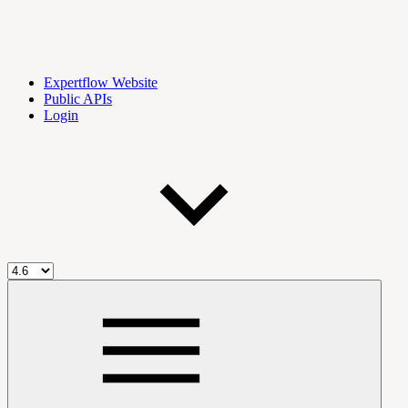
Expertflow Website
Public APIs
Login