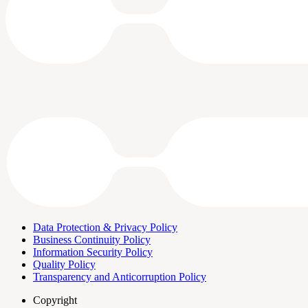
Data Protection & Privacy Policy
Business Continuity Policy
Information Security Policy
Quality Policy
Transparency and Anticorruption Policy
Copyright