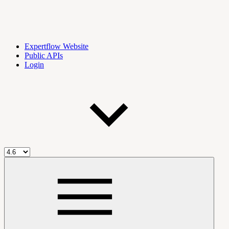
Expertflow Website
Public APIs
Login