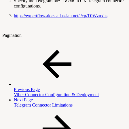
Specify the Telegram
in CX Telegram connector
Bot Token
configurations.
https://expertflow-docs.atlassian.net/l/cp/T0Wzuxhs
Pagination
Previous Page
Viber Connector Configuration & Deployment
Next Page
Telegram Connector Limitations