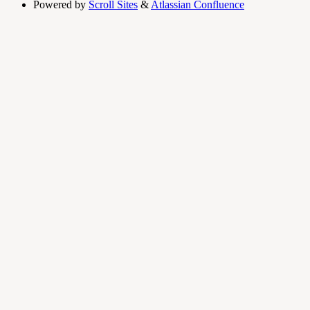
Powered by
Scroll Sites
&
Atlassian Confluence