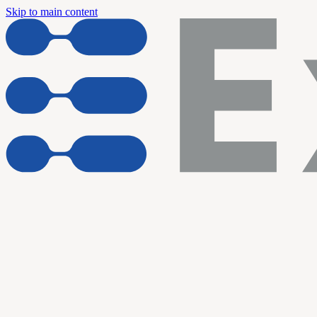
Skip to main content