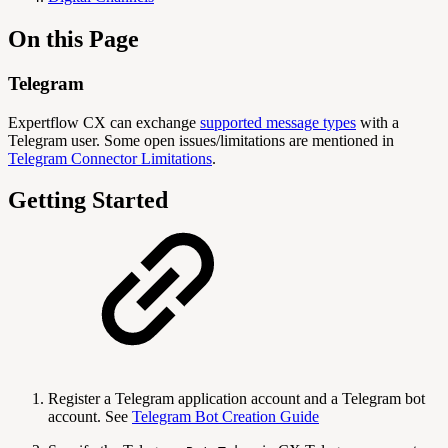
On this Page
Telegram
Expertflow CX can exchange
supported message types
with a
Telegram user. Some open issues/limitations are mentioned in
Telegram Connector Limitations
.
Getting Started
Register a Telegram application account and a Telegram bot
account. See
Telegram Bot Creation Guide