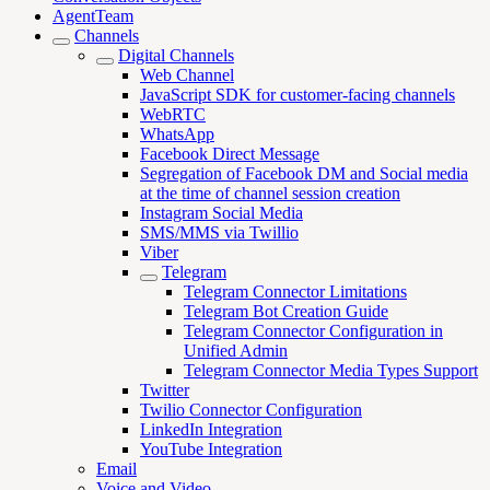
AgentTeam
Channels
Digital Channels
Web Channel
JavaScript SDK for customer-facing channels
WebRTC
WhatsApp
Facebook Direct Message
Segregation of Facebook DM and Social media
at the time of channel session creation
Instagram Social Media
SMS/MMS via Twillio
Viber
Telegram
Telegram Connector Limitations
Telegram Bot Creation Guide
Telegram Connector Configuration in
Unified Admin
Telegram Connector Media Types Support
Twitter
Twilio Connector Configuration
LinkedIn Integration
YouTube Integration
Email
Voice and Video