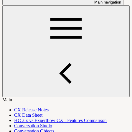
Main navigation
Main
CX Release Notes
CX Data Sheet
HC 3.x vs Expertflow CX - Features Comparison
Conversation Studio
Conversation Objects