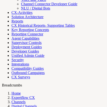
Channel Connector Developer Guide
NLU / Digital Bots
CX-Activities
Solution Architecture
Reports
CX Historical Reports- Supporting Tables
Key Reporting Concepts
Reporting Connector
Agent Capabilities
Supervisor Controls
Deployment Guides
Developer Guides
Unified Admin Guide
Security
Integrations
Compatibility Guides
Outbound Campaigns
CX Surveys
Breadcrumbs
Home
Expertflow CX
Channels
Digital Channels