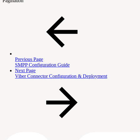
Pagination
Previous Page
SMPP Configuration Guide
Next Page
Viber Connector Configuration & Deployment