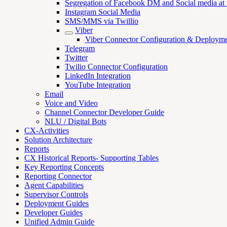
Segregation of Facebook DM and Social media at th
Instagram Social Media
SMS/MMS via Twillio
Viber
Viber Connector Configuration & Deploym
Telegram
Twitter
Twilio Connector Configuration
LinkedIn Integration
YouTube Integration
Email
Voice and Video
Channel Connector Developer Guide
NLU / Digital Bots
CX-Activities
Solution Architecture
Reports
CX Historical Reports- Supporting Tables
Key Reporting Concepts
Reporting Connector
Agent Capabilities
Supervisor Controls
Deployment Guides
Developer Guides
Unified Admin Guide