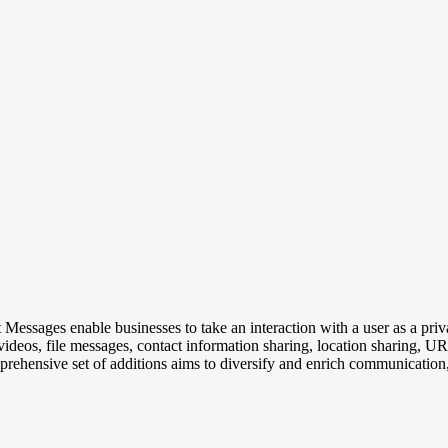
t Messages enable businesses to take an interaction with a user as a pr
 videos, file messages, contact information sharing, location sharing, U
omprehensive set of additions aims to diversify and enrich communication