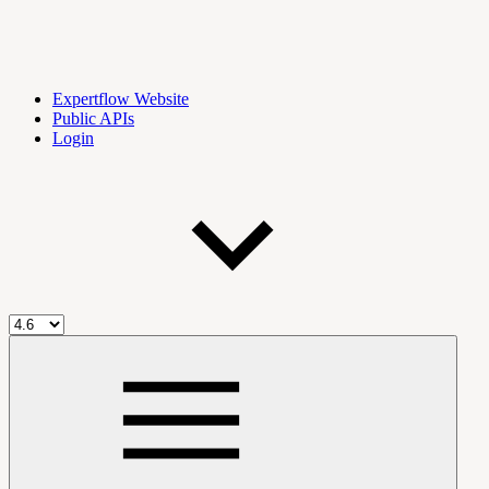
Expertflow Website
Public APIs
Login