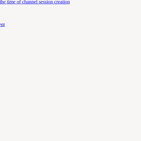
e time of channel session creation
ent