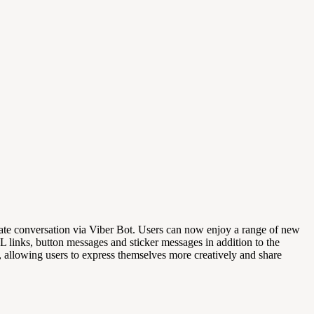
ivate conversation via Viber Bot. Users can now enjoy a range of new
RL links, button messages and sticker messages in addition to the
, allowing users to express themselves more creatively and share