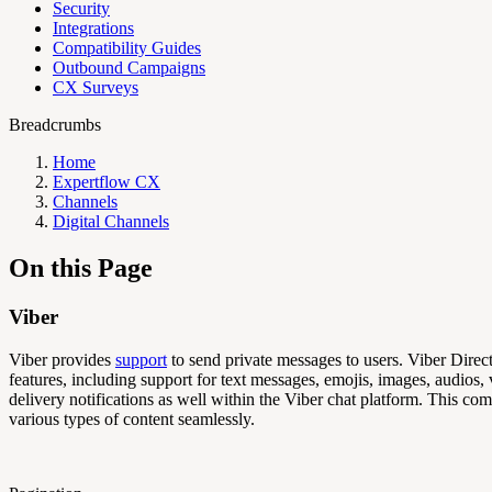
Security
Integrations
Compatibility Guides
Outbound Campaigns
CX Surveys
Breadcrumbs
Home
Expertflow CX
Channels
Digital Channels
On this Page
Viber
Viber provides
support
to send private messages to users. Viber Direc
features, including support for text messages, emojis, images, audios,
delivery notifications as well within the Viber chat platform. This c
various types of content seamlessly.