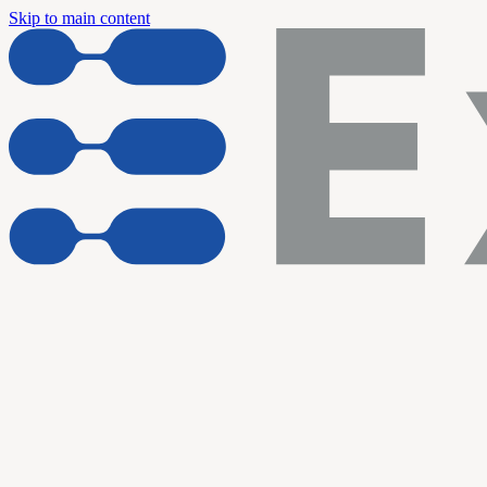
Skip to main content