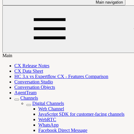
Main navigation
Main
CX Release Notes
CX Data Sheet
HC 3.x vs Expertflow CX - Features Comparison
Conversation Studio
Conversation Objects
AgentTeam
Channels
Digital Channels
Web Channel
JavaScript SDK for customer-facing channels
WebRTC
WhatsApp
Facebook Direct Message