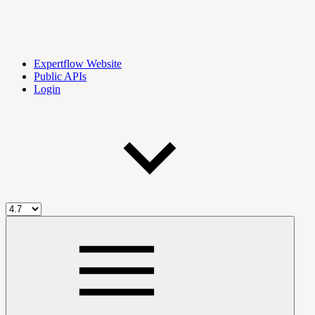
Expertflow Website
Public APIs
Login