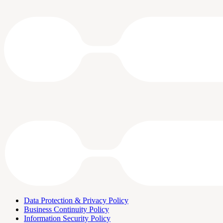
Data Protection & Privacy Policy
Business Continuity Policy
Information Security Policy