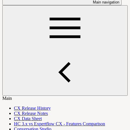
Main navigation
Main
CX Release History
CX Release Notes
CX Data Sheet
HC 3.x vs Expertflow CX - Features Comparison
Conversation Studio