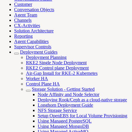
Customer
Conversation Objects
Agent Team
Channels
CX-Activities
Solution Architecture
Reporting
Agent Capabilities
Supervisor Controls
Deployment Guides
Deployment Planning
RKE2 Single Node Deployment
RKE2 Control plane Deployment
Air-Gap Install for RKE-2 Kubernetes
Worker HA
Control Plane HA
Storage Solution - Getting Started
Node Affinity and Node Selector
Deploying Rook/Ceph as a cloud-native storage
Longhorn Deployment Guide
NFS Storage Service
Setup OpenEBS for Local Volume Provisioning
Using Managed PostgreSQL
Using Managed MongoDB
Using Managed ActiveMQ