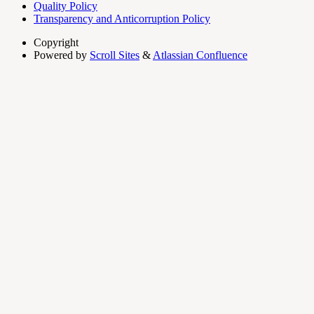
Quality Policy
Transparency and Anticorruption Policy
Copyright
Powered by
Scroll Sites
&
Atlassian Confluence