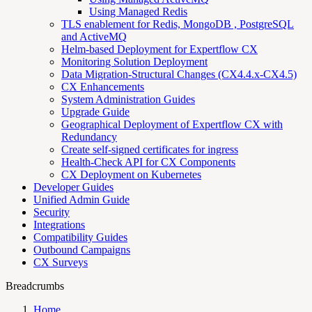
Using Managed Redis
TLS enablement for Redis, MongoDB , PostgreSQL
and ActiveMQ
Helm-based Deployment for Expertflow CX
Monitoring Solution Deployment
Data Migration-Structural Changes (CX4.4.x-CX4.5)
CX Enhancements
System Administration Guides
Upgrade Guide
Geographical Deployment of Expertflow CX with
Redundancy
Create self-signed certificates for ingress
Health-Check API for CX Components
CX Deployment on Kubernetes
Developer Guides
Unified Admin Guide
Security
Integrations
Compatibility Guides
Outbound Campaigns
CX Surveys
Breadcrumbs
Home