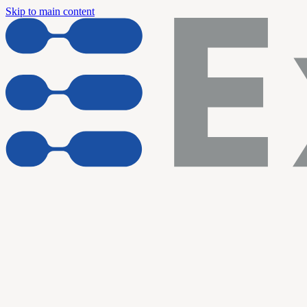
Skip to main content