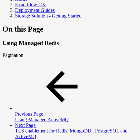
Expertflow CX
Deployment Guides
Storage Solution - Getting Started
On this Page
Using Managed Redis
Pagination
Previous Page
Using Managed ActiveMQ
Next Page
TLS enablement for Redis, MongoDB , PostgreSQL and
ActiveMQ