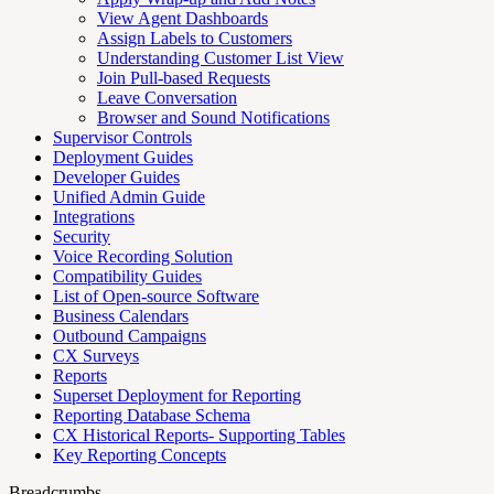
View Agent Dashboards
Assign Labels to Customers
Understanding Customer List View
Join Pull-based Requests
Leave Conversation
Browser and Sound Notifications
Supervisor Controls
Deployment Guides
Developer Guides
Unified Admin Guide
Integrations
Security
Voice Recording Solution
Compatibility Guides
List of Open-source Software
Business Calendars
Outbound Campaigns
CX Surveys
Reports
Superset Deployment for Reporting
Reporting Database Schema
CX Historical Reports- Supporting Tables
Key Reporting Concepts
Breadcrumbs