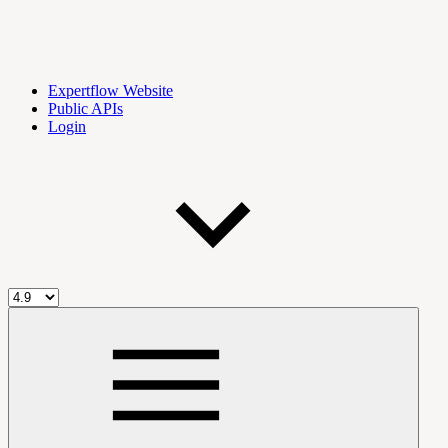
Expertflow Website
Public APIs
Login