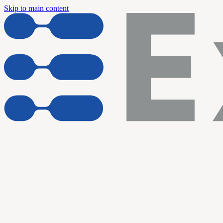
Skip to main content