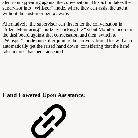
alert icon appearing against the conversation. This action takes the
supervisor into "Whisper" mode, where they can assist the agent
without the customer being aware.
Alternatively, the supervisor can first enter the conversation in
"Silent Monitoring" mode by clicking the “Silent Monitor” icon on
the dashboard against that conversation and then, switch to
"Whisper" mode once after joining the conversation. This will also
automatically get the raised hand down, considering that the hand
raise request has been accepted.
Hand Lowered Upon Assistance: