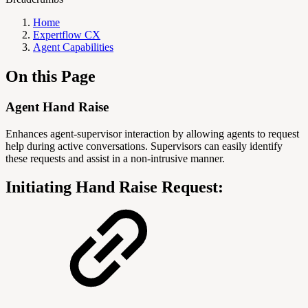
Home
Expertflow CX
Agent Capabilities
On this Page
Agent Hand Raise
Enhances agent-supervisor interaction by allowing agents to request
help during active conversations. Supervisors can easily identify
these requests and assist in a non-intrusive manner.
Initiating Hand Raise Request: