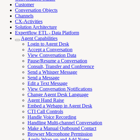
Customer
Conversation Objects
Channels
CX-Activities
Solution Architecture
Expertflow ETL - Data Platform
Agent Capabilities
Login to Agent Desk
Accept a Conversation
View Conversation Data
Pause/Resume a Conversation
Consult, Transfer and Conference
Send a Whisper Message
Send a Message
Edit a Text Message
View Conversation Notifications
Change Agent Desk Language
Agent Hand Raise
Embed a Webapp in Agent Desk
CTI Call Controls
Handle Voice Recording
Handling Multi-channel Conversation
Make a Manual Outbound Contact
Browser Microphone Permission
Apply Wrap-up and Add Notes