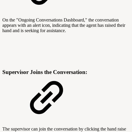
On the "Ongoing Conversations Dashboard," the conversation
appears with an alert icon, indicating that the agent has raised their
hand and is seeking for assistance.
Supervisor Joins the Conversation:
The supervisor can join the conversation by clicking the hand raise