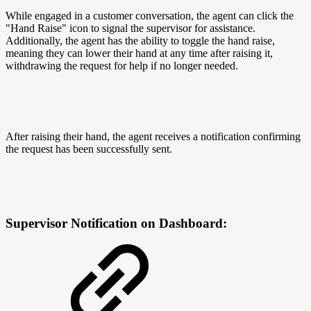
While engaged in a customer conversation, the agent can click the
"Hand Raise" icon to signal the supervisor for assistance.
Additionally, the agent has the ability to toggle the hand raise,
meaning they can lower their hand at any time after raising it,
withdrawing the request for help if no longer needed.
After raising their hand, the agent receives a notification confirming
the request has been successfully sent.
Supervisor Notification on Dashboard: