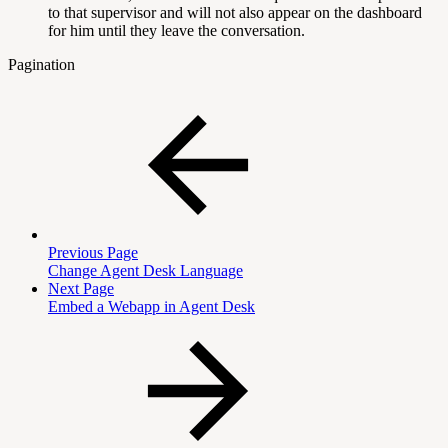
to that supervisor and will not also appear on the dashboard
for him until they leave the conversation.
Pagination
Previous Page
Change Agent Desk Language
Next Page
Embed a Webapp in Agent Desk