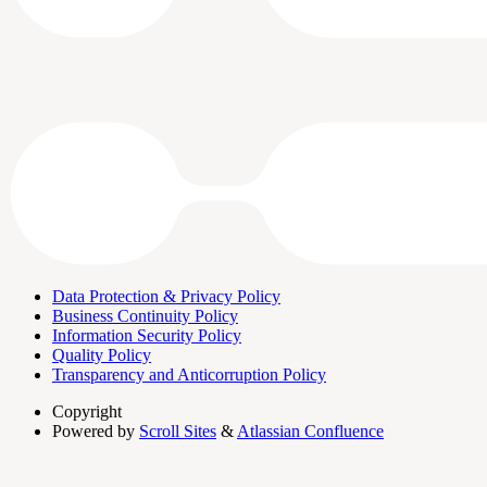
Data Protection & Privacy Policy
Business Continuity Policy
Information Security Policy
Quality Policy
Transparency and Anticorruption Policy
Copyright
Powered by
Scroll Sites
&
Atlassian Confluence