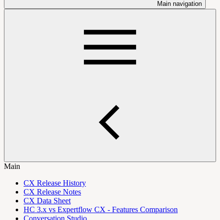
Main navigation
Main
CX Release History
CX Release Notes
CX Data Sheet
HC 3.x vs Expertflow CX - Features Comparison
Conversation Studio