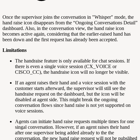
Once the supervisor joins the conversation in "Whisper" mode, the
hand raise icon disappears from the “Ongoing Conversations Detail”
dashboard. Also, in the conversation view, the hand raise icon
becomes active again, considering that the earlier-raised hand has
been down and the first request has already been accepted.
Limitations
The handraise feature is only available for chat sessions. If
there is even a single voice session (CX_VOICE or
CISCO_CC), the handraise icon will no longer be visible.
If an agent raises their hand and a voice session with the
customer starts afterward, the supervisor will still see the
handraise request on the dashboard, but the icon will be
disabled at agent side. This might break the ongoing
conversation flows since hand raise is not yet supported on
voice sessions.
Agents can initiate hand raise requests multiple times for one
singal conversation. However, if an agent raises their hand
after one supervisor being added already to the the
conversation, the new hand raise request will not be pubslihed