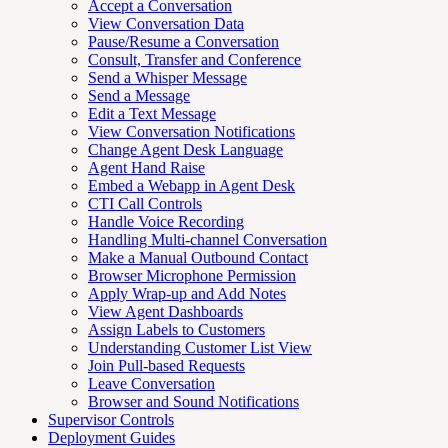
Accept a Conversation
View Conversation Data
Pause/Resume a Conversation
Consult, Transfer and Conference
Send a Whisper Message
Send a Message
Edit a Text Message
View Conversation Notifications
Change Agent Desk Language
Agent Hand Raise
Embed a Webapp in Agent Desk
CTI Call Controls
Handle Voice Recording
Handling Multi-channel Conversation
Make a Manual Outbound Contact
Browser Microphone Permission
Apply Wrap-up and Add Notes
View Agent Dashboards
Assign Labels to Customers
Understanding Customer List View
Join Pull-based Requests
Leave Conversation
Browser and Sound Notifications
Supervisor Controls
Deployment Guides