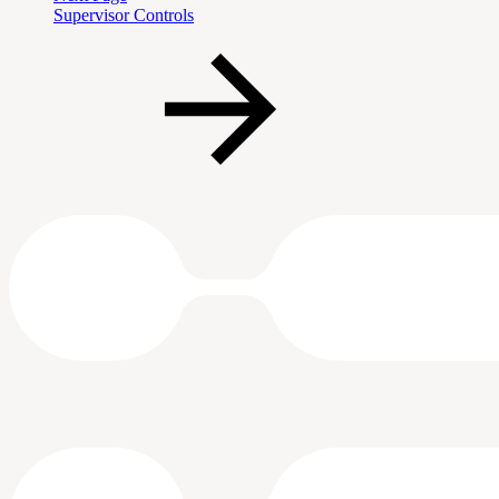
Supervisor Controls