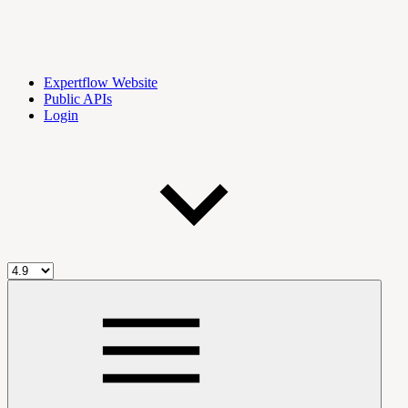
Expertflow Website
Public APIs
Login