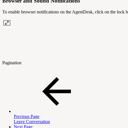
Browser and Sound Notifications
To enable browser notifications on the AgentDesk, click on the lock
Pagination
Previous Page
Leave Conversation
Next Page