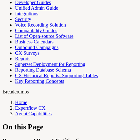
Developer Guides
Unified Admin Guide
Integrations
Security
Voice Recording Solution
Compatibility Guides
List of Open-source Software
Business Calendars
Outbound Campaigns
CX Surveys
Reports
Superset Deployment for Reporting
Reporting Database Schema
CX Historical Reports- Supporting Tables
Key Reporting Concepts
Breadcrumbs
Home
Expertflow CX
Agent Capabilities
On this Page