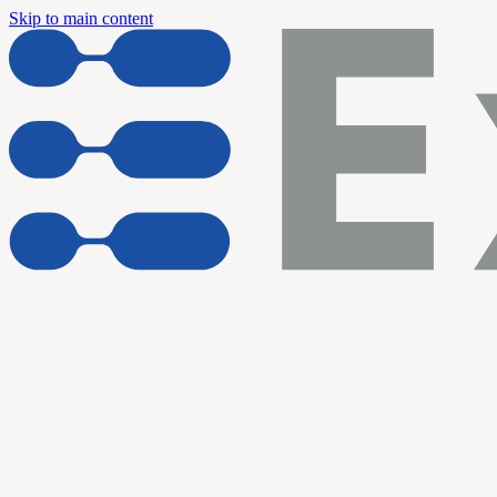
Skip to main content