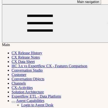
Main navigation
Main
CX Release History
CX Release Notes
CX Data Sheet
HC 3.x vs Expertflow CX - Features Comparison
Conversation Studio
Customer
Conversation Objects
Channels
CX-Activities
Solution Architecture
Expertflow ETL - Data Platform
Agent Capabilities
Login to Agent Desk