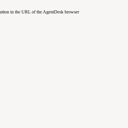
 button in the URL of the AgentDesk browser