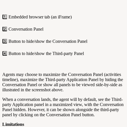
1️⃣ Embedded browser tab (an iFrame)
2️⃣ Conversation Panel
3️⃣ Button to hide/show the Conversation Panel
4️⃣ Button to hide/show the Third-party Panel
Agents may choose to maximize the Conversation Panel (activities
timeline), maximize the Third-party Application Panel by hiding the
Conversation Panel or show all panels to be viewed side-by-side as
illustrated in the screenshot above.
When a conversation lands, the agent will by default, see the Third-
party Application panel in a maximized view, with the Conversation
Panel hidden. However, it can be shown alongside the third-party
panel by clicking on the Conversation Panel button.
Limitations