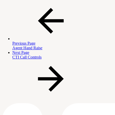
Previous Page
Agent Hand Raise
Next Page
CTI Call Controls