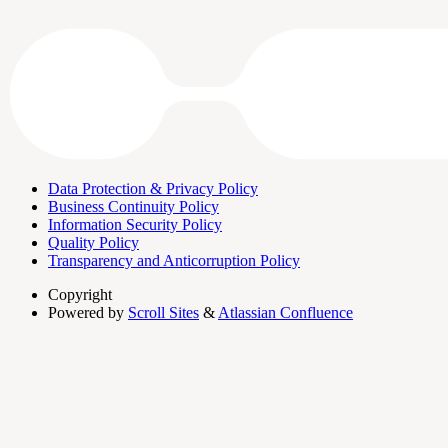
Data Protection & Privacy Policy
Business Continuity Policy
Information Security Policy
Quality Policy
Transparency and Anticorruption Policy
Copyright
Powered by
Scroll Sites
&
Atlassian Confluence