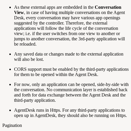
As these external apps are embedded in the
Conversation
View
, in case of having multiple conversations on the Agent
Desk, every conversation may have various app openings
suggested by the controller. Therefore, the external
applications will follow the life cycle of the conversation
view; i.e. if the user switches from one view to another or
jumps to another conversation, the 3rd-party application will
be reloaded.
Any saved data or changes made to the external application
will also be lost.
CORS support must be enabled by the third-party applications
for them to be opened within the Agent Desk.
For now, only an application can be opened, side-by-side with
the conversation. No communication layer is established back
and forth for data exchange between the Agent Desk and the
third-party application.
AgentDesk runs in Https. For any third-party applications to
open up in AgentDesk, they should also be running on Https.
Pagination