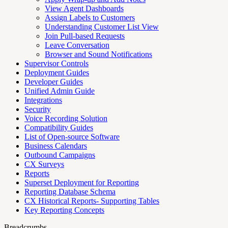
View Agent Dashboards
Assign Labels to Customers
Understanding Customer List View
Join Pull-based Requests
Leave Conversation
Browser and Sound Notifications
Supervisor Controls
Deployment Guides
Developer Guides
Unified Admin Guide
Integrations
Security
Voice Recording Solution
Compatibility Guides
List of Open-source Software
Business Calendars
Outbound Campaigns
CX Surveys
Reports
Superset Deployment for Reporting
Reporting Database Schema
CX Historical Reports- Supporting Tables
Key Reporting Concepts
Breadcrumbs