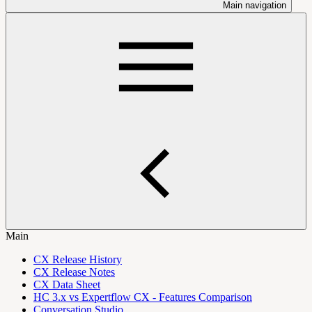
Main navigation
Main
CX Release History
CX Release Notes
CX Data Sheet
HC 3.x vs Expertflow CX - Features Comparison
Conversation Studio