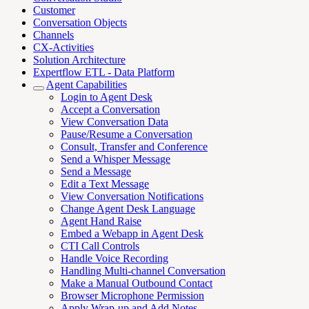
Customer
Conversation Objects
Channels
CX-Activities
Solution Architecture
Expertflow ETL - Data Platform
Agent Capabilities
Login to Agent Desk
Accept a Conversation
View Conversation Data
Pause/Resume a Conversation
Consult, Transfer and Conference
Send a Whisper Message
Send a Message
Edit a Text Message
View Conversation Notifications
Change Agent Desk Language
Agent Hand Raise
Embed a Webapp in Agent Desk
CTI Call Controls
Handle Voice Recording
Handling Multi-channel Conversation
Make a Manual Outbound Contact
Browser Microphone Permission
Apply Wrap-up and Add Notes