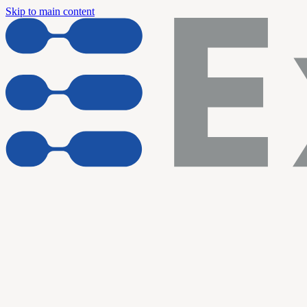
Skip to main content