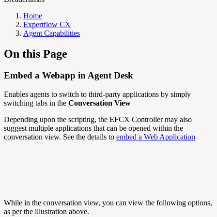
Home
Expertflow CX
Agent Capabilities
On this Page
Embed a Webapp in Agent Desk
Enables agents to switch to third-party applications by simply
switching tabs in the
Conversation View
Depending upon the scripting, the EFCX Controller may also
suggest multiple applications that can be opened within the
conversation view. See the details to
embed a Web Application
While in the conversation view, you can view the following options,
as per the illustration above.