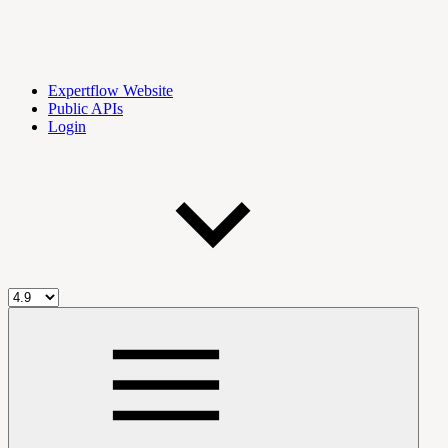
Expertflow Website
Public APIs
Login