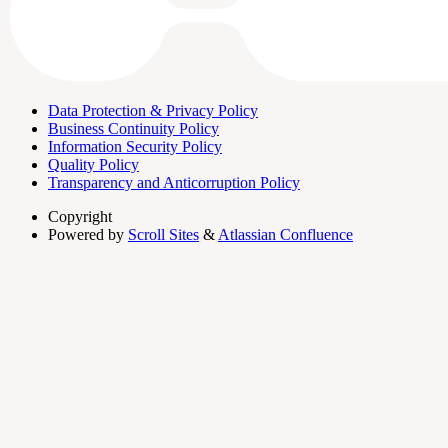
Data Protection & Privacy Policy
Business Continuity Policy
Information Security Policy
Quality Policy
Transparency and Anticorruption Policy
Copyright
Powered by
Scroll Sites
&
Atlassian Confluence