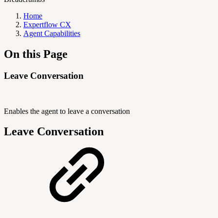
Home
Expertflow CX
Agent Capabilities
On this Page
Leave Conversation
Enables the agent to leave a conversation
Leave Conversation