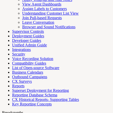
View Agent Dashboards
Assign Labels to Customers
Understanding Customer List View
Join Pull-based Requests
Leave Conversation
Browser and Sound Notifications
Supervisor Controls
Deployment Guides
Developer Guides
Unified Admin Guide
Integrations
Security
Voice Recording Solution
Compatibility Guides
List of Open-source Software
Business Calendars
Outbound Campaigns
CX Surveys
Reports
Superset Deployment for Reporting
Reporting Database Schema
CX Historical Reports- Supporting Tables
Key Reporting Concepts
Breadcrumbs