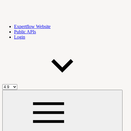
Expertflow Website
Public APIs
Login