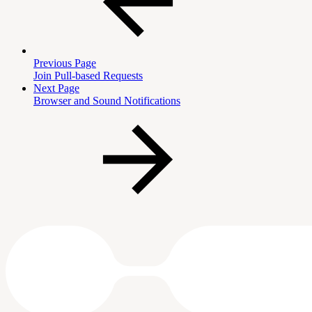
Previous Page
Join Pull-based Requests
Next Page
Browser and Sound Notifications