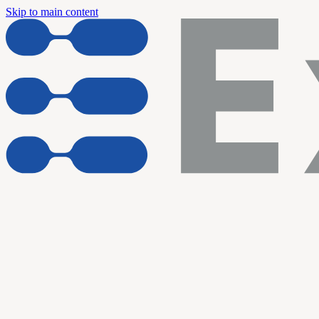
Skip to main content