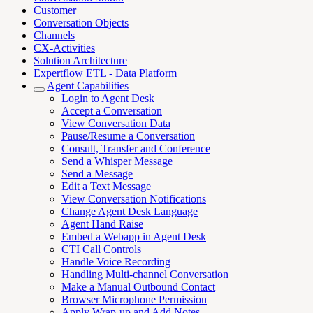
Customer
Conversation Objects
Channels
CX-Activities
Solution Architecture
Expertflow ETL - Data Platform
Agent Capabilities
Login to Agent Desk
Accept a Conversation
View Conversation Data
Pause/Resume a Conversation
Consult, Transfer and Conference
Send a Whisper Message
Send a Message
Edit a Text Message
View Conversation Notifications
Change Agent Desk Language
Agent Hand Raise
Embed a Webapp in Agent Desk
CTI Call Controls
Handle Voice Recording
Handling Multi-channel Conversation
Make a Manual Outbound Contact
Browser Microphone Permission
Apply Wrap-up and Add Notes