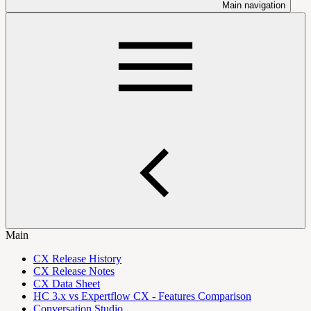
Main navigation
Main
CX Release History
CX Release Notes
CX Data Sheet
HC 3.x vs Expertflow CX - Features Comparison
Conversation Studio