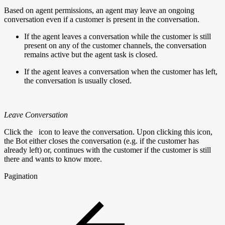
Based on agent permissions, an agent may leave an ongoing
conversation even if a customer is present in the conversation.
If the agent leaves a conversation while the customer is still
present on any of the customer channels, the conversation
remains active but the agent task is closed.
If the agent leaves a conversation when the customer has left,
the conversation is usually closed.
Leave Conversation
Click the
icon to leave the conversation. Upon clicking this icon,
the Bot either closes the conversation (e.g. if the customer has
already left) or, continues with the customer if the customer is still
there and wants to know more.
Pagination