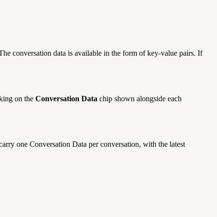
The conversation data is available in the form of key-value pairs. If
cking on the
Conversation Data
chip shown alongside each
 carry one Conversation Data per conversation, with the latest