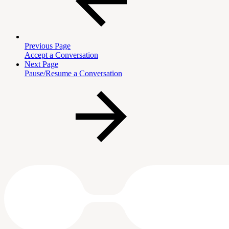
Previous Page
Accept a Conversation
Next Page
Pause/Resume a Conversation