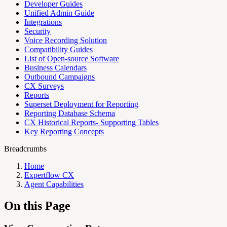
Developer Guides
Unified Admin Guide
Integrations
Security
Voice Recording Solution
Compatibility Guides
List of Open-source Software
Business Calendars
Outbound Campaigns
CX Surveys
Reports
Superset Deployment for Reporting
Reporting Database Schema
CX Historical Reports- Supporting Tables
Key Reporting Concepts
Breadcrumbs
Home
Expertflow CX
Agent Capabilities
On this Page