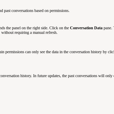
nd past conversations based on permissions.
nds the panel on the right side. Click on the
Conversation Data
pane. 
, without requiring a manual refresh.
tain permissions can only see the data in the conversation history by cli
nversation history. In future updates, the past conversations will only