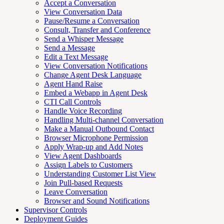
Accept a Conversation
View Conversation Data
Pause/Resume a Conversation
Consult, Transfer and Conference
Send a Whisper Message
Send a Message
Edit a Text Message
View Conversation Notifications
Change Agent Desk Language
Agent Hand Raise
Embed a Webapp in Agent Desk
CTI Call Controls
Handle Voice Recording
Handling Multi-channel Conversation
Make a Manual Outbound Contact
Browser Microphone Permission
Apply Wrap-up and Add Notes
View Agent Dashboards
Assign Labels to Customers
Understanding Customer List View
Join Pull-based Requests
Leave Conversation
Browser and Sound Notifications
Supervisor Controls
Deployment Guides