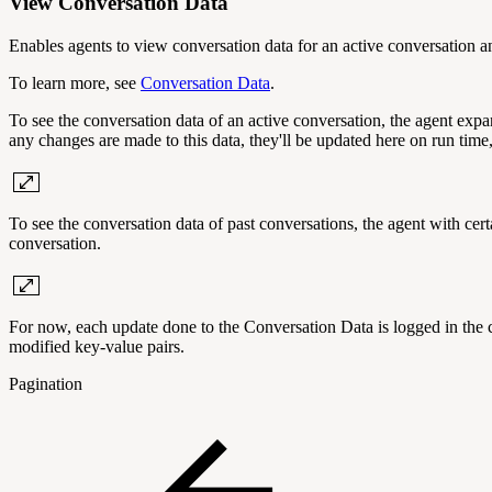
View Conversation Data
Enables agents to view conversation data for an active conversation a
To learn more, see
Conversation Data
.
To see the conversation data of an active conversation, the agent expa
any changes are made to this data, they'll be updated here on run time
To see the conversation data of past conversations, the agent with cer
conversation.
For now, each update done to the Conversation Data is logged in the co
modified key-value pairs.
Pagination