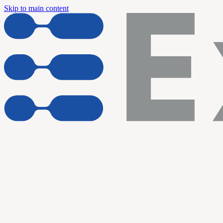
Skip to main content