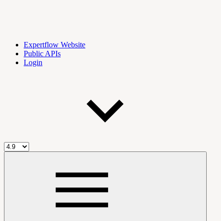
Expertflow Website
Public APIs
Login