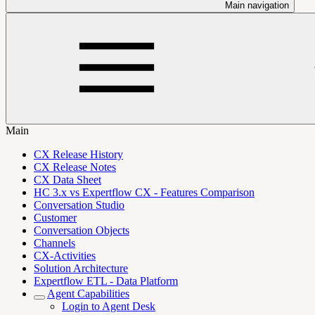
Main navigation
Main
CX Release History
CX Release Notes
CX Data Sheet
HC 3.x vs Expertflow CX - Features Comparison
Conversation Studio
Customer
Conversation Objects
Channels
CX-Activities
Solution Architecture
Expertflow ETL - Data Platform
Agent Capabilities
Login to Agent Desk