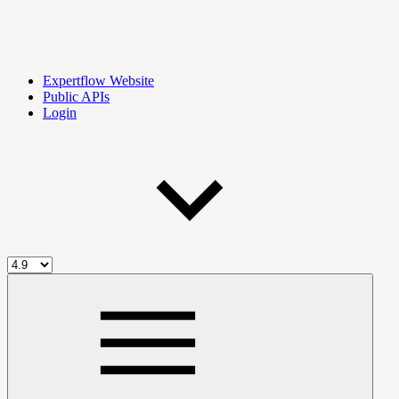
Expertflow Website
Public APIs
Login