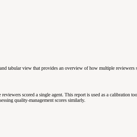
 and tabular view that provides an overview of how multiple reviewers s
iewers scored a single agent. This report is used as a calibration tool
ssessing quality-management scores similarly.