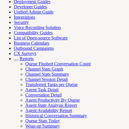
Deployment Guides
Developer Guides
Unified Admin Guide
Integrations
Security
Voice Recording Solution
Compatibility Guides
List of Open-source Software
Business Calendars
Outbound Campaigns
CX Surveys
Reports
Queue Flushed Conversation Count
Channel Stats Graph
Channel Stats Summary
Channel Session Detail
Transferred Tasks per Queue
Agent Task Detail
Conversation Detail
Agent Productivity By Queue
Agent State Analysis Report
Agent Availability Report
Historical Conversation Summary
Queue Stats Today
Wrap-up Summary