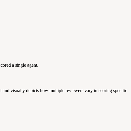
cored a single agent.
 and visually depicts how multiple reviewers vary in scoring specific