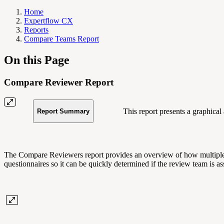
Home
Expertflow CX
Reports
Compare Teams Report
On this Page
Compare Reviewer Report
This report presents a graphical
Report Summary
The Compare Reviewers report provides an overview of how multiple rev
questionnaires so it can be quickly determined if the review team is a