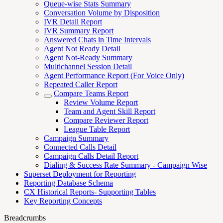
Queue-wise Stats Summary
Conversation Volume by Disposition
IVR Detail Report
IVR Summary Report
Answered Chats in Time Intervals
Agent Not Ready Detail
Agent Not-Ready Summary
Multichannel Session Detail
Agent Performance Report (For Voice Only)
Repeated Caller Report
Compare Teams Report
Review Volume Report
Team and Agent Skill Report
Compare Reviewer Report
League Table Report
Campaign Summary
Connected Calls Detail
Campaign Calls Detail Report
Dialing & Success Rate Summary - Campaign Wise
Superset Deployment for Reporting
Reporting Database Schema
CX Historical Reports- Supporting Tables
Key Reporting Concepts
Breadcrumbs