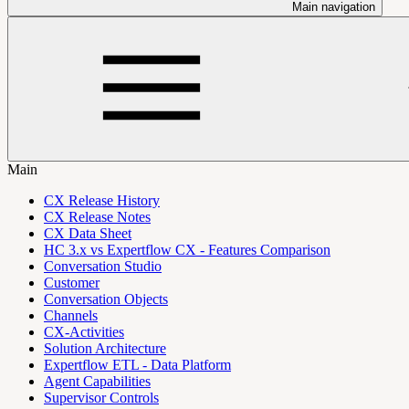
Main navigation
Main
CX Release History
CX Release Notes
CX Data Sheet
HC 3.x vs Expertflow CX - Features Comparison
Conversation Studio
Customer
Conversation Objects
Channels
CX-Activities
Solution Architecture
Expertflow ETL - Data Platform
Agent Capabilities
Supervisor Controls