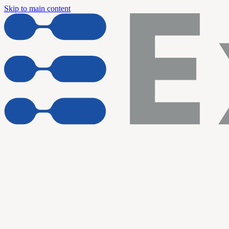
Skip to main content