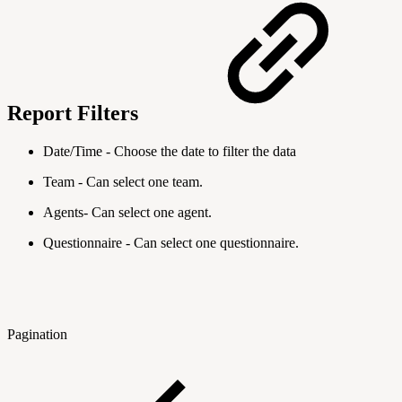
Report Filters
Date/Time - Choose the date to filter the data
Team - Can select one team.
Agents- Can select one agent.
Questionnaire - Can select one questionnaire.
Pagination