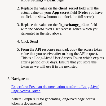
App's
Settings
>
Basic
page.
Replace the value on the
client_secret
field with the
actual value on your
App secret
field (
Note:
you have
to click the
show
button to unlock the full secret)
Replace the value on the
fb_exchange_token
field
with the Short-Lived User Access Token which you
generated in the step above.
Click
Send
From the API response payload, copy the access token
value that you receive after making the API request.
This is a Long-Lived User Access Token which expires
after a period of 60 days. Ensure that you store this
token as we will use it in the next step.
Navigate to
Expertflow Postman documentation platform - Long-Lived
Page Access Token
where Graph API for generating long-lived page access
token is documented