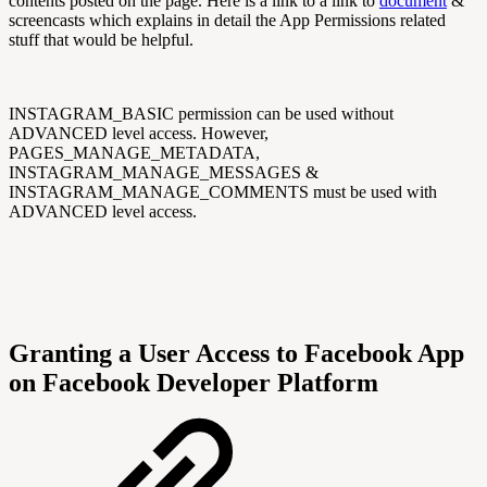
contents posted on the page. Here is a link to a link to
document
&
screencasts which explains in detail the App Permissions related
stuff that would be helpful.
INSTAGRAM_BASIC permission can be used without
ADVANCED level access. However,
PAGES_MANAGE_METADATA,
INSTAGRAM_MANAGE_MESSAGES &
INSTAGRAM_MANAGE_COMMENTS must be used with
ADVANCED level access.
Granting a User Access to Facebook App
on Facebook Developer Platform