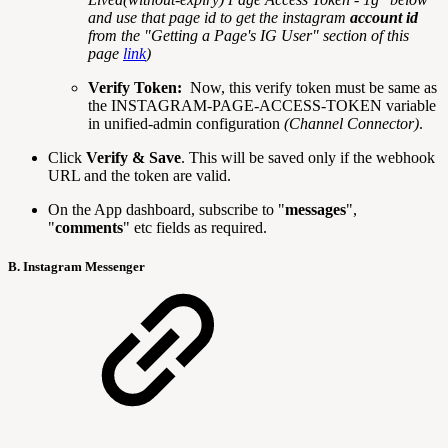
and use that page id to get the instagram
account id
from the "Getting a Page's IG User" section of this
page
link
)
Verify Token:
Now, this verify token must be same as
the INSTAGRAM-PAGE-ACCESS-TOKEN variable
in unified-admin configuration
(Channel Connector)
.
Click
Verify & Save
. This will be saved only if the webhook
URL and the token are valid.
On the App dashboard, subscribe to "
messages
",
"
comments
" etc fields as required.
B. Instagram Messenger