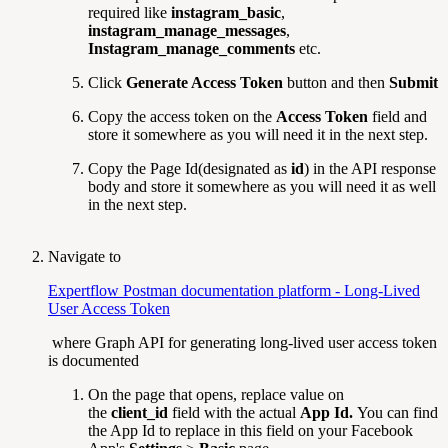
required like
instagram_basic
,
instagram_manage_messages
,
Instagram_manage_comments
etc.
Click
Generate Access Token
button and then
Submit
Copy the access token on the
Access Token
field and
store it somewhere as you will need it in the next step.
Copy the Page Id(designated as
id
) in the API response
body and store it somewhere as you will need it as well
in the next step.
Navigate to
Expertflow Postman documentation platform - Long-Lived
User Access Token
where Graph API for generating long-lived user access token
is documented
On the page that opens, replace value on
the
client_id
field with the actual
App Id.
You can find
the App Id to replace in this field on your Facebook