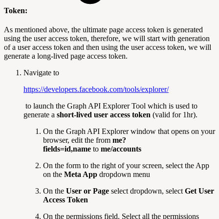
Token:
As mentioned above, the ultimate page access token is generated
using the user access token, therefore, we will start with generation
of a user access token and then using the user access token, we will
generate a long-lived page access token.
Navigate to
https://developers.facebook.com/tools/explorer/
to launch the Graph API Explorer Tool which is used to
generate a
short-lived user access token
(valid for 1hr).
On the Graph API Explorer window that opens on your
browser, edit the from
me?
fields=id,name
to
me/accounts
On the form to the right of your screen, select the App
on the
Meta App
dropdown menu
On the
User or Page
select dropdown, select
Get User
Access Token
On the permissions field. Select all the permissions