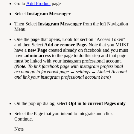
Go to
Add Product
page
Select
Instagram Messenger
Then Select
Instagram
Messenger
from the left Navigation
Menu.
One the page that opens, Look for section "Access Token"
and then Select
Add or remove Page.
Note that you MUST
have a
new Page
created already on facebook and you must
have
admin access
to the page to do this step and that page
must be linked with your instagram professional account.
(
Note
: To link facebook page with instagram professional
account go to facebook page → settings → Linked Account
and link your instagram professional account here)
On the pop up dialog, select
Opt in to current Pages only
Select the Page that you intend to integrate and click
Continue.
Note