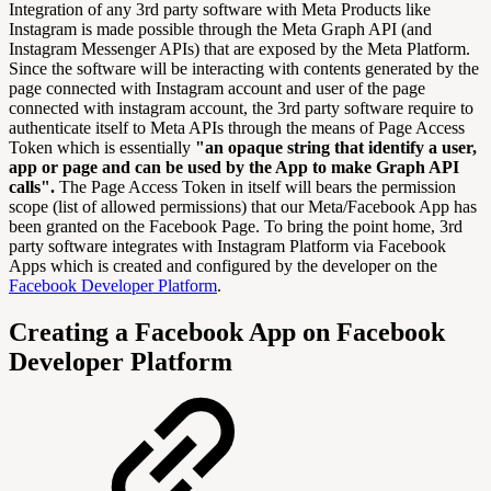
Integration of any 3rd party software with Meta Products like
Instagram is made possible through the Meta Graph API (and
Instagram Messenger APIs) that are exposed by the Meta Platform.
Since the software will be interacting with contents generated by the
page connected with Instagram account and user of the page
connected with instagram account, the 3rd party software require to
authenticate itself to Meta APIs through the means of Page Access
Token which is essentially
"an opaque string that identify a user,
app or page and can be used by the App to make Graph API
calls".
The Page Access Token in itself will bears the permission
scope (list of allowed permissions) that our Meta/Facebook App has
been granted on the Facebook Page. To bring the point home, 3rd
party software integrates with Instagram Platform via Facebook
Apps which is created and configured by the developer on the
Facebook Developer Platform
.
Creating a Facebook App on Facebook
Developer Platform