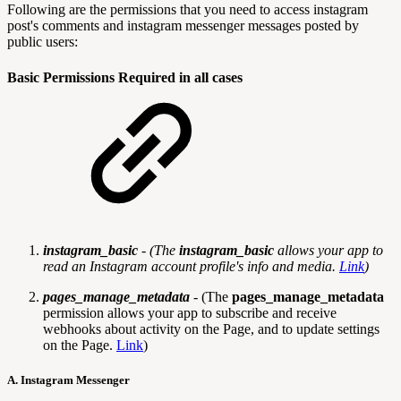
Following are the permissions that you need to access instagram
post's comments and instagram messenger messages posted by
public users:
Basic Permissions Required in all cases
instagram_basic
- (
The
instagram_basic
allows your app to
read an Instagram account profile's info and media.
Link
)
pages_manage_metadata
- (The
pages_manage_metadata
permission allows your app to subscribe and receive
webhooks about activity on the Page, and to update settings
on the Page.
Link
)
A. Instagram Messenger