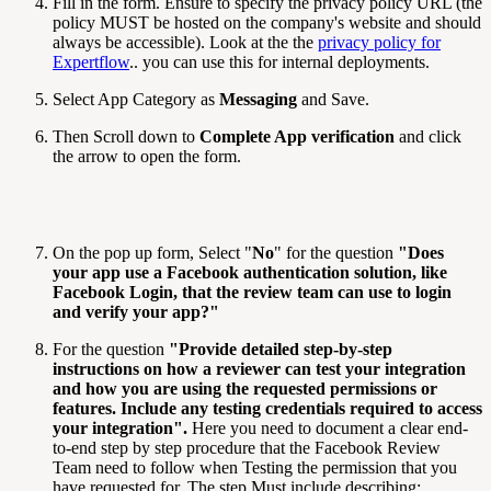
Fill in the form. Ensure to specify the privacy policy URL (the
policy MUST be hosted on the company's website and should
always be accessible). Look at the the
privacy policy for
Expertflow
.. you can use this for internal deployments.
Select App Category as
Messaging
and Save.
Then Scroll down to
Complete App verification
and click
the arrow to open the form.
On the pop up form, Select "
No
" for the question
"
Does
your app use a Facebook authentication solution, like
Facebook Login, that the review team can use to login
and verify your app?
"
For the question
"
Provide detailed step-by-step
instructions on how a reviewer can test your integration
and how you are using the requested permissions or
features. Include any testing credentials required to access
your integration
".
Here you need to document a clear end-
to-end step by step procedure that the Facebook Review
Team need to follow when Testing the permission that you
have requested for. The step Must include describing;