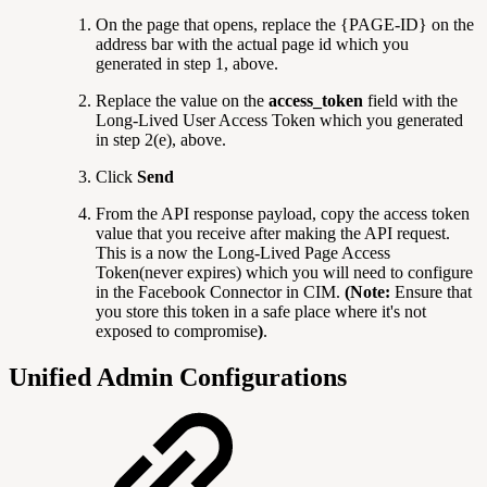
On the page that opens, replace the {PAGE-ID} on the
address bar with the actual page id which you
generated in step 1, above.
Replace the value on the
access_token
field with the
Long-Lived User Access Token which you generated
in
step 2(e), above.
Click
Send
From the API response payload, copy the access token
value that you receive after making the API request.
This is a now the Long-Lived Page Access
Token(never expires) which you will need to configure
in the Facebook Connector in CIM.
(Note:
Ensure that
you store this token in a safe place where it's not
exposed to compromise
)
.
Unified Admin Configurations