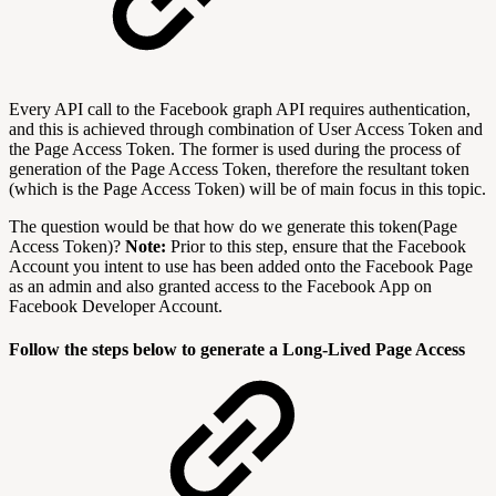
Every API call to the Facebook graph API requires authentication,
and this is achieved through combination of User Access Token and
the Page Access Token. The former is used during the process of
generation of the Page Access Token, therefore the resultant token
(which is the Page Access Token) will be of main focus in this topic.
The question would be that how do we generate this token(Page
Access Token)?
Note:
Prior to this step, ensure that the Facebook
Account you intent to use has been added onto the Facebook Page
as an admin and also granted access to the Facebook App on
Facebook Developer Account.
Follow the steps below to generate a Long-Lived Page Access