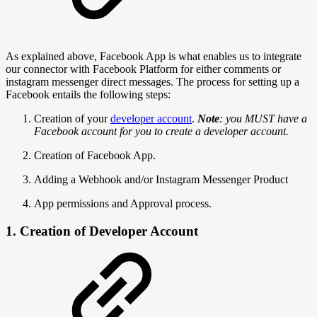
As explained above, Facebook App is what enables us to integrate
our connector with Facebook Platform for either comments or
instagram messenger direct messages. The process for setting up a
Facebook entails the following steps:
Creation of your
developer account
.
Note
: you MUST have a
Facebook account for you to create a developer account.
Creation of Facebook App.
Adding a Webhook and/or Instagram Messenger Product
App permissions and Approval process.
1. Creation of Developer Account