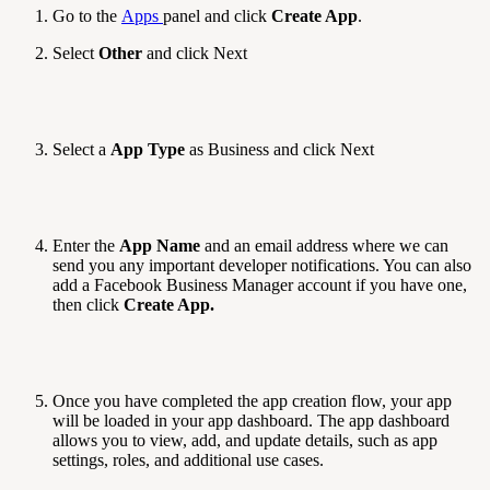
Go to the
Apps
panel and click
Create App
.
Select
Other
and click Next
Select a
App Type
as Business and click Next
Enter the
App Name
and an email address where we can
send you any important developer notifications. You can also
add a Facebook Business Manager account if you have one,
then click
Create App.
Once you have completed the app creation flow, your app
will be loaded in your app dashboard. The app dashboard
allows you to view, add, and update details, such as app
settings, roles, and additional use cases.