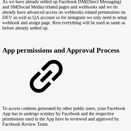
As we have already settled up Facebook DM(Direct Messaging)
and SM(Social Media) related pages and webhooks and we do
already have advanced access on webhooks related permissions on
DEV as well as QA account so for instagram we only need to setup
webhook and assign page. Rest everything will be used as same as
before already settled up.
App permissions and Approval Process
To access contents generated by other public users, your Facebook
App has to undergo scrutiny by Facebook and the respective
permissions used in the App have to reviewed and approved by
Facebook Review Team.