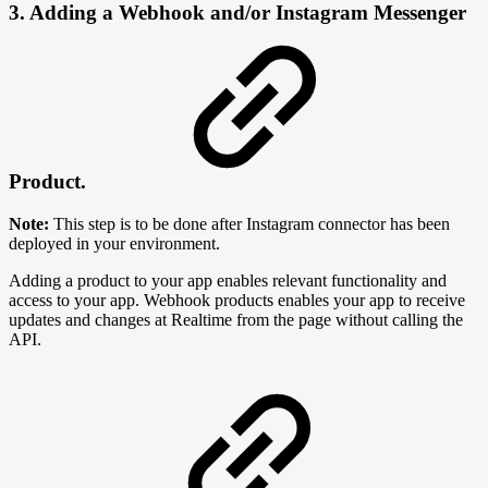
3. Adding a Webhook and/or Instagram Messenger
Product.
Note:
This step is to be done after Instagram connector has been
deployed in your environment.
Adding a product to your app enables relevant functionality and
access to your app. Webhook products enables your app to receive
updates and changes at Realtime from the page without calling the
API.