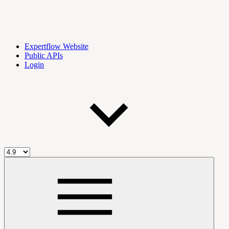
Expertflow Website
Public APIs
Login