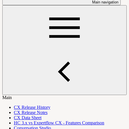
Main navigation
Main
CX Release History
CX Release Notes
CX Data Sheet
HC 3.x vs Expertflow CX - Features Comparison
Conversation Studio