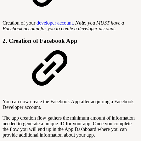
Creation of your
developer account
.
Note
: you MUST have a
Facebook account for you to create a developer account.
2. Creation of Facebook App
You can now create the Facebook App after acquiring a Facebook
Developer account.
The app creation flow gathers the minimum amount of information
needed to generate a unique ID for your app. Once you complete
the flow you will end up in the App Dashboard where you can
provide additional information about your app.