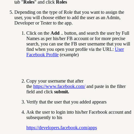
tab "
Roles
" and click
Roles
Depending on the type of Role that you want to assign the
user, you will choose either to add the user as an Admin,
Developer or Tester to the app.
Click on the
Add
.. button, and search the user by Full
Names as per his/her FB account or for more precise
search, you can use the FB user username that you will
find when you open your profile via the URL:
User
Facebook Profile
(example)
Copy your username that after
the
https://www.facebook.com/
and paste in the filter
field and click
submit.
Verify that the user that you added appears
Ask the user to login into his/her Facebook account and
subsequently to his
https://developers.facebook.com/apps