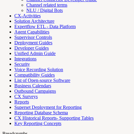
Channel related terms
NLU / Digital Bots
CX-Activities
Solution Architecture
Expertflow ETL - Data Platform
Agent Capabilities
Supervisor Controls
Deployment Guides
Developer Guides
Unified Admin Guide
Integrations
Security
Voice Recording Solution
Compatibility Guides
List of Open-source Software
Business Calendars
Outbound Campaigns
CX Surveys
Reports
Superset Deployment for Reporting
Reporting Database Schema
CX Historical Reports- Supporting Tables
Key Reporting Concepts
Breadcrumbs