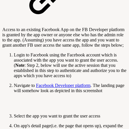
Access to an existing Facebook App on the FB Developer platform
is granted by the app owner or anyone else who has the admin role
to the app. (Assuming) you have access the app and you want to
grant another FB user access the same app, follow the steps below;
Login to Facebook using the Facebook account which is
associated with the app you want to grant the user access.
(
Note
: Step 2, below will use the active session that you
established in this step to authenticate and authorize you to the
apps which you have access to)
Navigate to
Facebook Developer platform
. The landing page
will somehow look as depicted in this screenshot
Select the app you want to grant the user access
On app's detail page(i.e. the page that opens up), expand the