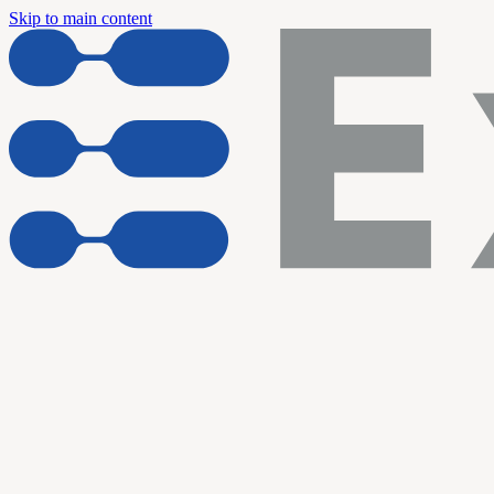
Skip to main content