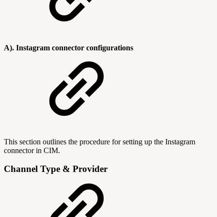
A). Instagram connector configurations
This section outlines the procedure for setting up the Instagram
connector in CIM.
Channel Type & Provider