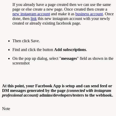
If you already have a page created then we can use the same
page or else create a new page. Once created then create a
new instagram account
and make it as
business account
. Once
done, then
link
this new instagram account with your newly
created or already existing facebook page.
Then click Save.
Find and click the button
Add subscriptions
.
On the pop up dialog, select "
messages
" field as shown in the
screenshot
At this point, your Facebook App is setup and can send feed or
DM messages generated by the page
(connected with instagram
professional account)
admins/developers/testers to the webhook.
Note