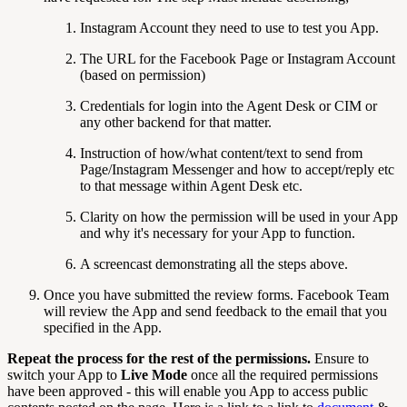
Instagram Account they need to use to test you App.
The URL for the Facebook Page or Instagram Account
(based on permission)
Credentials for login into the Agent Desk or CIM or
any other backend for that matter.
Instruction of how/what content/text to send from
Page/Instagram Messenger and how to accept/reply etc
to that message within Agent Desk etc.
Clarity on how the permission will be used in your App
and why it's necessary for your App to function.
A screencast demonstrating all the steps above.
Once you have submitted the review forms. Facebook Team
will review the App and send feedback to the email that you
specified in the App.
Repeat the process for the rest of the permissions.
Ensure to
switch your App to
Live Mode
once all the required permissions
have been approved - this will enable you App to access public