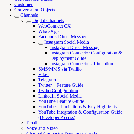
Customer
Conversation Objects
Channels
Digital Channels
WebConnect CX
WhatsApp
Facebook Direct Message
Instagram Social Media
Instagram Direct Message
Instagram Connector Configuration &
Deployment Guide
Instagram Connector - Limitation
SMS/MMS via Twillio
Viber
Telegram
Twitter – Feature Guide
Twilio Configuration
LinkedIn Social Media
YouTube-Feature Guide
YouTube – Limitations & Key Highlights
YouTube Integration & Configuration Guide
(Developer Access)
Email
Voice and Video
Channel Connector Developer Guide