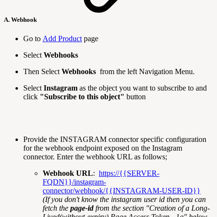
A. Webhook
Go to
Add Product
page
Select
Webhooks
Then Select
Webhooks
from the left Navigation Menu.
Select
Instagram
as the object you want to subscribe to and
click
"Subscribe to this object"
button
Provide the INSTAGRAM connector specific configuration
for the webhook endpoint exposed on the Instagram
connector. Enter the webhook URL as follows;
Webhook URL
:
https://{{SERVER-
FQDN}}/instagram-
connector/webhook/{{INSTAGRAM-USER-ID}}
(If you don't know the instagram user id then you can
fetch the
page-id
from the section "Creation of a Long-
Lived(without-expiry) Page Access Token - 1g" below