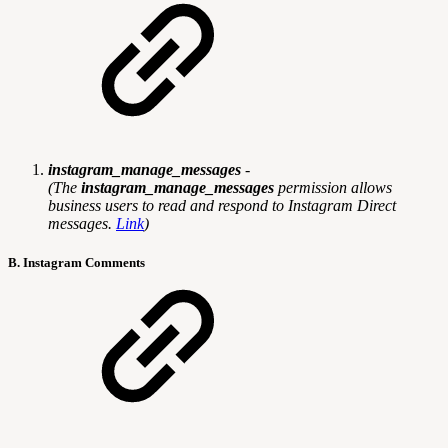
instagram_manage_messages
-
(
The
instagram_manage_messages
permission allows
business users to read and respond to Instagram Direct
messages.
Link
)
B. Instagram Comments