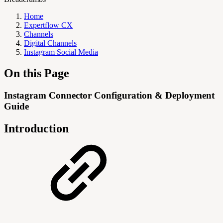
Home
Expertflow CX
Channels
Digital Channels
Instagram Social Media
On this Page
Instagram Connector Configuration & Deployment
Guide
Introduction