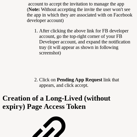
account to accept the invitation to manage the app
(
Note:
Without accepting the invite the user won't see
the app in which they are associated with on Facebook
developer account)
After clicking the above link for FB developer
account, go the top-right corner of your FB
Developer account, and expand the notification
tray (it will appear as shown in following
screenshot)
Click on
Pending App Request
link that
appears, and click accept.
Creation of a Long-Lived (without
expiry) Page Access Token