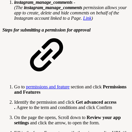
instagram_manage_comments
-
(
The
instagram_manage_comments
permission allows your
app to create, delete and hide comments on behalf of the
Instagram account linked to a Page.
Link
)
Steps for submitting a permission for approval
Go to
permissions and feature
section and click
Permissions
and Features
Identify the permission and click
Get advanced access
.
Agree to the term and conditions and click Confirm
On the page the opens, Scroll down to
Review your app
settings
and click the arrow, to open the form.