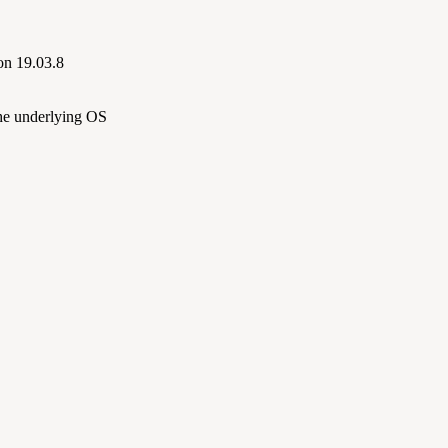
on 19.03.8
the underlying OS