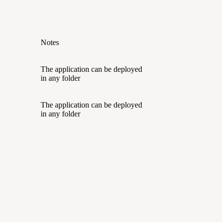
Notes
The application can be deployed
in any folder
The application can be deployed
in any folder