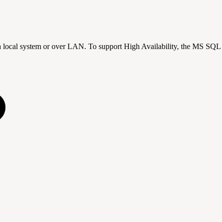
n a local system or over LAN. To support High Availability, the MS SQL 