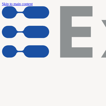
Skip to main content