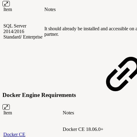
Item
Notes
SQL Server
It should already be installed and accessible o
2014/2016
partner.
Standard/ Enterprise
Docker Engine Requirements
Item
Notes
Docker CE
18.06.0
+
Docker CE