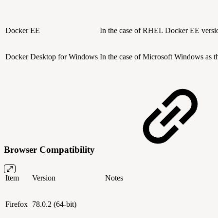
Docker EE
In the case of RHEL
Docker EE versi
Docker Desktop for Windows
In the case of Microsoft Windows as 
Browser Compatibility
Item
Version
Notes
Firefox
78.0.2 (64-bit)