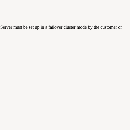
Server must be set up in a failover cluster mode by the customer or