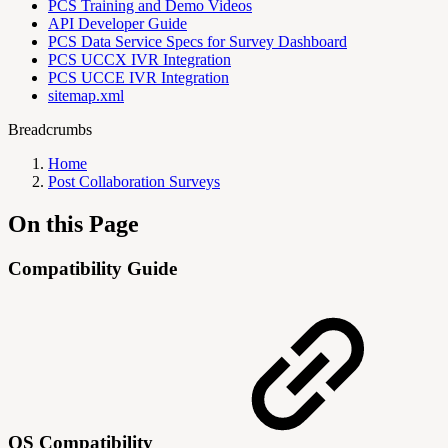
PCS Training and Demo Videos
API Developer Guide
PCS Data Service Specs for Survey Dashboard
PCS UCCX IVR Integration
PCS UCCE IVR Integration
sitemap.xml
Breadcrumbs
Home
Post Collaboration Surveys
On this Page
Compatibility Guide
OS Compatibility