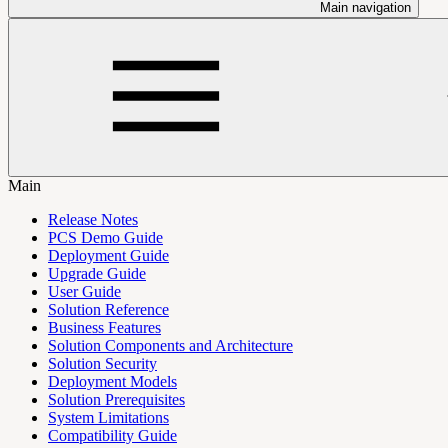
Main navigation
Main
Release Notes
PCS Demo Guide
Deployment Guide
Upgrade Guide
User Guide
Solution Reference
Business Features
Solution Components and Architecture
Solution Security
Deployment Models
Solution Prerequisites
System Limitations
Compatibility Guide