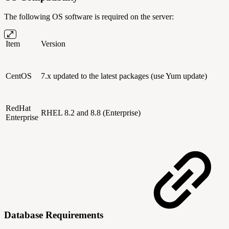
The following OS software is required on the server:
Item
Version
CentOS
7
.x
updated to the latest packages (use Yum update)
RedHat
RHEL 8.2 and 8.8 (Enterprise)
Enterprise
Database Requirements