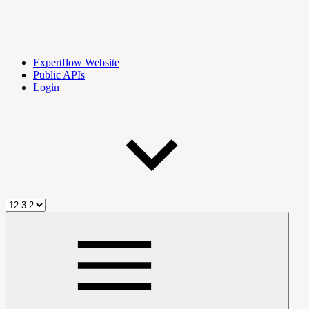
Expertflow Website
Public APIs
Login