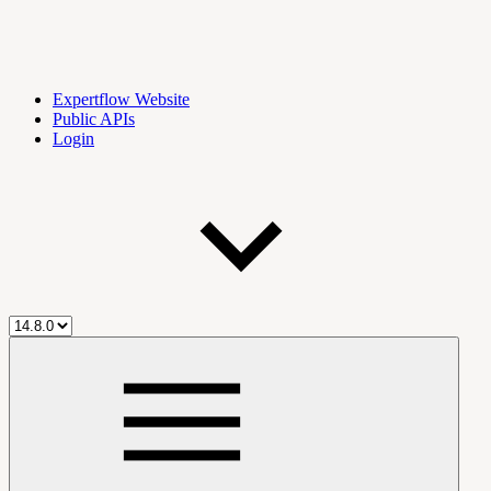
Expertflow Website
Public APIs
Login