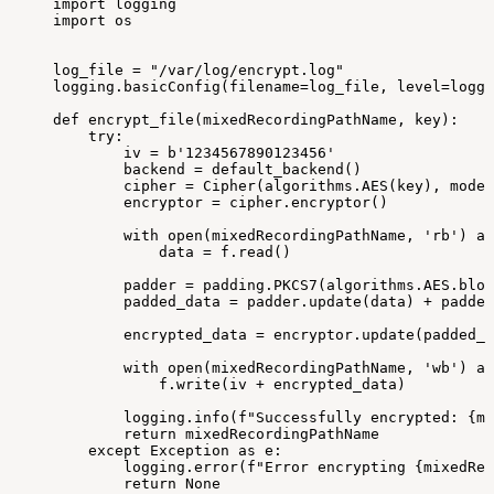
import
logging
import
os
log_file
=
"/var/log/encrypt.log"
logging.basicConfig(filename=log_file,
level=loggi
def
encrypt_file(mixedRecordingPathName,
key):
try:
iv
=
b'1234567890123456'
backend
=
default_backend()
cipher
=
Cipher(algorithms.AES(key),
modes
encryptor
=
cipher.encryptor()
with
open(mixedRecordingPathName,
'rb')
as
data
=
f.read()
padder
=
padding.PKCS7(algorithms.AES.bloc
padded_data
=
padder.update(data)
+
padder
encrypted_data
=
encryptor.update(padded_d
with
open(mixedRecordingPathName,
'wb')
as
f.write(iv
+
encrypted_data)
logging.info(f"Successfully
encrypted:
{mi
return
mixedRecordingPathName
except
Exception
as
e:
logging.error(f"Error
encrypting
{mixedRec
return
None