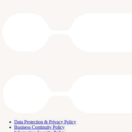
Data Protection & Privacy Policy
Business Continuity Policy