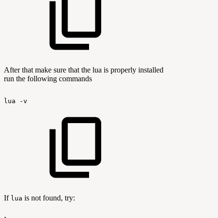
After that make sure that the lua is properly installed
run the following commands
lua
-v
If
is not found, try:
lua