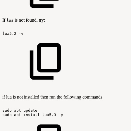
If
is not found, try:
lua
lua5.2
-v
if lua is not installed then run the following commands
sudo
apt
update
sudo
apt
install
lua5.3
-y