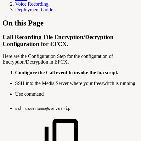
Voice Recording
Deployment Guide
On this Page
Call Recording File Encryption/Decryption
Configuration for EFCX.
Here are the Configuration Step for the configuration of
Encryption/Decryption in EFCX.
Configure the Call event to invoke the lua script.
SSH into the Media Server where your freeswitch is running.
Use command
ssh
username@server-ip