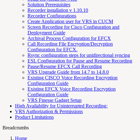
Solution Prerequisites
Recorder installation v 1.10.10
Recorder Configurations
Create Application user for VRS in CUCM
Screen Recording for Cisco Configuration and
Deployment Guide
Archival Process Configuration for EFCX
Call Recording File Encryption/Decryption
Configuration for EFCX.
Rsync configuration steps for unidirectional syncing
ESL Configuration for Pause and Resume Recording
Pause/Resume EFCX Call Recording
VRS Upgrade Guide from 14.7 to 14.8.0
Existing CISCO Voice Recording Encryption
Configuration Guide
Existing EFCX Voice Recording Encryption
Configuration Guide
VRS Finesse Gadget Setup
High Availability for Uninterrupted Recording:
VRS Authorization & Permissions
Product Limitations
Breadcrumbs
Home