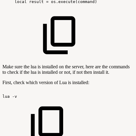
local
result
=
os.execute(command)
Make sure the lua is installed on the server, here are the commands
to check if the lua is installed or not, if not then install it.
First, check which version of Lua is installed:
lua
-v