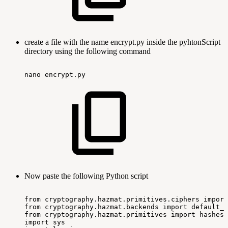
create a file with the name encrypt.py inside the pyhtonScript
directory using the following command
nano
encrypt.py
Now paste the following Python script
from
cryptography.hazmat.primitives.ciphers
import
from
cryptography.hazmat.backends
import
default_b
from
cryptography.hazmat.primitives
import
hashes,
import
sys