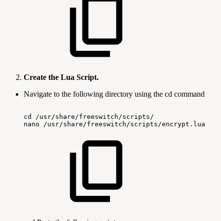
Create the Lua Script.
Navigate to the following directory using the cd command
cd
/usr/share/freeswitch/scripts/
nano
/usr/share/freeswitch/scripts/encrypt.lua