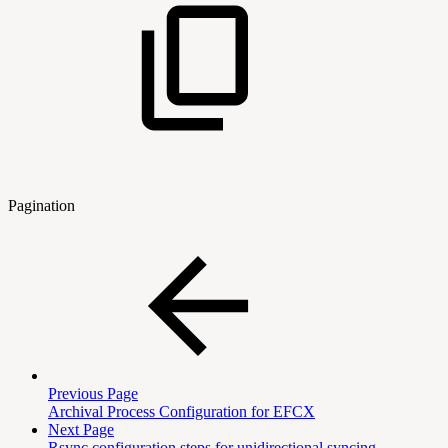
Pagination
Previous Page
Archival Process Configuration for EFCX
Next Page
Rsync configuration steps for unidirectional syncing