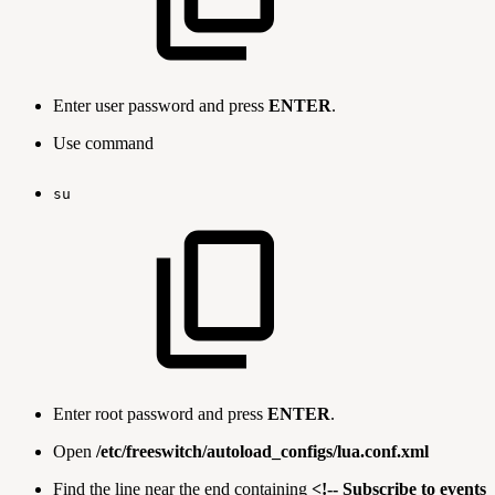
Enter user password and press
ENTER
.
Use command
su
Enter root password and press
ENTER
.
Open
/etc/freeswitch/autoload_configs/lua.conf.xml
Find the line near the end containing
<!-- Subscribe to events