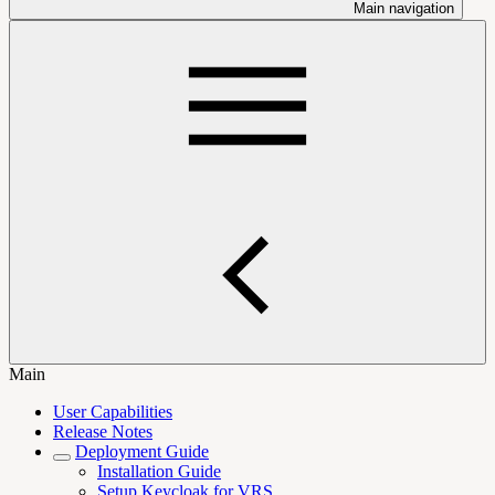
Main navigation
Main
User Capabilities
Release Notes
Deployment Guide
Installation Guide
Setup Keycloak for VRS