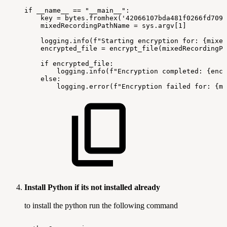
if
__name__
==
"__main__":
key
=
bytes.fromhex('42066107bda481f0266fd7096
mixedRecordingPathName
=
sys.argv[1]
logging.info(f"Starting
encryption
for:
{mixed
encrypted_file
=
encrypt_file(mixedRecordingPa
if
encrypted_file:
logging.info(f"Encryption
completed:
{encr
else:
logging.error(f"Encryption
failed
for:
{mi
Install Python if its not installed already
to install the python run the following command