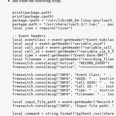
and Paste the following script.
print(package.path)
print(package.cpath)
package.cpath
=
"/usr/lib/x86_64-linux-gnu/lua/5.2
package.path
=
"/usr/share/lua/5.2/?.lua;"
..
pack
local
json
=
require("cjson")
--
Event
headers
local
eventClass
=
event:getHeader("Event-Subclass
local
uuid
=
event:getHeader("variable_uuid")
local
call_uuid
=
event:getHeader("variable_call_u
local
call_id
=
event:getHeader("variable_sip_h_X-
local
time
=
event:getHeader("Event-Date-GMT")
local
filename
=
event:getHeader("recording_filena
freeswitch.consoleLog("notice",
"RECORD_EVENT")
freeswitch.consoleLog("notice",
"=============ENC=
freeswitch.consoleLog("INFO",
"Event
Class:
"
..
t
freeswitch.consoleLog("INFO",
"UUID:
"
..
tostring
freeswitch.consoleLog("INFO",
"Call
UUID:
"
..
tos
freeswitch.consoleLog("INFO",
"Call
ID:
"
..
tostr
freeswitch.consoleLog("INFO",
"Time:
"
..
tostring
freeswitch.consoleLog("INFO",
"Filename:
"
..
tost
local
input_file_path
=
event:getHeader("Record-Fi
freeswitch.consoleLog("INFO",
"Input
file
path:
"
local
command
=
string.format("python3
/usr/share/