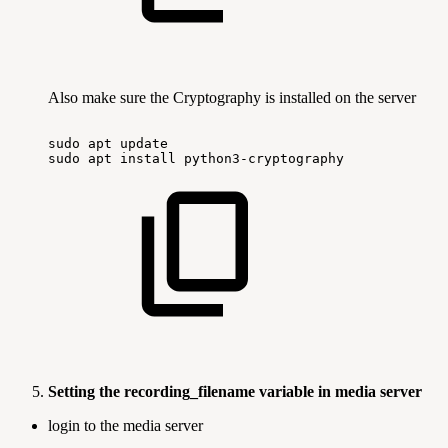
Also make sure the Cryptography is installed on the server
sudo
apt
update
sudo
apt
install
python3-cryptography
Setting the recording_filename variable in media server
login to the media server