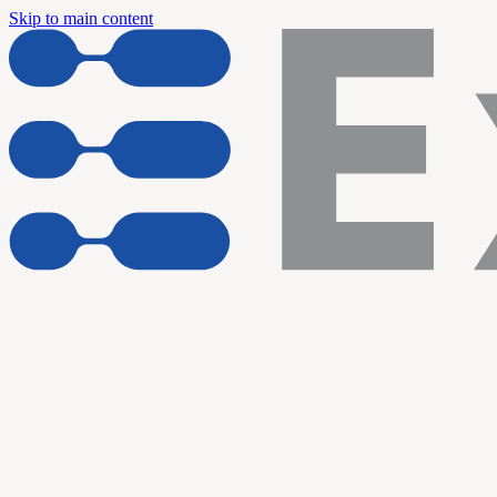
Skip to main content