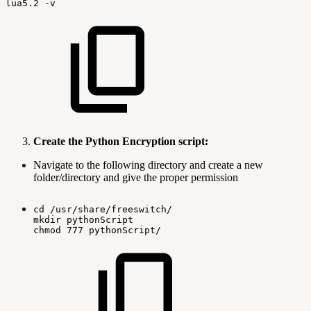
lua5.2
-v
Create the Python Encryption script:
Navigate to the following directory and create a new
folder/directory and give the proper permission
cd
/usr/share/freeswitch/
mkdir
pythonScript
chmod
777
pythonScript/