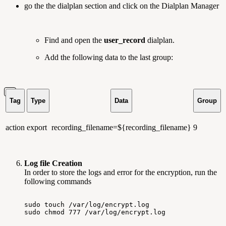
go the the dialplan section and click on the Dialplan Manager
Find and open the
user_record
dialplan.
Add the following data to the last group:
Tag
Type
Data
Group
action
export
recording_filename=${recording_filename}
9
Log file Creation
In order to store the logs and error for the encryption, run the
following commands
sudo
touch
/var/log/encrypt.log
sudo
chmod
777
/var/log/encrypt.log