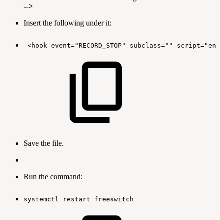
-->
Insert the following under it:
<hook
event="RECORD_STOP"
subclass=""
script="enc
Save the file.
Run the command:
systemctl
restart
freeswitch