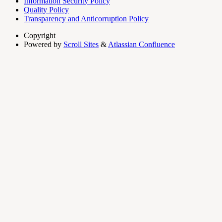
Information Security Policy
Quality Policy
Transparency and Anticorruption Policy
Copyright
Powered by
Scroll Sites
&
Atlassian Confluence