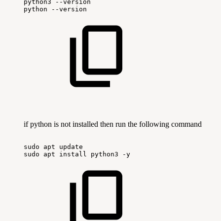
python3
--version
python
--version
if python is not installed then run the following command
sudo
apt
update
sudo
apt
install
python3
-y