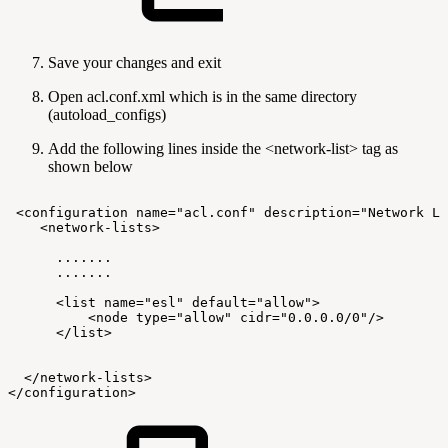
Save your changes and exit
Open acl.conf.xml which is in the same directory
(autoload_configs)
Add the following lines inside the <network-list> tag as
shown below
<configuration
name="acl.conf"
description="Network
Li
<network-lists>
.......
.......
<list
name="esl"
default="allow">
<node
type="allow"
cidr="0.0.0.0/0"/>
</list>
</network-lists>
</configuration>