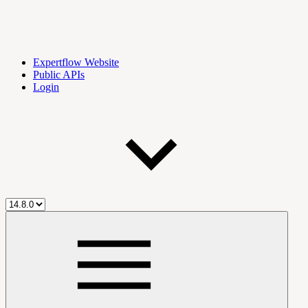
Expertflow Website
Public APIs
Login