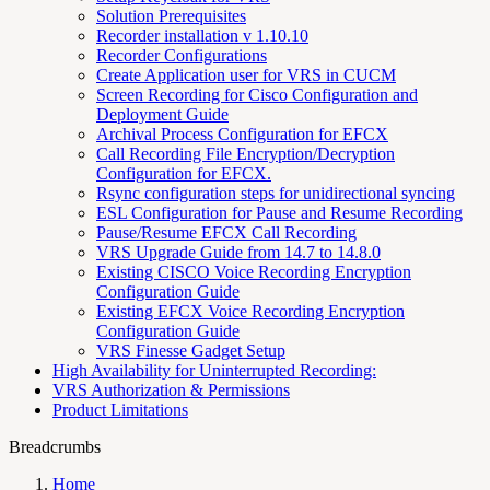
Solution Prerequisites
Recorder installation v 1.10.10
Recorder Configurations
Create Application user for VRS in CUCM
Screen Recording for Cisco Configuration and
Deployment Guide
Archival Process Configuration for EFCX
Call Recording File Encryption/Decryption
Configuration for EFCX.
Rsync configuration steps for unidirectional syncing
ESL Configuration for Pause and Resume Recording
Pause/Resume EFCX Call Recording
VRS Upgrade Guide from 14.7 to 14.8.0
Existing CISCO Voice Recording Encryption
Configuration Guide
Existing EFCX Voice Recording Encryption
Configuration Guide
VRS Finesse Gadget Setup
High Availability for Uninterrupted Recording:
VRS Authorization & Permissions
Product Limitations
Breadcrumbs
Home