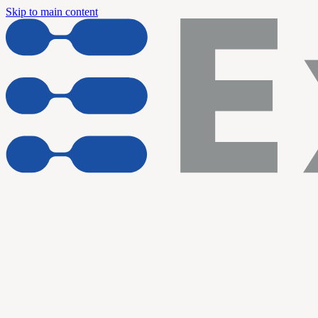
Skip to main content