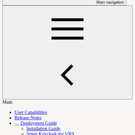
Main navigation
Main
User Capabilities
Release Notes
Deployment Guide
Installation Guide
Setup Keycloak for VRS