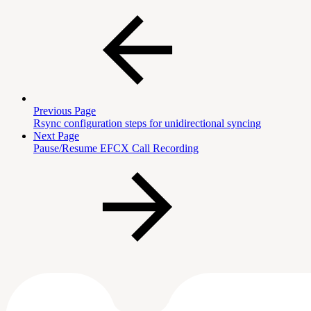
Previous Page
Rsync configuration steps for unidirectional syncing
Next Page
Pause/Resume EFCX Call Recording