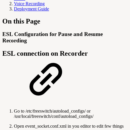
Voice Recording
Deployment Guide
On this Page
ESL Configuration for Pause and Resume
Recording
ESL connection on Recorder
Go to /etc/freeswitch/autoload_configs/ or
/usr/local/freeswitch/conf/autoload_configs/
Open event_socket.conf.xml in you editor to edit few things