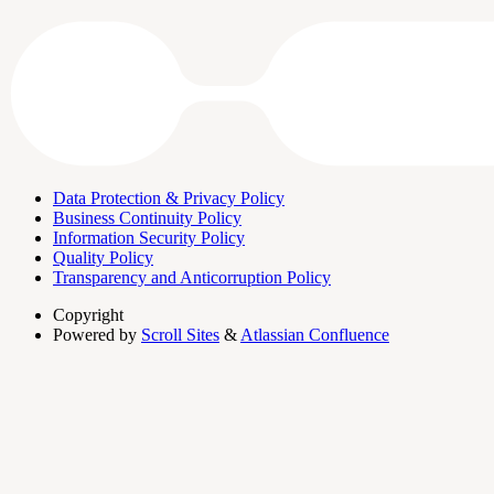
Data Protection & Privacy Policy
Business Continuity Policy
Information Security Policy
Quality Policy
Transparency and Anticorruption Policy
Copyright
Powered by
Scroll Sites
&
Atlassian Confluence