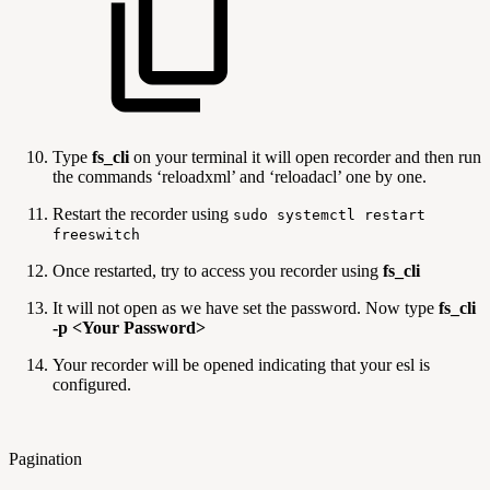
Type
fs_cli
on your terminal it will open recorder and then run
the commands ‘reloadxml’ and ‘reloadacl’ one by one.
Restart the recorder using
sudo systemctl restart
freeswitch
Once restarted, try to access you recorder using
fs_cli
It will not open as we have set the password. Now type
fs_cli
-p <Your Password>
Your recorder will be opened indicating that your esl is
configured.
Pagination