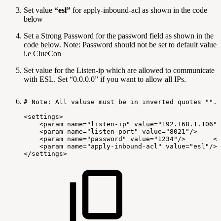
Set value
“esl”
for apply-inbound-acl as shown in the code
below
Set a Strong Password for the password field as shown in the
code below. Note: Password should not be set to default value
i.e ClueCon
Set value for the Listen-ip which are allowed to communicate
with ESL. Set “0.0.0.0” if you want to allow all IPs.
#
Note:
All
valuse
must
be
in
inverted
quotes
"".
<settings>
<param
name="listen-ip"
value="192.168.1.106"/
<param
name="listen-port"
value="8021"/>
<param
name="password"
value="1234"/>
<!
<param
name="apply-inbound-acl"
value="esl"/>
</settings>