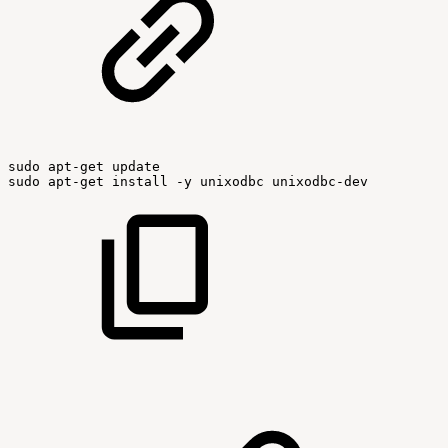
sudo
apt-get
update
sudo
apt-get
install
-y
unixodbc
unixodbc-dev