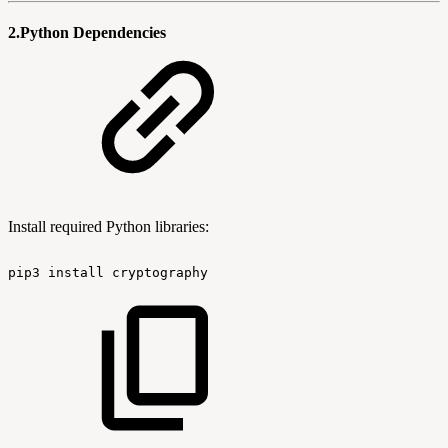
2.Python Dependencies
Install required Python libraries:
pip3
install
cryptography