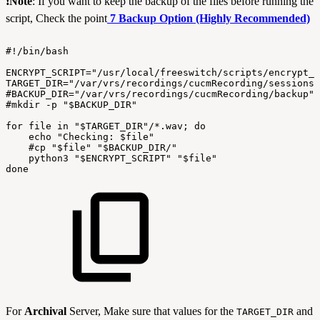
❗
Note
:
If you want to keep the backup of the files before running the
script, Check the point
7 Backup Option (Highly Recommended)
#!/bin/bash
ENCRYPT_SCRIPT="/usr/local/freeswitch/scripts/encrypt_c
TARGET_DIR="/var/vrs/recordings/cucmRecording/sessions"
#BACKUP_DIR="/var/vrs/recordings/cucmRecording/backup"
#mkdir
-p
"$BACKUP_DIR"
for
file
in
"$TARGET_DIR"/*.wav;
do
echo
"Checking:
$file"
#cp
"$file"
"$BACKUP_DIR/"
python3
"$ENCRYPT_SCRIPT"
"$file"
done
For
Archival
Server, Make sure that values for the
and
TARGET_DIR