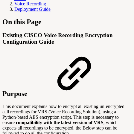
Voice Recording
Deployment Guide
On this Page
Existing CISCO Voice Recording Encryption
Configuration Guide
Purpose
This document explains how to encrypt all existing un-encrypted
call recordings for VRS (Voice Recording Solution), using a
Python-based AES encryption script. This step is necessary to
ensure
compatibility with the latest version of VRS
, which
expects all recordings to be encrypted. the Below step can be
followed to do all the configuration