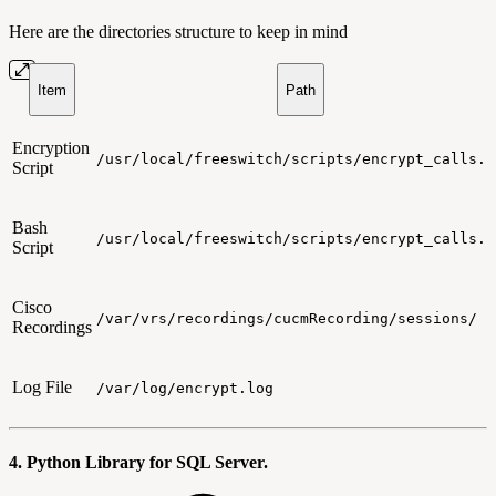
Here are the directories structure to keep in mind
Item
Path
Encryption
/usr/local/freeswitch/scripts/encrypt_calls.p
Script
Bash
/usr/local/freeswitch/scripts/encrypt_calls.s
Script
Cisco
/var/vrs/recordings/cucmRecording/sessions/
Recordings
Log File
/var/log/encrypt.log
4. Python Library for SQL Server.