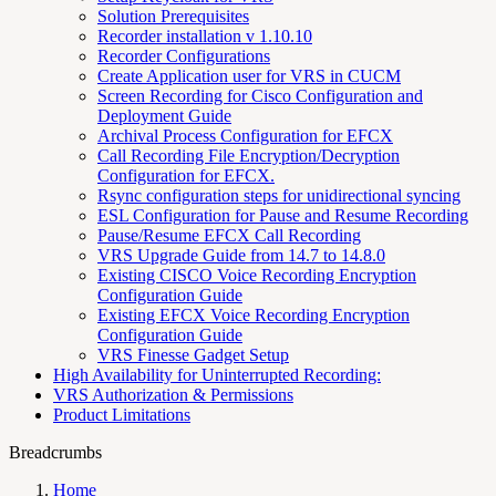
Solution Prerequisites
Recorder installation v 1.10.10
Recorder Configurations
Create Application user for VRS in CUCM
Screen Recording for Cisco Configuration and
Deployment Guide
Archival Process Configuration for EFCX
Call Recording File Encryption/Decryption
Configuration for EFCX.
Rsync configuration steps for unidirectional syncing
ESL Configuration for Pause and Resume Recording
Pause/Resume EFCX Call Recording
VRS Upgrade Guide from 14.7 to 14.8.0
Existing CISCO Voice Recording Encryption
Configuration Guide
Existing EFCX Voice Recording Encryption
Configuration Guide
VRS Finesse Gadget Setup
High Availability for Uninterrupted Recording:
VRS Authorization & Permissions
Product Limitations
Breadcrumbs
Home