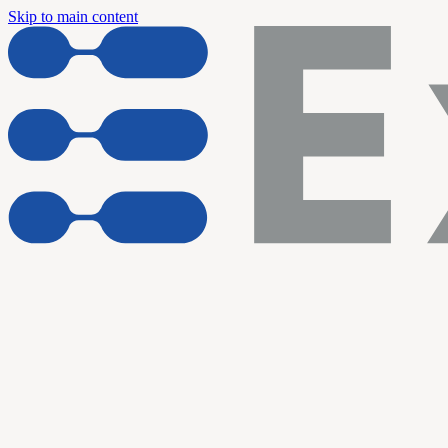
Skip to main content