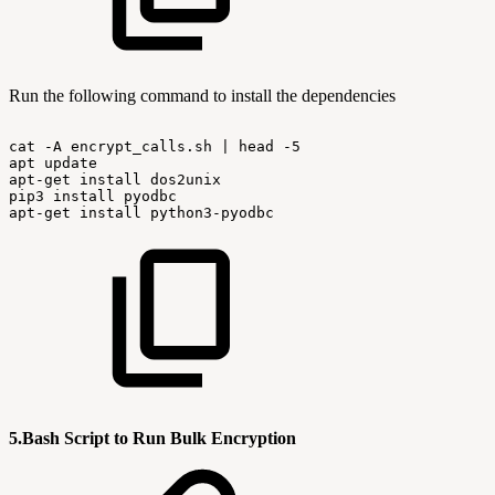
Run the following command to install the dependencies
cat
-A
encrypt_calls.sh
|
head
-5
apt
update
apt-get
install
dos2unix
pip3
install
pyodbc
apt-get
install
python3-pyodbc
5.Bash Script to Run Bulk Encryption