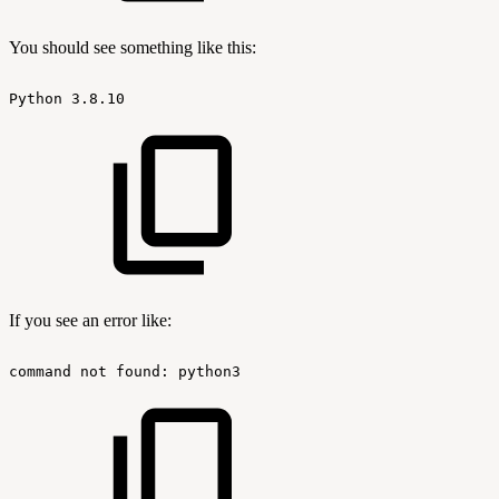
You should see something like this:
Python
3.8.10
If you see an error like:
command
not
found:
python3