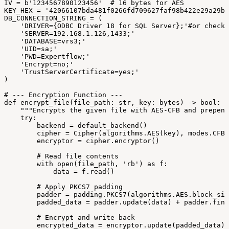
IV
=
b'1234567890123456'
#
16
bytes
for
AES
KEY_HEX
=
'42066107bda481f0266fd709627faf98b422e29a29b0
DB_CONNECTION_STRING
=
(
'DRIVER={ODBC
Driver
18
for
SQL
Server};'#or
check
'SERVER=192.168.1.126,1433;'
'DATABASE=vrs3;'
'UID=sa;'
'PWD=Expertflow;'
'Encrypt=no;'
'TrustServerCertificate=yes;'
)
#
---
Encryption
Function
---
def
encrypt_file(file_path:
str,
key:
bytes)
->
bool:
"""Encrypts
the
given
file
with
AES-CFB
and
prepend
try:
backend
=
default_backend()
cipher
=
Cipher(algorithms.AES(key),
modes.CFB(
encryptor
=
cipher.encryptor()
#
Read
file
contents
with
open(file_path,
'rb')
as
f:
data
=
f.read()
#
Apply
PKCS7
padding
padder
=
padding.PKCS7(algorithms.AES.block_siz
padded_data
=
padder.update(data)
+
padder.fina
#
Encrypt
and
write
back
encrypted_data
=
encryptor.update(padded_data)