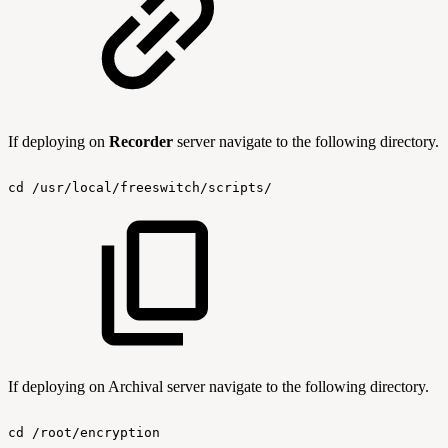
If deploying on
Recorder
server navigate to the following directory.
cd
/usr/local/freeswitch/scripts/
If deploying on Archival server navigate to the following directory.
cd
/root/encryption