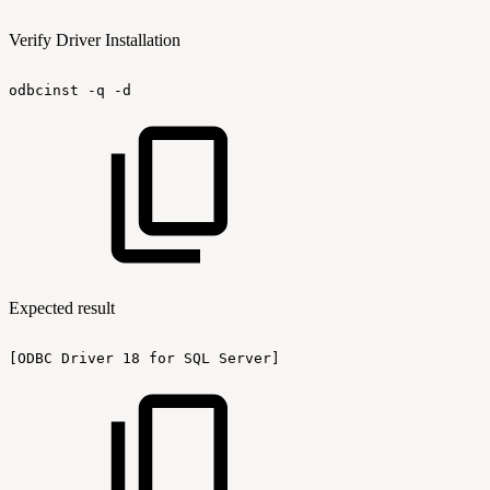
Verify Driver Installation
odbcinst
-q
-d
Expected result
[ODBC
Driver
18
for
SQL
Server]