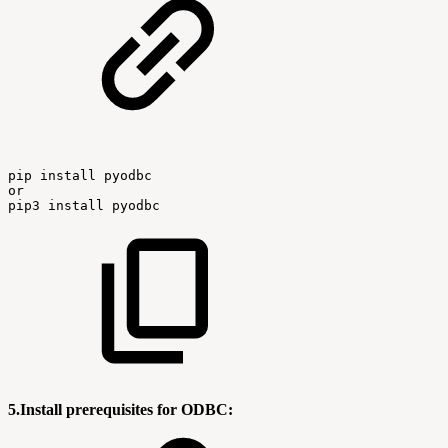
pip
install
pyodbc
or
pip3
install
pyodbc
5.Install prerequisites for ODBC: