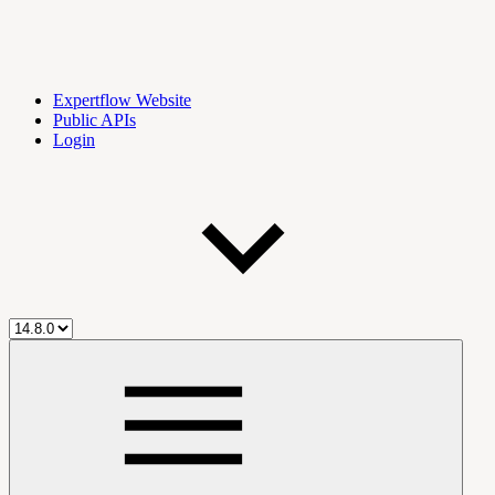
Expertflow Website
Public APIs
Login