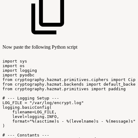
Now paste the following Python script
import
sys
import
os
import
logging
import
pyodbc
from
cryptography.hazmat.primitives.ciphers
import
Ciph
from
cryptography.hazmat.backends
import
default_backen
from
cryptography.hazmat.primitives
import
padding
#
---
Logging
Setup
---
LOG_FILE
=
"/var/log/encrypt.log"
logging.basicConfig(
filename=LOG_FILE,
level=logging.INFO,
format="%(asctime)s
-
%(levelname)s
-
%(message)s"
)
#
---
Constants
---