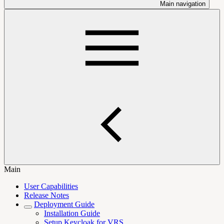
Main navigation
Main
User Capabilities
Release Notes
Deployment Guide
Installation Guide
Setup Keycloak for VRS