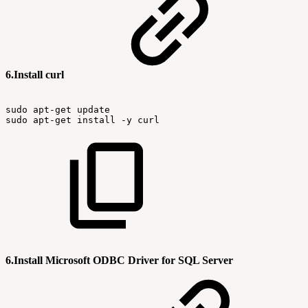
6.Install curl
sudo
apt-get
update
sudo
apt-get
install
-y
curl
6.Install Microsoft ODBC Driver for SQL Server