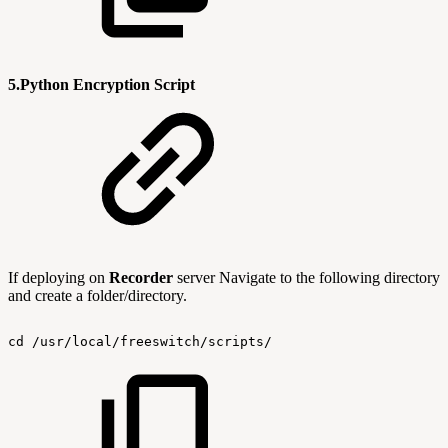
5.Python Encryption Script
If deploying on
Recorder
server Navigate to the following directory
and create a folder/directory.
cd
/usr/local/freeswitch/scripts/