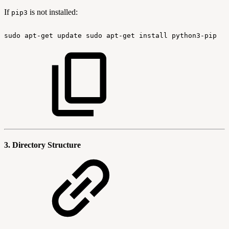
If
is not installed:
pip3
sudo
apt-get
update
sudo
apt-get
install
python3-pip
3. Directory Structure