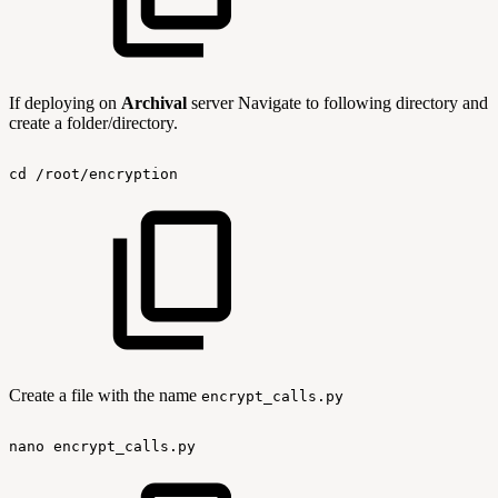
If deploying on
Archival
server Navigate to following directory and
create a folder/directory.
cd
/root/encryption
Create a file with the name
encrypt_calls.py
nano
encrypt_calls.py