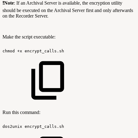
❗
Note
:
If an Archival Server is available, the encryption utility
should be executed on the Archival Server first and only afterwards
on the Recorder Server.
Make the script executable:
chmod
+x
encrypt_calls.sh
Run this command:
dos2unix
encrypt_calls.sh