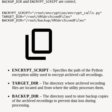
and
are correct.
BACKUP_DIR
ENCRYPT_SCRIPT
ENCRYPT_SCRIPT="/root/encryption/encrypt_calls.py"
TARGET_DIR="/root/VRSArchivedFiles"
BACKUP_DIR="/root/backup/VRSArchivedFiles"
ENCRYPT_SCRIPT
– Specifies the path of the Python
encryption utility used to encrypt archived call recordings.
TARGET_DIR
– The directory where archived recording
files are located and from where the utility processes them.
BACKUP_DIR
– The directory used to store backup copies
of the archived recordings to prevent data loss during
processing.