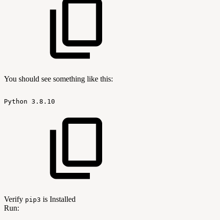
You should see something like this:
Python
3.8.10
Verify
is Installed
pip3
Run: