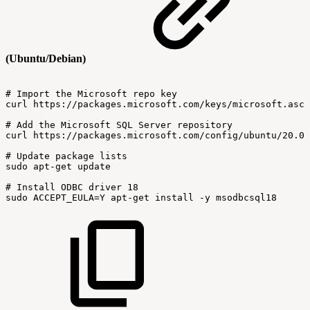
(Ubuntu/Debian)
#
Import
the
Microsoft
repo
key
curl
https://packages.microsoft.com/keys/microsoft.asc
#
Add
the
Microsoft
SQL
Server
repository
curl
https://packages.microsoft.com/config/ubuntu/20.04
#
Update
package
lists
sudo
apt-get
update
#
Install
ODBC
driver
18
sudo
ACCEPT_EULA=Y
apt-get
install
-y
msodbcsql18