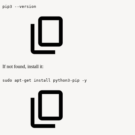
pip3
--version
If not found, install it:
sudo
apt-get
install
python3-pip
-y