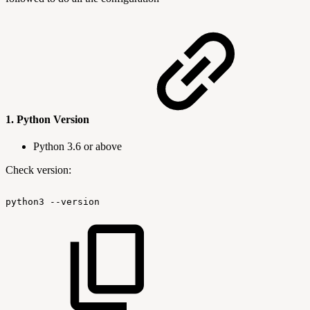
1.
Python Version
Python 3.6 or above
Check version:
python3
--version