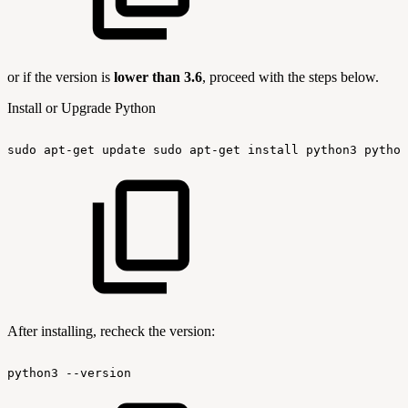
or if the version is
lower than 3.6
, proceed with the steps below.
Install or Upgrade Python
sudo
apt-get
update
sudo
apt-get
install
python3
python
After installing, recheck the version:
python3
--version