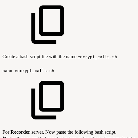
Create a bash script file with the name
encrypt_calls.sh
nano
encrypt_calls.sh
For
Recorder
server, Now paste the following bash script.