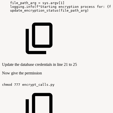
file_path_arg
=
sys.argv[1]
logging.info(f"Starting
encryption
process
for:
{fi
update_encryption_status(file_path_arg)
Update the database credentials in line 21 to 25
Now give the permission
chmod
777
encrypt_calls.py