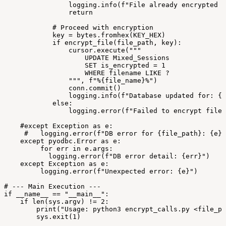
logging.info(f"File
already
encrypted
i
return
#
Proceed
with
encryption
key
=
bytes.fromhex(KEY_HEX)
if
encrypt_file(file_path,
key):
cursor.execute("""
UPDATE
Mixed_Sessions
SET
is_encrypted
=
1
WHERE
filename
LIKE
?
""",
f"%{file_name}%")
conn.commit()
logging.info(f"Database
updated
for:
{f
else:
logging.error(f"Failed
to
encrypt
file:
#except
Exception
as
e:
#
logging.error(f"DB
error
for
{file_path}:
{e}"
except
pyodbc.Error
as
e:
for
err
in
e.args:
logging.error(f"DB
error
detail:
{err}")
except
Exception
as
e:
logging.error(f"Unexpected
error:
{e}")
#
---
Main
Execution
---
if
__name__
==
"__main__":
if
len(sys.argv)
!=
2:
print("Usage:
python3
encrypt_calls.py
<file_pa
sys.exit(1)