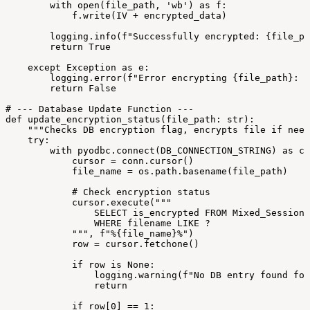
with
open(file_path,
'wb')
as
f:
f.write(IV
+
encrypted_data)
logging.info(f"Successfully
encrypted:
{file_pa
return
True
except
Exception
as
e:
logging.error(f"Error
encrypting
{file_path}:
{
return
False
#
---
Database
Update
Function
---
def
update_encryption_status(file_path:
str):
"""Checks
DB
encryption
flag,
encrypts
file
if
need
try:
with
pyodbc.connect(DB_CONNECTION_STRING)
as
co
cursor
=
conn.cursor()
file_name
=
os.path.basename(file_path)
#
Check
encryption
status
cursor.execute("""
SELECT
is_encrypted
FROM
Mixed_Sessions
WHERE
filename
LIKE
?
""",
f"%{file_name}%")
row
=
cursor.fetchone()
if
row
is
None:
logging.warning(f"No
DB
entry
found
for
return
if
row[0]
==
1: