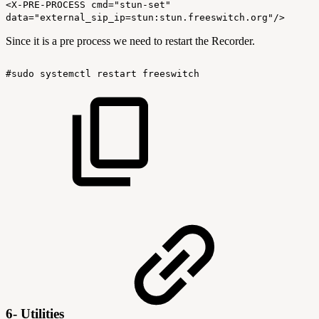
<X-PRE-PROCESS cmd="stun-set"
data="external_sip_ip=stun:stun.freeswitch.org"/>
Since it is a pre process we need to restart the Recorder.
#sudo
systemctl
restart
freeswitch
6- Utilities