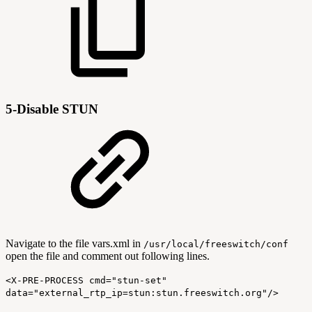
5-Disable STUN
Navigate to the file vars.xml in
/usr/local/freeswitch/conf
open the file and comment out following lines.
<X-PRE-PROCESS cmd="stun-set"
data="external_rtp_ip=stun:stun.freeswitch.org"/>