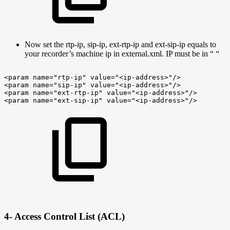
Now set the rtp-ip, sip-ip, ext-rtp-ip and ext-sip-ip equals to
your recorder’s machine ip in external.xml. IP must be in “ “
<param
name="rtp-ip"
value="<ip-address>"/>
<param
name="sip-ip"
value="<ip-address>"/>
<param
name="ext-rtp-ip"
value="<ip-address>"/>
<param
name="ext-sip-ip"
value="<ip-address>"/>
4- Access Control List (ACL)