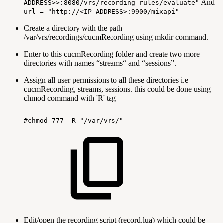
And
ADDRESS>>:8080/vrs/recording-rules/evaluate"
url = "http://<IP-ADDRESS>:9900/mixapi"
Create a directory with the path
/var/vrs/recordings/cucmRecording using mkdir command.
Enter to this cucmRecording folder and create two more
directories with names “streams“ and “sessions”.
Assign all user permissions to all these directories i.e
cucmRecording, streams, sessions. this could be done using
chmod command with 'R' tag
#chmod
777
-R
"/var/vrs/"
Edit/open the recording script (record.lua) which could be