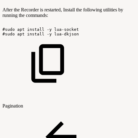
After the Recorder is restarted, Install the following utilities by
running the commands:
#sudo
apt
install
-y
lua-socket
#sudo
apt
install
-y
lua-dkjson
Pagination