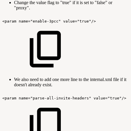
Change the value flag to "true" if it is set to "false" or
"proxy".
<param
name="enable-3pcc"
value="true"/>
We also need to add one more line to the internal.xml file if it
doesn't already exist.
<param
name="parse-all-invite-headers"
value="true"/>