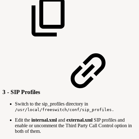
3 - SIP Profiles
Switch to the sip_profiles directory in
/usr/local/freeswitch/conf/sip_profiles.
Edit the
internal.xml
and
external.xml
SIP profiles and
enable or uncomment the Third Party Call Control option in
both of them.