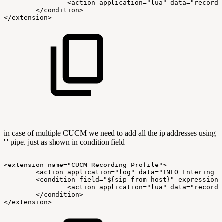
<action
application="lua"
data="record.
</condition>
</extension>
in case of multiple CUCM we need to add all the ip addresses using
'|' pipe. just as shown in condition field
<extension
name="CUCM
Recording
Profile">
<action
application="log"
data="INFO
Entering
C
<condition
field="${sip_from_host}"
expression=
<action
application="lua"
data="record.
</condition>
</extension>