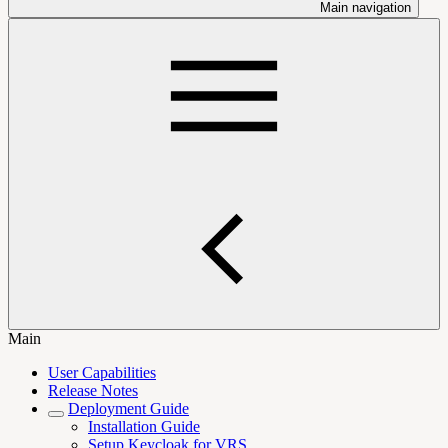
Main navigation
Main
User Capabilities
Release Notes
Deployment Guide
Installation Guide
Setup Keycloak for VRS