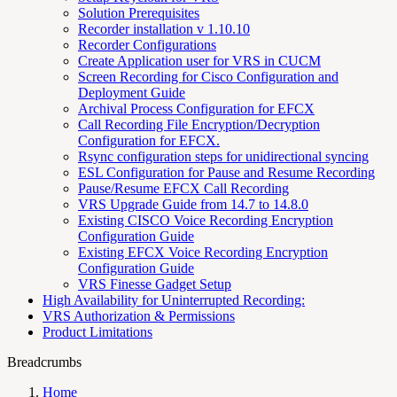
Solution Prerequisites
Recorder installation v 1.10.10
Recorder Configurations
Create Application user for VRS in CUCM
Screen Recording for Cisco Configuration and
Deployment Guide
Archival Process Configuration for EFCX
Call Recording File Encryption/Decryption
Configuration for EFCX.
Rsync configuration steps for unidirectional syncing
ESL Configuration for Pause and Resume Recording
Pause/Resume EFCX Call Recording
VRS Upgrade Guide from 14.7 to 14.8.0
Existing CISCO Voice Recording Encryption
Configuration Guide
Existing EFCX Voice Recording Encryption
Configuration Guide
VRS Finesse Gadget Setup
High Availability for Uninterrupted Recording:
VRS Authorization & Permissions
Product Limitations
Breadcrumbs
Home