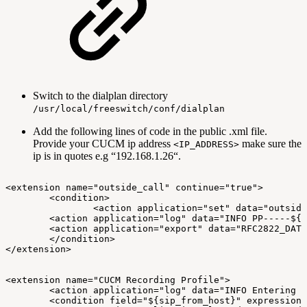
Switch to the dialplan directory
/usr/local/freeswitch/conf/dialplan
Add the following lines of code in the public .xml file.
Provide your CUCM ip address
make sure the
<IP_ADDRESS>
ip is in quotes e.g “192.168.1.26“.
<extension
name="outside_call"
continue="true">
<condition>
<action
application="set"
data="outside
<action
application="log"
data="INFO
PP-----${s
<action
application="export"
data="RFC2822_DATE
</condition>
</extension>
<extension
name="CUCM
Recording
Profile">
<action
application="log"
data="INFO
Entering
C
<condition
field="${sip_from_host}"
expression=