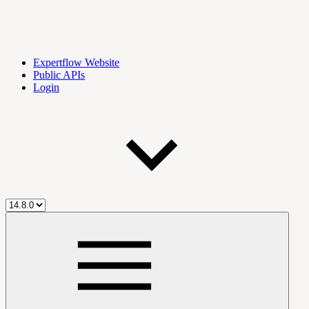
Expertflow Website
Public APIs
Login