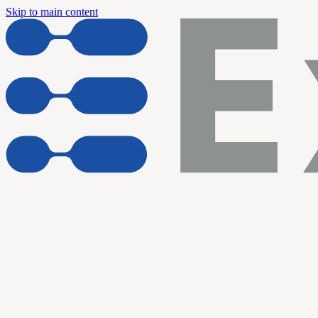
Skip to main content