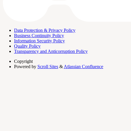
Data Protection & Privacy Policy
Business Continuity Policy
Information Security Policy
Quality Policy
Transparency and Anticorruption Policy
Copyright
Powered by
Scroll Sites
&
Atlassian Confluence