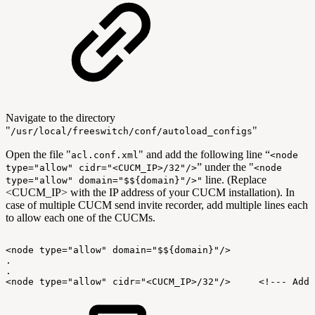
Navigate to the directory
"
"
/usr/local/freeswitch/conf/autoload_configs
Open the file "
" and add the following line “
acl.conf.xml
<node
” under the "
type="allow" cidr="<CUCM_IP>/32"/>
<node
line. (Replace
type="allow" domain="$${domain}"/>"
<CUCM_IP> with the IP address of your CUCM installation). In
case of multiple CUCM send invite recorder, add multiple lines each
to allow each one of the CUCMs.
<node
type="allow"
domain="$${domain}"/>
.
.
<node
type="allow"
cidr="<CUCM_IP>/32"/>
<!---
Add