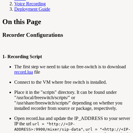
Voice Recording
Deployment Guide
On this Page
Recorder Configurations
1- Recording Script
The first step we need to take on free-switch is to download
record.lua
file
Connect to the VM where free switch is installed.
Place it in the "scripts" directory. It can be found under
"/usr/local/freeswitch/scripts/" or
"/usr/share/freeswitch/scripts/" depending on whether you
installed recorder from source or package, respectively.
Open record.lua and update the IP_ADDRESS to your server
IP the url
url = "http://<IP-
,
ADDRESS>:9900/mixer/sip-data"
url = "<http://<IP-