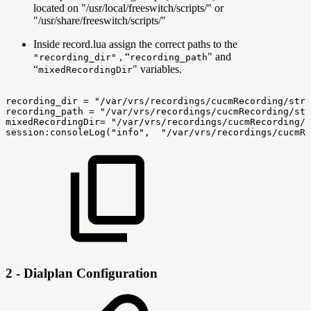
located on "/usr/local/freeswitch/scripts/" or
"/usr/share/freeswitch/scripts/"
Inside record.lua assign the correct paths to the
, “
" and
"recording_dir"
recording_path
“
" variables.
mixedRecordingDir
recording_dir
=
"/var/vrs/recordings/cucmRecording/stre
recording_path
=
"/var/vrs/recordings/cucmRecording/str
mixedRecordingDir=
"/var/vrs/recordings/cucmRecording/s
session:consoleLog("info",
"/var/vrs/recordings/cucmRe
2 - Dialplan Configuration