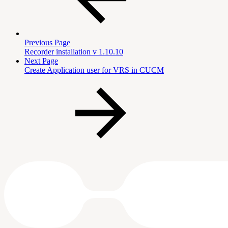
Previous Page
Recorder installation v 1.10.10
Next Page
Create Application user for VRS in CUCM