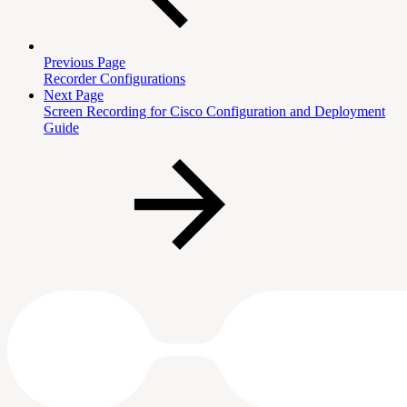
Previous Page
Recorder Configurations
Next Page
Screen Recording for Cisco Configuration and Deployment
Guide