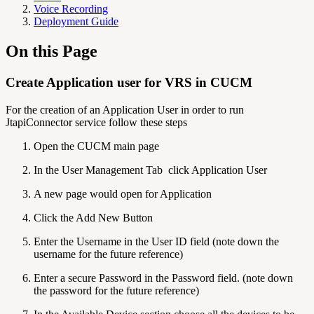
Voice Recording
Deployment Guide
On this Page
Create Application user for VRS in CUCM
For the creation of an Application User in order to run
JtapiConnector service follow these steps
Open the CUCM main page
In the User Management Tab click Application User
A new page would open for Application
Click the Add New Button
Enter the Username in the User ID field (note down the
username for the future reference)
Enter a secure Password in the Password field. (note down
the password for the future reference)