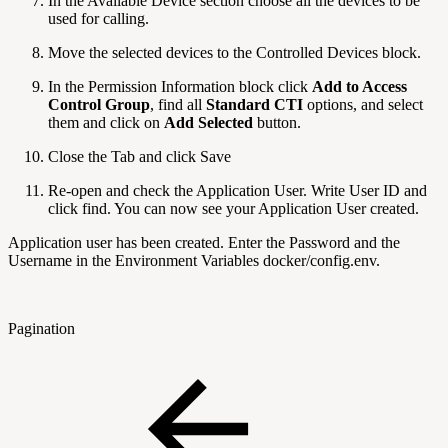
In the Available Device section choose all the devices to be
used for calling.
Move the selected devices to the Controlled Devices block.
In the Permission Information block click
Add to Access
Control Group
, find all
Standard CTI
options, and select
them and click on
Add Selected
button.
Close the Tab and click Save
Re-open and check the Application User. Write User ID and
click find. You can now see your Application User created.
Application user has been created. Enter the Password and the
Username in the Environment Variables docker/config.env.
Pagination