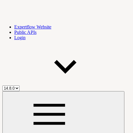
Expertflow Website
Public APIs
Login