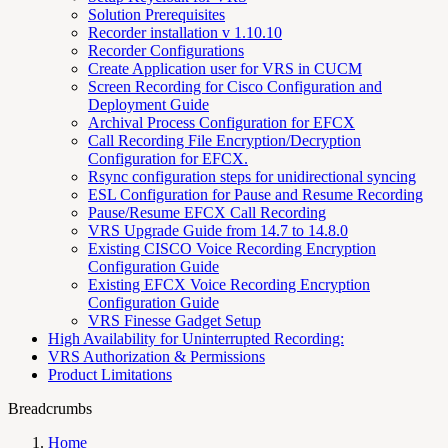
Solution Prerequisites
Recorder installation v 1.10.10
Recorder Configurations
Create Application user for VRS in CUCM
Screen Recording for Cisco Configuration and
Deployment Guide
Archival Process Configuration for EFCX
Call Recording File Encryption/Decryption
Configuration for EFCX.
Rsync configuration steps for unidirectional syncing
ESL Configuration for Pause and Resume Recording
Pause/Resume EFCX Call Recording
VRS Upgrade Guide from 14.7 to 14.8.0
Existing CISCO Voice Recording Encryption
Configuration Guide
Existing EFCX Voice Recording Encryption
Configuration Guide
VRS Finesse Gadget Setup
High Availability for Uninterrupted Recording:
VRS Authorization & Permissions
Product Limitations
Breadcrumbs
Home