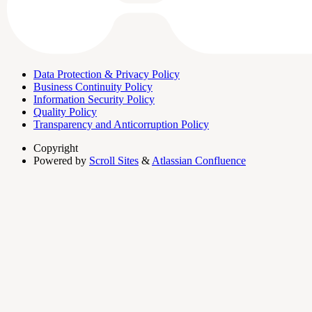
Data Protection & Privacy Policy
Business Continuity Policy
Information Security Policy
Quality Policy
Transparency and Anticorruption Policy
Copyright
Powered by
Scroll Sites
&
Atlassian Confluence