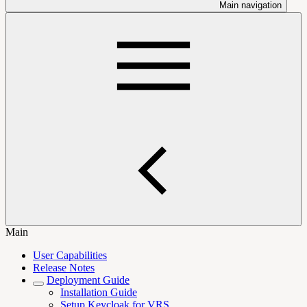
Main navigation
Main
User Capabilities
Release Notes
Deployment Guide
Installation Guide
Setup Keycloak for VRS