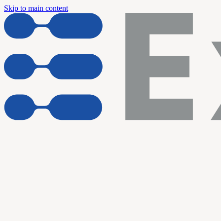
Skip to main content