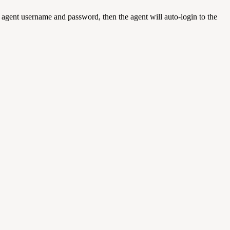
 agent username and password, then the agent will auto-login to the