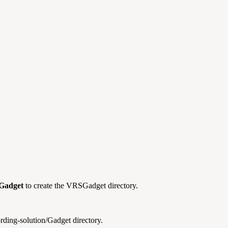
Gadget
to create the VRSGadget directory.
ording-solution/Gadget directory.