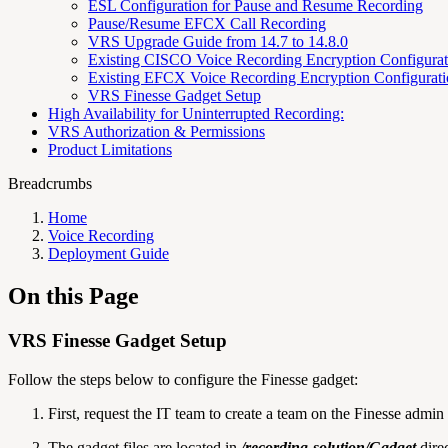
ESL Configuration for Pause and Resume Recording
Pause/Resume EFCX Call Recording
VRS Upgrade Guide from 14.7 to 14.8.0
Existing CISCO Voice Recording Encryption Configura
Existing EFCX Voice Recording Encryption Configurat
VRS Finesse Gadget Setup
High Availability for Uninterrupted Recording:
VRS Authorization & Permissions
Product Limitations
Breadcrumbs
Home
Voice Recording
Deployment Guide
On this Page
VRS Finesse Gadget Setup
Follow the steps below to configure the Finesse gadget:
First, request the IT team to create a team on the Finesse admi
The gadget files are located in
/recording-solution/Gadget
direc