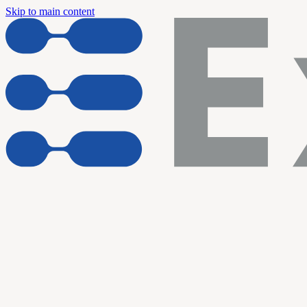
Skip to main content