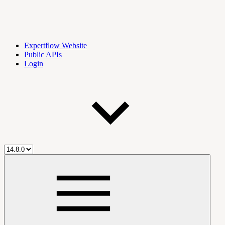
Expertflow Website
Public APIs
Login