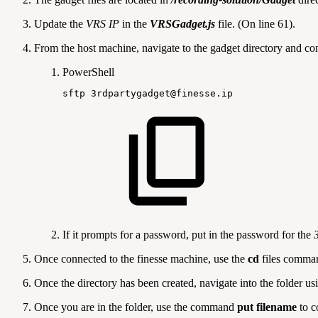
Update the
VRS IP
in the
VRSGadget.js
file. (On line 61).
From the host machine, navigate to the gadget directory and c
PowerShell
sftp
3rdpartygadget@finesse
.
ip
If it prompts for a password, put in the password for the
Once connected to the finesse machine, use the
cd
files
command
Once the directory has been created, navigate into the folder u
Once you are in the folder, use the command
put filename
to c