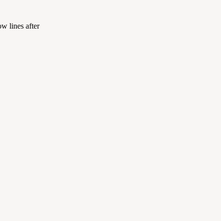
w lines after