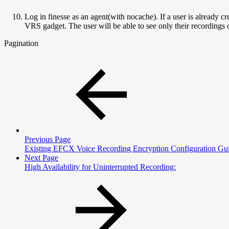
Log in finesse as an agent(with nocache). If a user is already
VRS gadget. The user will be able to see only their recordings 
Pagination
Previous Page
Existing EFCX Voice Recording Encryption Configuration Gu
Next Page
High Availability for Uninterrupted Recording: