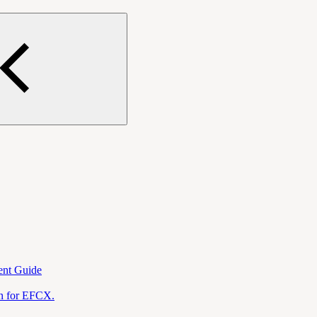
ent Guide
on for EFCX.