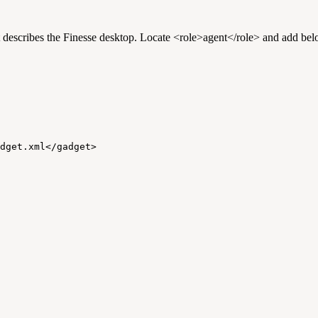
t describes the Finesse desktop. Locate <role>agent</role> and add belo
dget.xml</gadget>