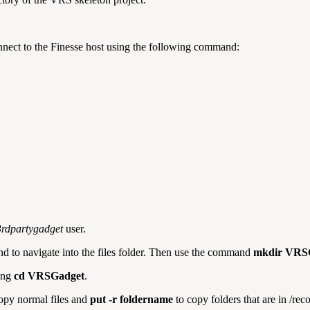
onnect to the Finesse host using the following command:
3rdpartygadget
user.
 to navigate into the files folder. Then use the command
mkdir VRS
sing
cd VRSGadget
.
opy normal files and
put -r foldername
to copy folders that are in /rec