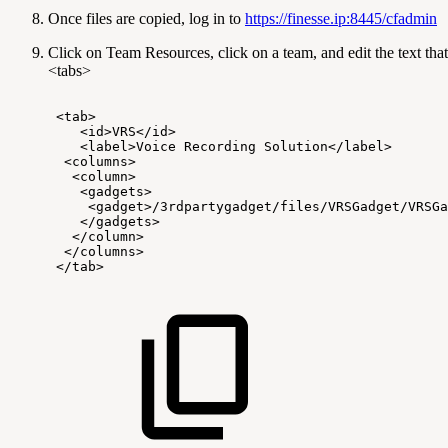
Once files are copied, log in to
https://finesse.ip:8445/cfadmin
Click on Team Resources, click on a team, and edit the text tha
<tabs>
<tab>
<id>VRS</id>
<label>Voice
Recording
Solution</label>
<columns>
<column>
<gadgets>
<gadget>/3rdpartygadget/files/VRSGadget/VRSGa
</gadgets>
</column>
</columns>
</tab>