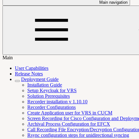
Main navigation
Main
User Capabilities
Release Notes
Deployment Guide
Installation Guide
Setup Keycloak for VRS
Solution Prerequisites
Recorder installation v 1.10.10
Recorder Configurations
Create Application user for VRS in CUCM
Screen Recording for Cisco Configuration and Deploym
Archival Process Configuration for EFCX
Call Recording File Encryption/Decryption Configurati
Rsync configuration steps for unidirectional syncing