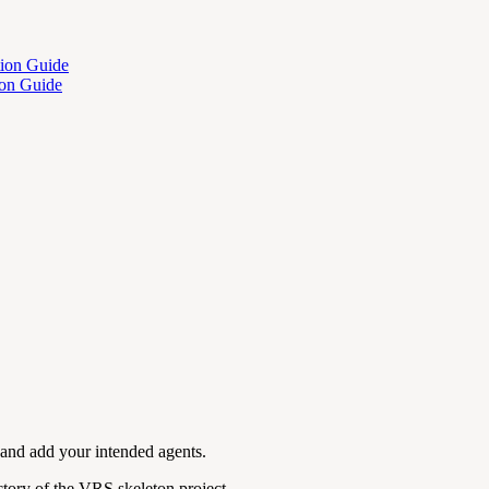
tion Guide
ion Guide
n and add your intended agents.
tory of the VRS skeleton project.