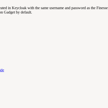
 created in Keycloak with the same username and password as the Finesse
on Gadget by default.
ide