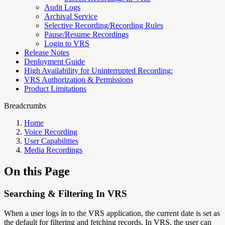
Audit Logs
Archival Service
Selective Recording/Recording Rules
Pause/Resume Recordings
Login to VRS
Release Notes
Deployment Guide
High Availability for Uninterrupted Recording:
VRS Authorization & Permissions
Product Limitations
Breadcrumbs
Home
Voice Recording
User Capabilities
Media Recordings
On this Page
Searching & Filtering In VRS
When a user logs in to the VRS application, the current date is set as
the default for filtering and fetching records. In VRS, the user can