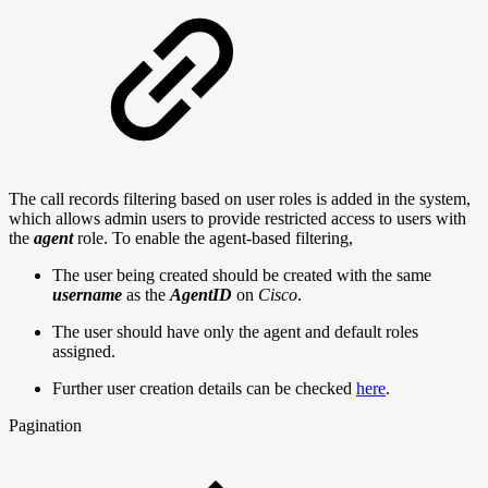
The call records filtering based on user roles is added in the system,
which allows admin users to provide restricted access to users with
the
agent
role. To enable the agent-based filtering,
The user being created should be created with the same
username
as the
AgentID
on
Cisco
.
The user should have only the agent and default roles
assigned.
Further user creation details can be checked
here
.
Pagination