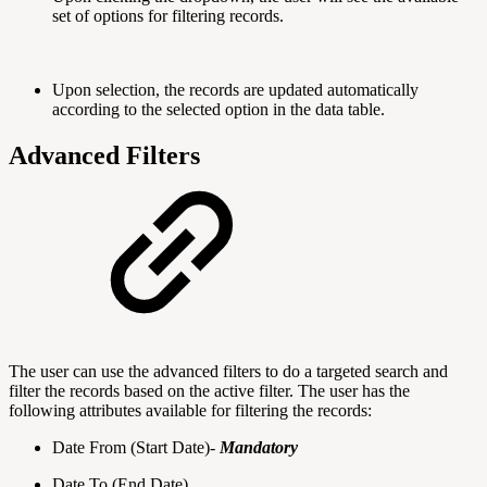
set of options for filtering records.
Upon selection, the records are updated automatically
according to the selected option in the data table.
Advanced Filters
The user can use the advanced filters to do a targeted search and
filter the records based on the active filter. The user has the
following attributes available for filtering the records:
Date From (Start Date)-
Mandatory
Date To (End Date)