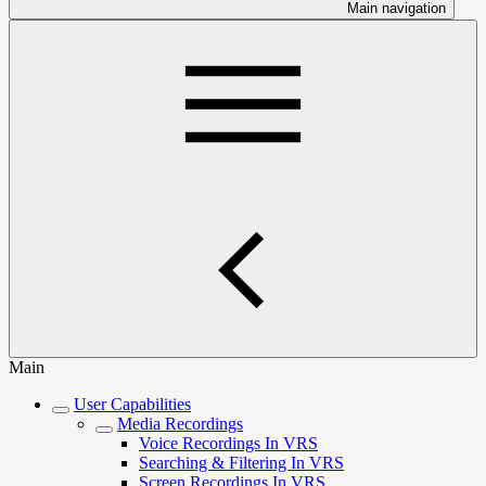
Main navigation
Main
User Capabilities
Media Recordings
Voice Recordings In VRS
Searching & Filtering In VRS
Screen Recordings In VRS