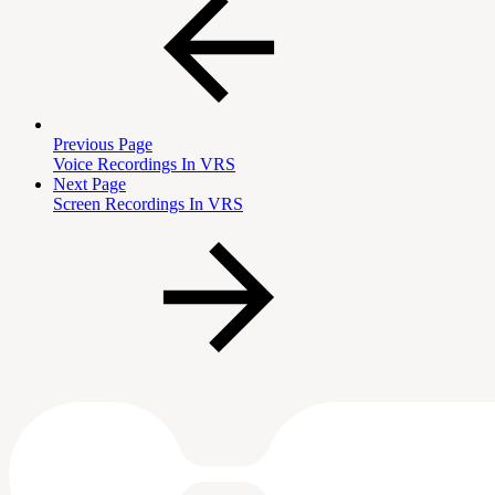
Previous Page
Voice Recordings In VRS
Next Page
Screen Recordings In VRS