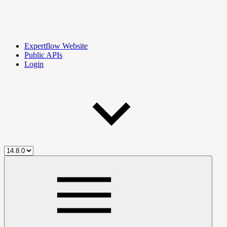
Expertflow Website
Public APIs
Login