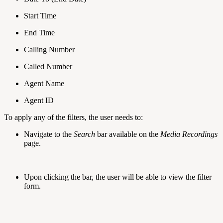
Start Time
End Time
Calling Number
Called Number
Agent Name
Agent ID
To apply any of the filters, the user needs to:
Navigate to the
Search
bar available on the
Media Recordings
page.
Upon clicking the bar, the user will be able to view the filter
form.