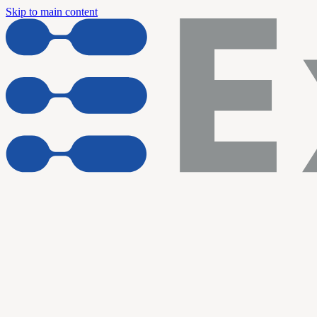
Skip to main content