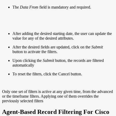
The
Data From
field is mandatory and required.
After adding the desired starting date, the user can update the
value for any of the desired attributes.
After the desired fields are updated, click on the
Submit
button to activate the filters.
Upon clicking the
Submit
button, the records are filtered
automatically
To reset the filters, click the Cancel button.
Only one set of filters is active at any given time, from the advanced
or the timeframe filters. Applying one of them overrides the
previously selected filters
Agent-Based Record Filtering For Cisco