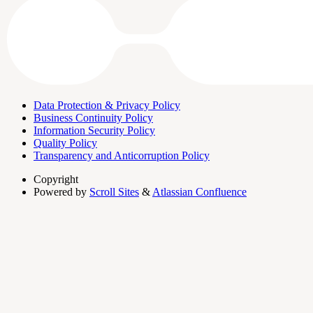
Data Protection & Privacy Policy
Business Continuity Policy
Information Security Policy
Quality Policy
Transparency and Anticorruption Policy
Copyright
Powered by
Scroll Sites
&
Atlassian Confluence