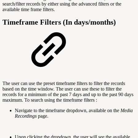
search/filter records by either using the advanced filters or the
available time frame filters.
Timeframe Filters (In days/months)
The user can use the preset timeframe filters to filter the records
based on the time window. The user can use these to filter the
records for a minimum of the past 7 days and up to the past 90 days
maximum. To search using the timeframe filters :
Navigate to the timeframe dropdown, available on the
Media
Recordings
page.
Upon clicking the dropdown, the user will see the available