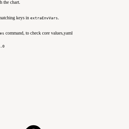
h the chart.
matching keys in
.
extraEnvVars
command, to check core values,yaml
es
.0