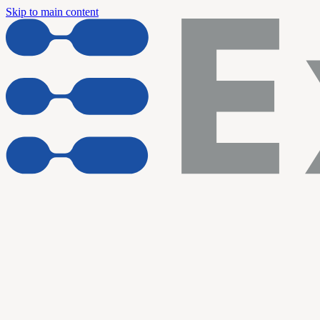
Skip to main content