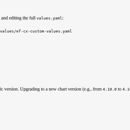
and editing the full
:
values.yaml
values/ef-cx-custom-values.yaml
ic version. Upgrading to a new chart version (e.g., from
to
4.10.0
4.1