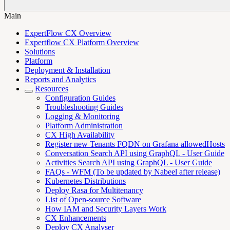
Main
ExpertFlow CX Overview
Expertflow CX Platform Overview
Solutions
Platform
Deployment & Installation
Reports and Analytics
Resources
Configuration Guides
Troubleshooting Guides
Logging & Monitoring
Platform Administration
CX High Availability
Register new Tenants FQDN on Grafana allowedHosts
Conversation Search API using GraphQL - User Guide
Activities Search API using GraphQL - User Guide
FAQs - WFM (To be updated by Nabeel after release)
Kubernetes Distributions
Deploy Rasa for Multitenancy
List of Open-source Software
How IAM and Security Layers Work
CX Enhancements
Deploy CX Analyser