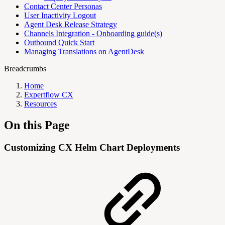
Contact Center Personas
User Inactivity Logout
Agent Desk Release Strategy
Channels Integration - Onboarding guide(s)
Outbound Quick Start
Managing Translations on AgentDesk
Breadcrumbs
Home
Expertflow CX
Resources
On this Page
Customizing CX Helm Chart Deployments