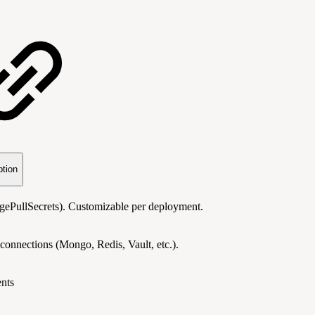
ption
imagePullSecrets). Customizable per deployment.
connections (Mongo, Redis, Vault, etc.).
nts