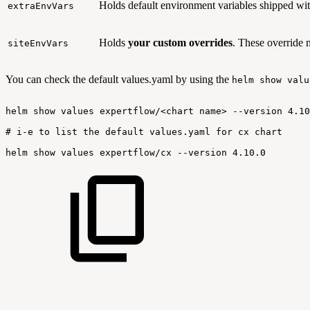
Holds default environment variables shipped wit
extraEnvVars
Holds
your custom overrides
. These override 
siteEnvVars
You can check the default values.yaml by using the
helm show valu
helm
show
values
expertflow/<chart
name>
--version
4.10
#
i-e
to
list
the
default
values.yaml
for
cx
chart
helm
show
values
expertflow/cx
--version
4.10.0