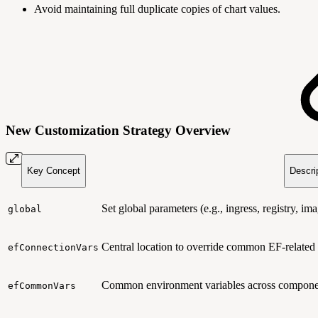
Avoid maintaining full duplicate copies of chart values.
New Customization Strategy Overview
Key Concept
Descri
Set global parameters (e.g., ingress, registry, 
global
Central location to override common EF-related 
efConnectionVars
Common environment variables across compone
efCommonVars