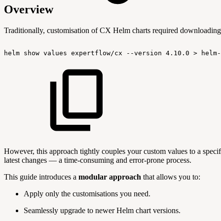
Overview
Traditionally, customisation of CX Helm charts required downloading 
helm
show
values
expertflow/cx
--version
4.10.0
>
helm-
However, this approach tightly couples your custom values to a specif
latest changes — a time-consuming and error-prone process.
This guide introduces a
modular approach
that allows you to:
Apply only the customisations you need.
Seamlessly upgrade to newer Helm chart versions.