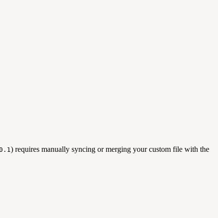
) requires manually syncing or merging your custom file with the
0.1