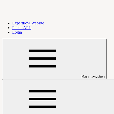
Expertflow Website
Public APIs
Login
Main navigation