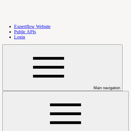
Expertflow Website
Public APIs
Login
Main navigation