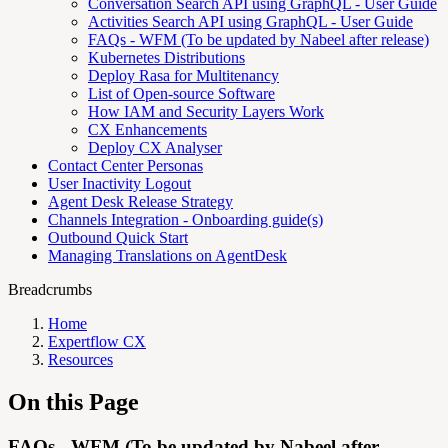
Conversation Search API using GraphQL - User Guide
Activities Search API using GraphQL - User Guide
FAQs - WFM (To be updated by Nabeel after release)
Kubernetes Distributions
Deploy Rasa for Multitenancy
List of Open-source Software
How IAM and Security Layers Work
CX Enhancements
Deploy CX Analyser
Contact Center Personas
User Inactivity Logout
Agent Desk Release Strategy
Channels Integration - Onboarding guide(s)
Outbound Quick Start
Managing Translations on AgentDesk
Breadcrumbs
Home
Expertflow CX
Resources
On this Page
FAQs - WFM (To be updated by Nabeel after