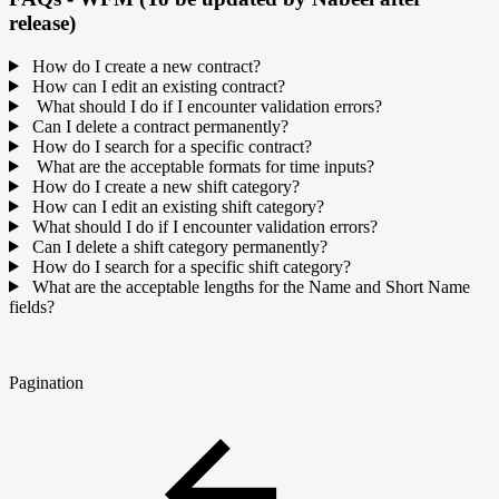
release)
How do I create a new contract?
How can I edit an existing contract?
What should I do if I encounter validation errors?
Can I delete a contract permanently?
How do I search for a specific contract?
What are the acceptable formats for time inputs?
How do I create a new shift category?
How can I edit an existing shift category?
What should I do if I encounter validation errors?
Can I delete a shift category permanently?
How do I search for a specific shift category?
What are the acceptable lengths for the Name and Short Name
fields?
Pagination