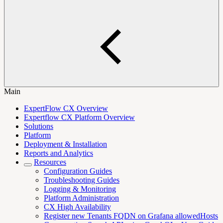
Main
ExpertFlow CX Overview
Expertflow CX Platform Overview
Solutions
Platform
Deployment & Installation
Reports and Analytics
Resources
Configuration Guides
Troubleshooting Guides
Logging & Monitoring
Platform Administration
CX High Availability
Register new Tenants FQDN on Grafana allowedHosts