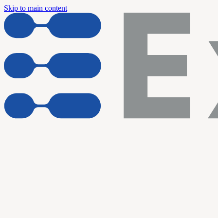
Skip to main content