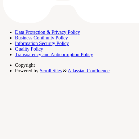
Data Protection & Privacy Policy
Business Continuity Policy
Information Security Policy
Quality Policy
Transparency and Anticorruption Policy
Copyright
Powered by
Scroll Sites
&
Atlassian Confluence