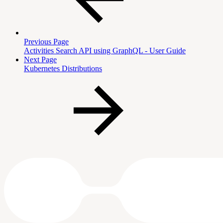
Previous Page
Activities Search API using GraphQL - User Guide
Next Page
Kubernetes Distributions