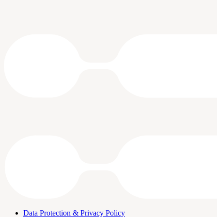
Data Protection & Privacy Policy