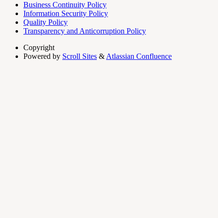
Business Continuity Policy
Information Security Policy
Quality Policy
Transparency and Anticorruption Policy
Copyright
Powered by
Scroll Sites
&
Atlassian Confluence