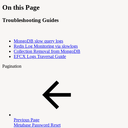
On this Page
Troubleshooting Guides
MongoDB slow query logs
Redis Log Monitoring via slowlogs
Collection Removal from MongoDB
EFCX Logs Traversal Guide
Pagination
Previous Page
Metabase Password Reset