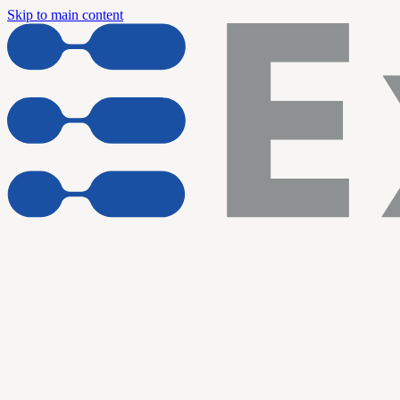
Skip to main content