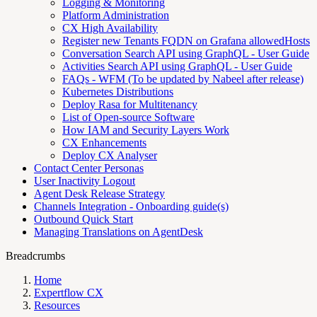
Logging & Monitoring
Platform Administration
CX High Availability
Register new Tenants FQDN on Grafana allowedHosts
Conversation Search API using GraphQL - User Guide
Activities Search API using GraphQL - User Guide
FAQs - WFM (To be updated by Nabeel after release)
Kubernetes Distributions
Deploy Rasa for Multitenancy
List of Open-source Software
How IAM and Security Layers Work
CX Enhancements
Deploy CX Analyser
Contact Center Personas
User Inactivity Logout
Agent Desk Release Strategy
Channels Integration - Onboarding guide(s)
Outbound Quick Start
Managing Translations on AgentDesk
Breadcrumbs
Home
Expertflow CX
Resources