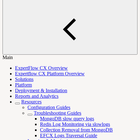
Main
ExpertFlow CX Overview
Expertflow CX Platform Overview
Solutions
Platform
Deployment & Installation
Reports and Analytics
Resources
Configuration Guides
Troubleshooting Guides
MongoDB slow query logs
Redis Log Monitoring via slowlogs
Collection Removal from MongoDB
EFCX Logs Traversal Guide