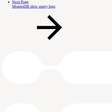
Next Page
MongoDB slow query logs