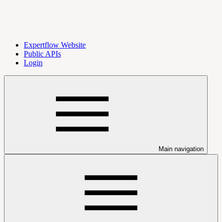
Expertflow Website
Public APIs
Login
Main navigation