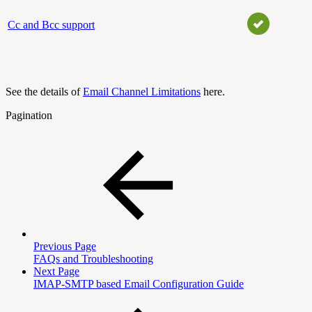
Cc and Bcc support
See the details of
Email Channel Limitations
here.
Pagination
Previous Page
FAQs and Troubleshooting
Next Page
IMAP-SMTP based Email Configuration Guide