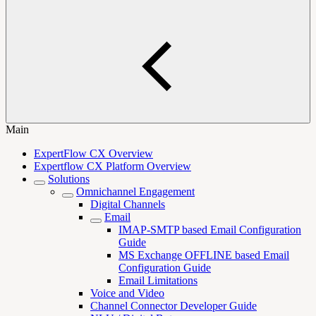
Main
ExpertFlow CX Overview
Expertflow CX Platform Overview
Solutions
Omnichannel Engagement
Digital Channels
Email
IMAP-SMTP based Email Configuration
Guide
MS Exchange OFFLINE based Email
Configuration Guide
Email Limitations
Voice and Video
Channel Connector Developer Guide