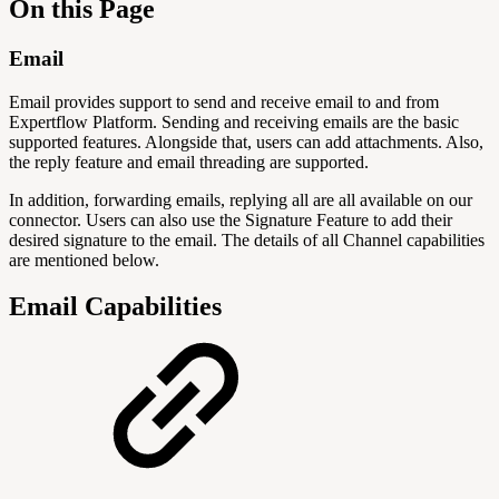
On this Page
Email
Email provides support to send and receive email to and from
Expertflow Platform. Sending and receiving emails are the basic
supported features. Alongside that, users can add attachments. Also,
the reply feature and email threading are supported.
In addition, forwarding emails, replying all are all available on our
connector. Users can also use the Signature Feature to add their
desired signature to the email. The details of all Channel capabilities
are mentioned below.
Email Capabilities