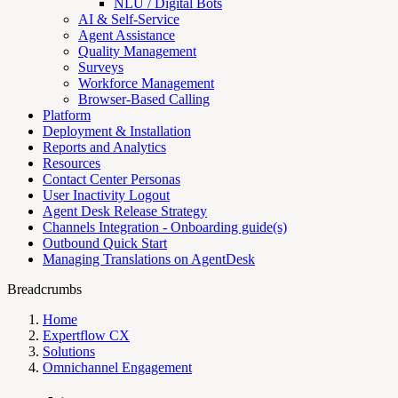
NLU / Digital Bots
AI & Self-Service
Agent Assistance
Quality Management
Surveys
Workforce Management
Browser-Based Calling
Platform
Deployment & Installation
Reports and Analytics
Resources
Contact Center Personas
User Inactivity Logout
Agent Desk Release Strategy
Channels Integration - Onboarding guide(s)
Outbound Quick Start
Managing Translations on AgentDesk
Breadcrumbs
Home
Expertflow CX
Solutions
Omnichannel Engagement