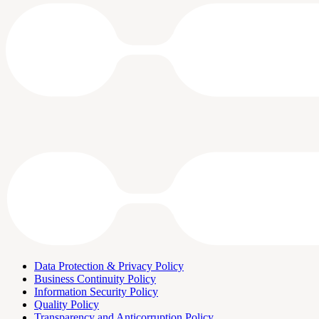
Data Protection & Privacy Policy
Business Continuity Policy
Information Security Policy
Quality Policy
Transparency and Anticorruption Policy