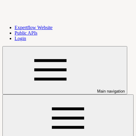
Expertflow Website
Public APIs
Login
Main navigation