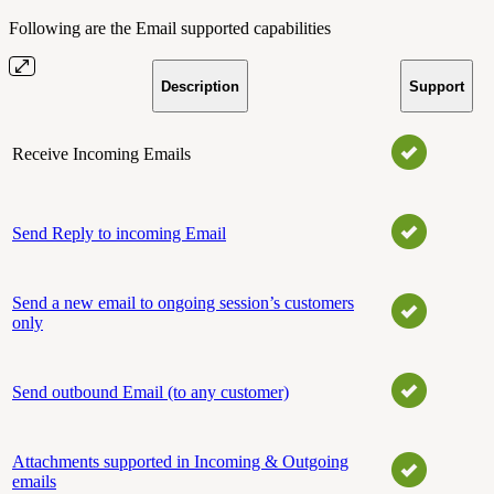
Following are the Email supported capabilities
Description
Support
Receive Incoming Emails
Send Reply to incoming Email
Send a new email to ongoing session’s customers
only
Send outbound Email (to any customer)
Attachments supported in Incoming & Outgoing
emails