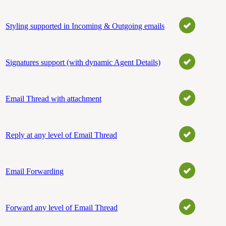
Styling supported in Incoming & Outgoing emails
Signatures support (with dynamic Agent Details)
Email Thread with attachment
Reply at any level of Email Thread
Email Forwarding
Forward any level of Email Thread