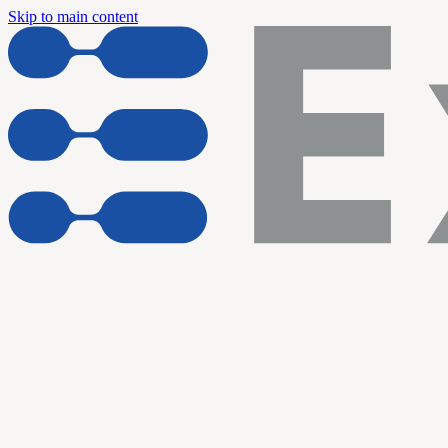
Skip to main content