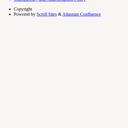
Copyright
Powered by
Scroll Sites
&
Atlassian Confluence