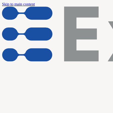
Skip to main content