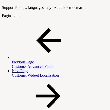
Support for new languages may be added on-demand.
Pagination
Previous Page
Customer Advanced Filters
Next Page
Customer Widget Localization