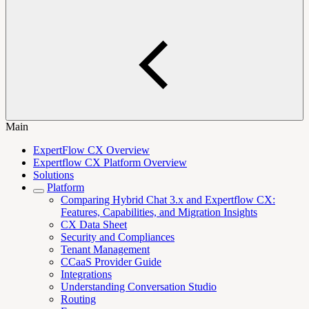
Main
ExpertFlow CX Overview
Expertflow CX Platform Overview
Solutions
Platform
Comparing Hybrid Chat 3.x and Expertflow CX:
Features, Capabilities, and Migration Insights
CX Data Sheet
Security and Compliances
Tenant Management
CCaaS Provider Guide
Integrations
Understanding Conversation Studio
Routing