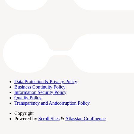
Data Protection & Privacy Policy
Business Continuity Policy
Information Security Policy
Quality Policy
Transparency and Anticorruption Policy
Copyright
Powered by
Scroll Sites
&
Atlassian Confluence