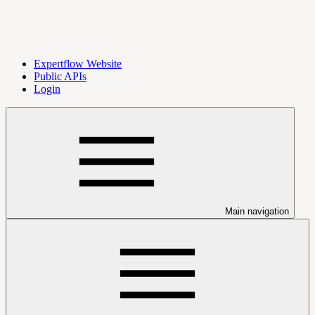
Expertflow Website
Public APIs
Login
Main navigation