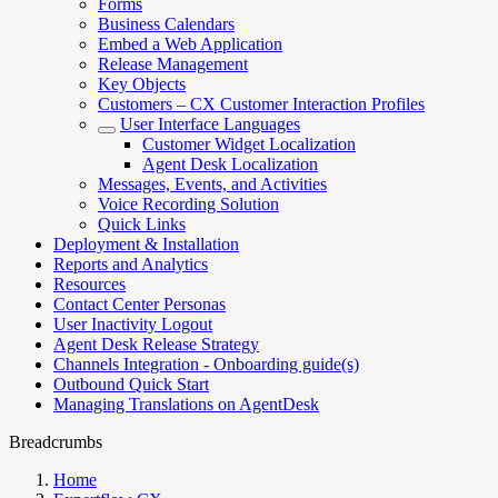
Forms
Business Calendars
Embed a Web Application
Release Management
Key Objects
Customers – CX Customer Interaction Profiles
User Interface Languages
Customer Widget Localization
Agent Desk Localization
Messages, Events, and Activities
Voice Recording Solution
Quick Links
Deployment & Installation
Reports and Analytics
Resources
Contact Center Personas
User Inactivity Logout
Agent Desk Release Strategy
Channels Integration - Onboarding guide(s)
Outbound Quick Start
Managing Translations on AgentDesk
Breadcrumbs
Home