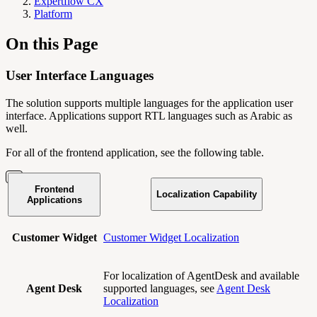
Expertflow CX
Platform
On this Page
User Interface Languages
The solution supports multiple languages for the application user
interface. Applications support RTL languages such as Arabic as
well.
For all of the frontend application, see the following table.
Frontend
Localization Capability
Applications
Customer Widget
Customer Widget Localization
For localization of AgentDesk and available
Agent Desk
supported languages, see
Agent Desk
Localization