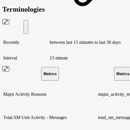
Terminologies
Recently
between last 15 minutes to last 30 days
Interval
15 minute
Metrics
Metric
Major Activity Reasons
major_activity_r
Total SM Unit Activity - Messages
total_sm_message