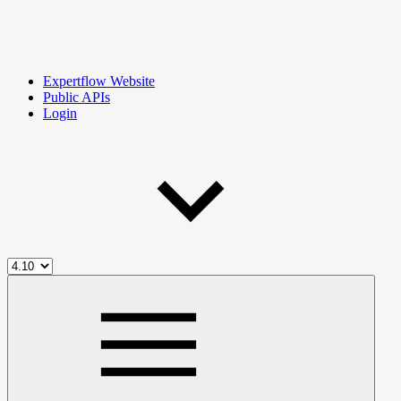
Expertflow Website
Public APIs
Login