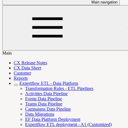
Main navigation
Main
CX Release Notes
CX Data Sheet
Customer
Reports
Expertflow ETL - Data Platform
Transformation Rules - ETL Pipelines
Activities Data Pipeline
Forms Data Pipeline
Teams Data Pipeline
Campaigns Data Pipeline
Data Migrations
EF Data Platform Deployment
Expertflow ETL deployment - A1 (Customized)