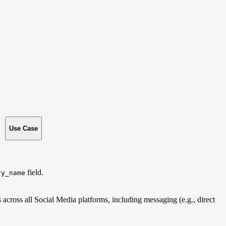
Use Case
field.
ry_name
 across all Social Media platforms, including messaging (e.g., direct