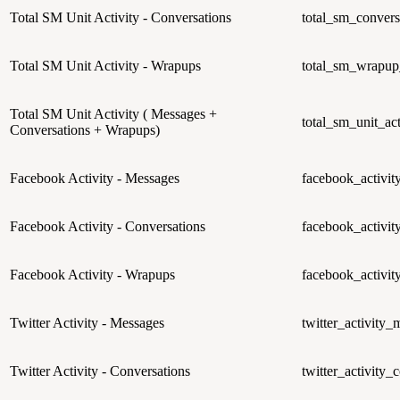
Total SM Unit Activity - Conversations
total_sm_convers
Total SM Unit Activity - Wrapups
total_sm_wrapup_
Total SM Unit Activity ( Messages +
total_sm_unit_act
Conversations + Wrapups)
Facebook Activity - Messages
facebook_activi
Facebook Activity - Conversations
facebook_activit
Facebook Activity - Wrapups
facebook_activi
Twitter Activity - Messages
twitter_activity_
Twitter Activity - Conversations
twitter_activity_