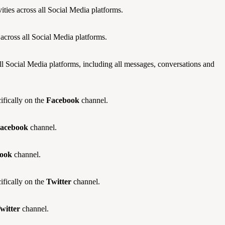
ities across all Social Media platforms.
 across all Social Media platforms.
all Social Media platforms, including all messages, conversations and
fically on the
Facebook
channel.
acebook
channel.
ook
channel.
fically on the
Twitter
channel.
witter
channel.