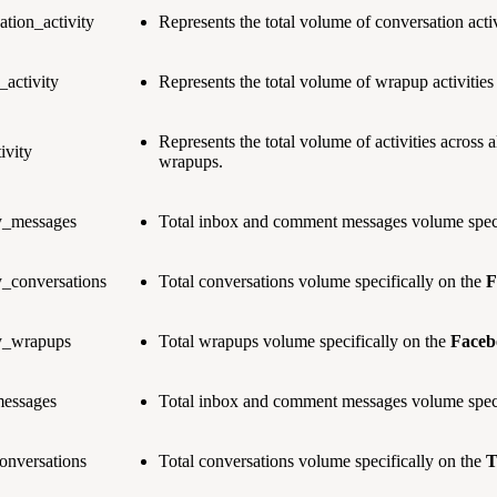
ation_activity
Represents the total volume of conversation activ
activity
Represents the total volume of wrapup activities
Represents the total volume of activities across 
ivity
wrapups.
ty_messages
Total inbox and comment messages volume speci
y_conversations
Total conversations volume specifically on the
F
ty_wrapups
Total wrapups volume specifically on the
Faceb
messages
Total inbox and comment messages volume speci
conversations
Total conversations volume specifically on the
T