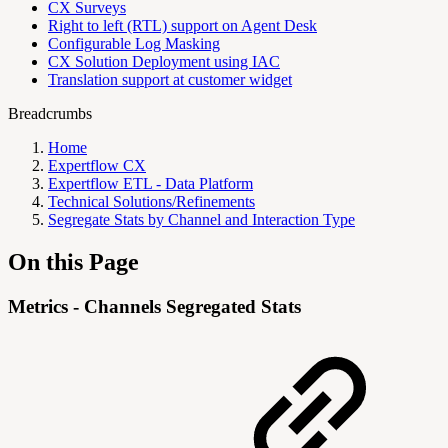
CX Surveys
Right to left (RTL) support on Agent Desk
Configurable Log Masking
CX Solution Deployment using IAC
Translation support at customer widget
Breadcrumbs
Home
Expertflow CX
Expertflow ETL - Data Platform
Technical Solutions/Refinements
Segregate Stats by Channel and Interaction Type
On this Page
Metrics - Channels Segregated Stats