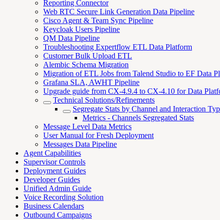
Reporting Connector
Web RTC Secure Link Generation Data Pipeline
Cisco Agent & Team Sync Pipeline
Keycloak Users Pipeline
QM Data Pipeline
Troubleshooting Expertflow ETL Data Platform
Customer Bulk Upload ETL
Alembic Schema Migration
Migration of ETL Jobs from Talend Studio to EF Data P
Grafana SLA, AWHT Pipeline
Upgrade guide from CX-4.9.4 to CX-4.10 for Data Plat
Technical Solutions/Refinements
Segregate Stats by Channel and Interaction Ty
Metrics - Channels Segregated Stats
Message Level Data Metrics
User Manual for Fresh Deployment
Messages Data Pipeline
Agent Capabilities
Supervisor Controls
Deployment Guides
Developer Guides
Unified Admin Guide
Voice Recording Solution
Business Calendars
Outbound Campaigns