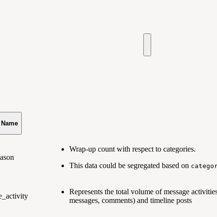
s Name
Wrap-up count with respect to categories.
eason
This data could be segregated based on
catego
Represents the total volume of message activities
_activity
messages, comments) and timeline posts