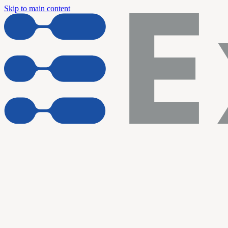
Skip to main content