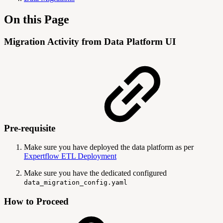
On this Page
Migration Activity from Data Platform UI
Pre-requisite
Make sure you have deployed the data platform as per
Expertflow ETL Deployment
Make sure you have the dedicated configured
data_migration_config.yaml
How to Proceed