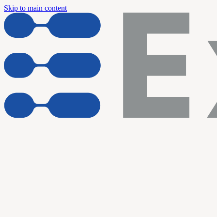
Skip to main content