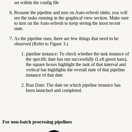
set within the config file
Resume the pipeline and turn on Auto-refresh slider, you will
see the tasks running in the graphical view section. Make sure
to turn on the Auto-refresh to keep seeing the most recent
state.
As the pipeline runs, there are few things that need to be
observed (Refer to Figure 3.)
pipeline instance: To check whether the task instance of
the specific date has run successfully (Left green bars),
the square boxes highlight the task of that interval and
vertical bar highlights the overall state of that pipeline
instance of that date
Run Date: The date on which pipeline instance has
been launched and completed.
For non-batch processing pipelines