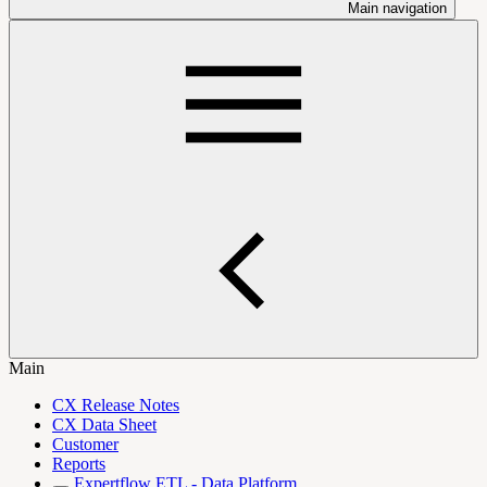
Main navigation
Main
CX Release Notes
CX Data Sheet
Customer
Reports
Expertflow ETL - Data Platform