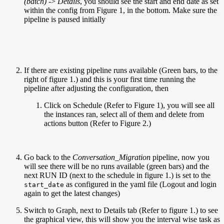
(batch)
->
Details
, you should see the start and end date as set
within the config from Figure 1, in the bottom. Make sure the
pipeline is paused initially
If there are existing pipeline runs available (Green bars, to the
right of figure 1.) and this is your first time running the
pipeline after adjusting the configuration, then
Click on Schedule (Refer to Figure 1), you will see all
the instances ran, select all of them and delete from
actions button (Refer to Figure 2.)
Go back to the
Conversation_Migration
pipeline, now you
will see there will be no runs available (green bars) and the
next RUN ID (next to the schedule in figure 1.) is set to the
as configured in the yaml file (Logout and login
start_date
again to get the latest changes)
Switch to Graph, next to Details tab (Refer to figure 1.) to see
the graphical view, this will show you the interval wise task as