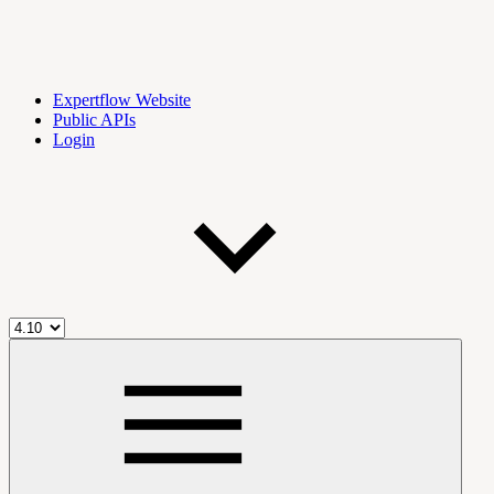
Expertflow Website
Public APIs
Login