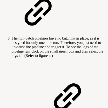
The non-batch pipelines have no batching in place, as it is
designed for only one time run. Therefore, you just need to
un-pause the pipeline and trigger it. To see the logs of the
pipeline run, click on the small green box and then select the
logs tab (Refer to figure 4.)