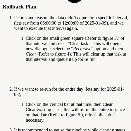
Rollback Plan
If for some reason, the data didn’t come for a specific interval,
(lets say from 06:00:00 to 12:00:00 of 2025-01-09). and we
want to execute that interval again,
Click on the small green square (Refer to figure 3.) of
that interval and select “Clear task”. This will open a
new dialogue, select the “
Recursive
” option and then
Clear
(Refer to figure 4). This will clear up that task at
that interval and queue it up for re-run
If we want to re-run for the entire day (lets say for 2025-01-
08),
Click on the vertical bar at that time, then Clear →
Clear existing tasks, this will re-run the entire instance
on that date (Refer to figure 5.), refresh the tab if
necessary.
It is recommended to pause the pipeline while clearing states