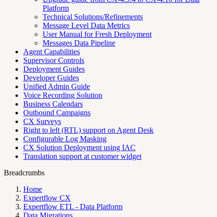
Platform
Technical Solutions/Refinements
Message Level Data Metrics
User Manual for Fresh Deployment
Messages Data Pipeline
Agent Capabilities
Supervisor Controls
Deployment Guides
Developer Guides
Unified Admin Guide
Voice Recording Solution
Business Calendars
Outbound Campaigns
CX Surveys
Right to left (RTL) support on Agent Desk
Configurable Log Masking
CX Solution Deployment using IAC
Translation support at customer widget
Breadcrumbs
Home
Expertflow CX
Expertflow ETL - Data Platform
Data Migrations