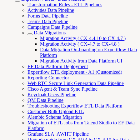
Transformation Rules - ETL Pipelines
Activities Data Pipeline
Forms Data Pipeline
Teams Data Pipeline
Campaigns Data Pipeline
Data Migrations
Migration Activity ( CX-4.4.10 to CX-4.7 )
Migration Activity ( CX-4.7 to CX-4.8 )
Data Migration On-boarding on Expertflow Data
Platform
Migration Activity from Data Platform UI
EF Data Platform Deployment
Expertflow ETL deployment - A1 (Customized)
Reporting Connector
Web RTC Secure Link Generation Data Pipeline
Cisco Agent & Team Sync Pipeline
Keycloak Users Pipeline
QM Data Pipeline
Troubleshooting Expertflow ETL Data Platform
Customer Bulk Upload ETL
Alembic Schema Migration
Migration of ETL Jobs from Talend Studio to EF Data
Platform
Grafana SLA, AWHT Pipeline
Upgrade guide from CX-4.9.4 to CX-4.10 for Data