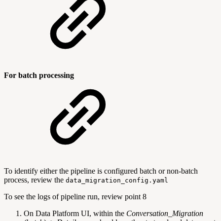
For batch processing
To identify either the pipeline is configured batch or non-batch
process, review the
data_migration_config.yaml
To see the logs of pipeline run, review point 8
On Data Platform UI, within the
Conversation_Migration