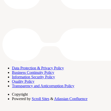
Data Protection & Privacy Policy
Business Continuity Policy
Information Security Policy
Quality Policy
Transparency and Anticorruption Policy
Copyright
Powered by
Scroll Sites
&
Atlassian Confluence