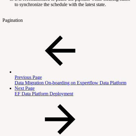
to synchronize the schedule with the latest state.
Pagination
Previous Page
Data Migration On-boarding on Expertflow Data Platform
Next Page
EF Data Platform Deployment