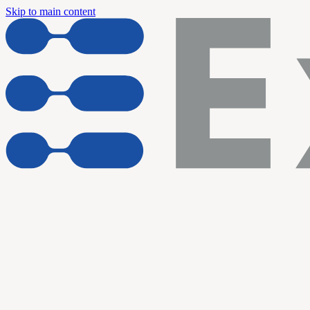
Skip to main content