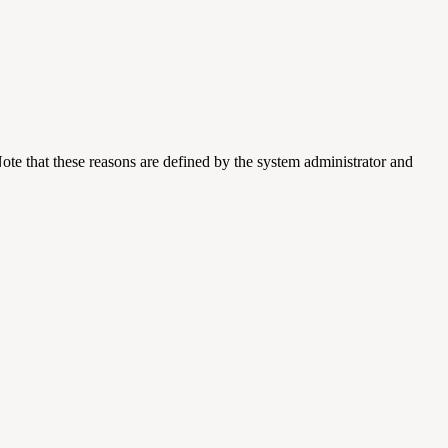
ote that these reasons are defined by the system administrator and