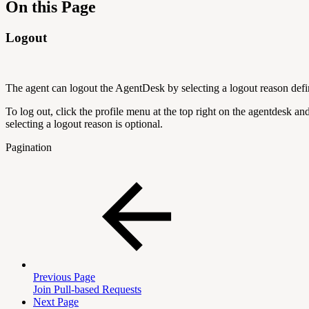
On this Page
Logout
The agent can logout the AgentDesk by selecting a logout reason defi
To log out, click the profile menu at the top right on the agentdesk an
selecting a logout reason is optional.
Pagination
Previous Page
Join Pull-based Requests
Next Page