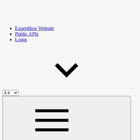
Expertflow Website
Public APIs
Login