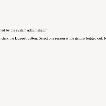
ned by the system administrator
d click the
Logout
button. Select one reason while getting logged out. N