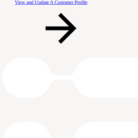
View and Update A Customer Profile