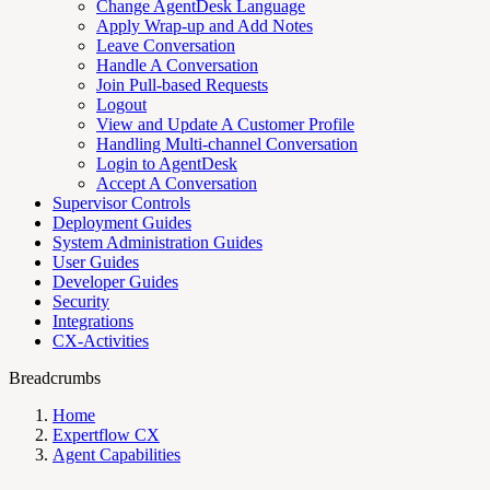
Change AgentDesk Language
Apply Wrap-up and Add Notes
Leave Conversation
Handle A Conversation
Join Pull-based Requests
Logout
View and Update A Customer Profile
Handling Multi-channel Conversation
Login to AgentDesk
Accept A Conversation
Supervisor Controls
Deployment Guides
System Administration Guides
User Guides
Developer Guides
Security
Integrations
CX-Activities
Breadcrumbs
Home
Expertflow CX
Agent Capabilities