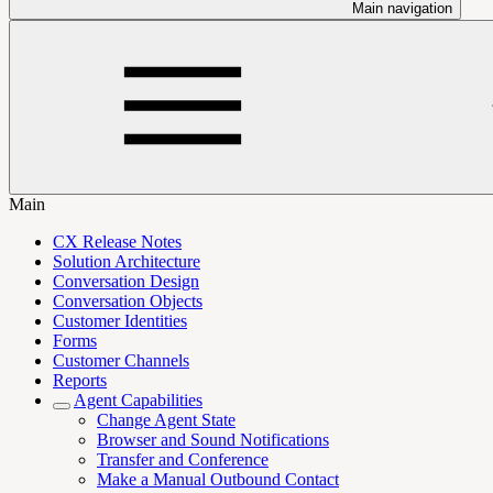
Main navigation
Main
CX Release Notes
Solution Architecture
Conversation Design
Conversation Objects
Customer Identities
Forms
Customer Channels
Reports
Agent Capabilities
Change Agent State
Browser and Sound Notifications
Transfer and Conference
Make a Manual Outbound Contact