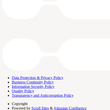
Data Protection & Privacy Policy
Business Continuity Policy
Information Security Policy
Quality Policy
Transparency and Anticorruption Policy
Copyright
Powered by
Scroll Sites
&
Atlassian Confluence