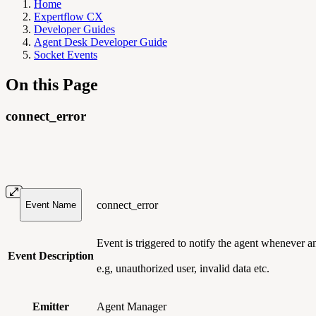
Home
Expertflow CX
Developer Guides
Agent Desk Developer Guide
Socket Events
On this Page
connect_error
connect_error
Event Name
Event is triggered to notify the agent whenever 
Event Description
e.g, unauthorized user, invalid data etc.
Emitter
Agent Manager