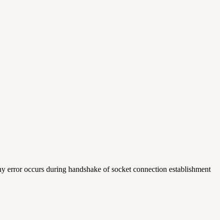
any error occurs during handshake of socket connection establishment