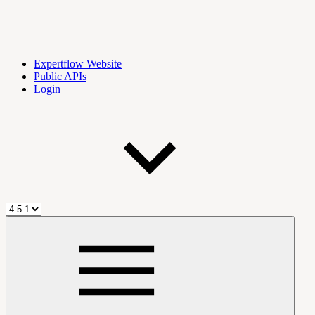
Expertflow Website
Public APIs
Login