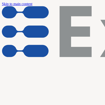
Skip to main content