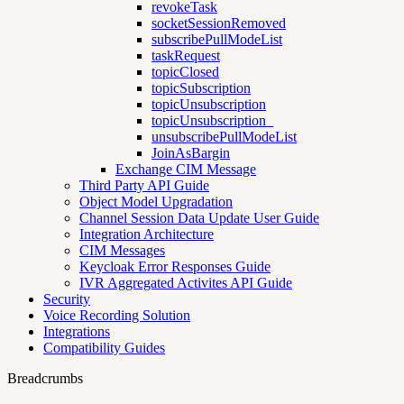
revokeTask
socketSessionRemoved
subscribePullModeList
taskRequest
topicClosed
topicSubscription
topicUnsubscription
topicUnsubscription_
unsubscribePullModeList
JoinAsBargin
Exchange CIM Message
Third Party API Guide
Object Model Upgradation
Channel Session Data Update User Guide
Integration Architecture
CIM Messages
Keycloak Error Responses Guide
IVR Aggregated Activites API Guide
Security
Voice Recording Solution
Integrations
Compatibility Guides
Breadcrumbs