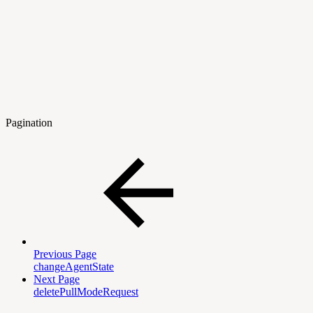
Pagination
Previous Page
changeAgentState
Next Page
deletePullModeRequest