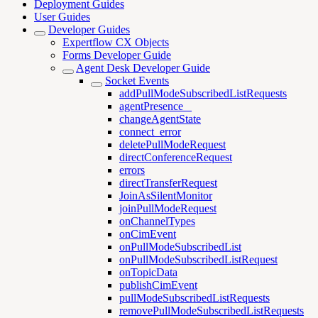
Deployment Guides
User Guides
Developer Guides
Expertflow CX Objects
Forms Developer Guide
Agent Desk Developer Guide
Socket Events
addPullModeSubscribedListRequests
agentPresence _
changeAgentState
connect_error
deletePullModeRequest
directConferenceRequest
errors
directTransferRequest
JoinAsSilentMonitor
joinPullModeRequest
onChannelTypes
onCimEvent
onPullModeSubscribedList
onPullModeSubscribedListRequest
onTopicData
publishCimEvent
pullModeSubscribedListRequests
removePullModeSubscribedListRequests