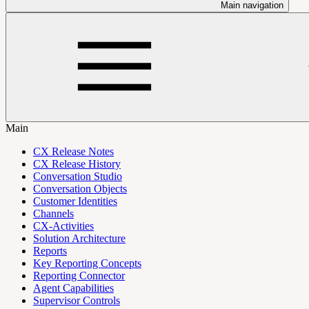
Main navigation
Main
CX Release Notes
CX Release History
Conversation Studio
Conversation Objects
Customer Identities
Channels
CX-Activities
Solution Architecture
Reports
Key Reporting Concepts
Reporting Connector
Agent Capabilities
Supervisor Controls