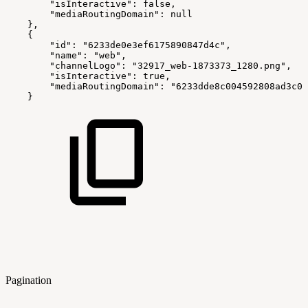
        "isInteractive": false,
        "mediaRoutingDomain": null
    },
    {
        "id": "6233de0e3ef6175890847d4c",
        "name": "web",
        "channelLogo": "32917_web-1873373_1280.png",
        "isInteractive": true,
        "mediaRoutingDomain": "6233dde8c004592808ad3c0d
    }
Pagination