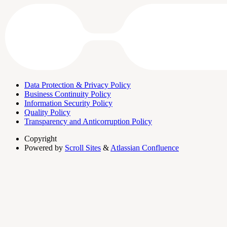
Data Protection & Privacy Policy
Business Continuity Policy
Information Security Policy
Quality Policy
Transparency and Anticorruption Policy
Copyright
Powered by
Scroll Sites
&
Atlassian Confluence