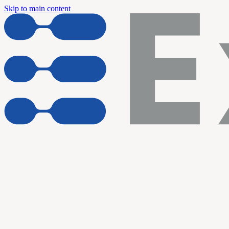
Skip to main content