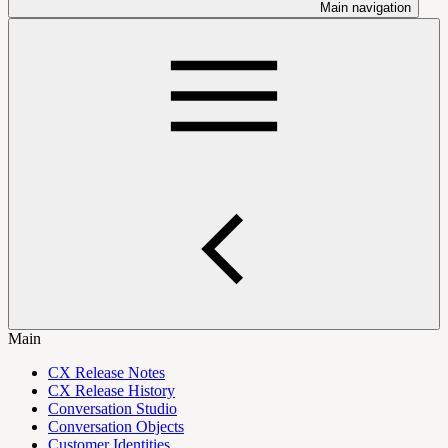
Main navigation
Main
CX Release Notes
CX Release History
Conversation Studio
Conversation Objects
Customer Identities