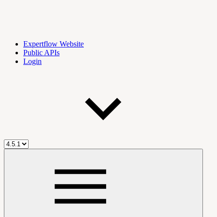
Expertflow Website
Public APIs
Login