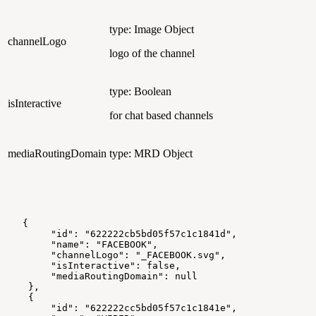
type: Image Object
channelLogo
logo of the channel
type: Boolean
isInteractive
for chat based channels
mediaRoutingDomain
type: MRD Object
   {
        "id": "622222cb5bd05f57c1c1841d",
        "name": "FACEBOOK",
        "channelLogo": "_FACEBOOK.svg",
        "isInteractive": false,
        "mediaRoutingDomain": null
    },
    {
        "id": "622222cc5bd05f57c1c1841e",