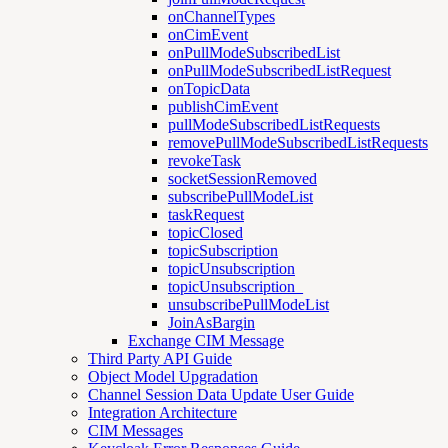
onChannelTypes
onCimEvent
onPullModeSubscribedList
onPullModeSubscribedListRequest
onTopicData
publishCimEvent
pullModeSubscribedListRequests
removePullModeSubscribedListRequests
revokeTask
socketSessionRemoved
subscribePullModeList
taskRequest
topicClosed
topicSubscription
topicUnsubscription
topicUnsubscription_
unsubscribePullModeList
JoinAsBargin
Exchange CIM Message
Third Party API Guide
Object Model Upgradation
Channel Session Data Update User Guide
Integration Architecture
CIM Messages