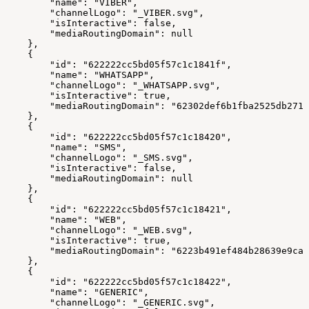
        "name": "VIBER",
        "channelLogo": "_VIBER.svg",
        "isInteractive": false,
        "mediaRoutingDomain": null
    },
    {
        "id": "622222cc5bd05f57c1c1841f",
        "name": "WHATSAPP",
        "channelLogo": "_WHATSAPP.svg",
        "isInteractive": true,
        "mediaRoutingDomain": "62302def6b1fba2525db2713
    },
    {
        "id": "622222cc5bd05f57c1c18420",
        "name": "SMS",
        "channelLogo": "_SMS.svg",
        "isInteractive": false,
        "mediaRoutingDomain": null
    },
    {
        "id": "622222cc5bd05f57c1c18421",
        "name": "WEB",
        "channelLogo": "_WEB.svg",
        "isInteractive": true,
        "mediaRoutingDomain": "6223b491ef484b28639e9ca4
    },
    {
        "id": "622222cc5bd05f57c1c18422",
        "name": "GENERIC",
        "channelLogo": "_GENERIC.svg",