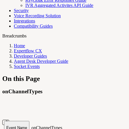
Keycloak Error Responses Guide
IVR Aggregated Activites API Guide
Security
Voice Recording Solution
Integrations
Compatibility Guides
Breadcrumbs
Home
Expertflow CX
Developer Guides
Agent Desk Developer Guide
Socket Events
On this Page
onChannelTypes
onChannelTypes
Event Name