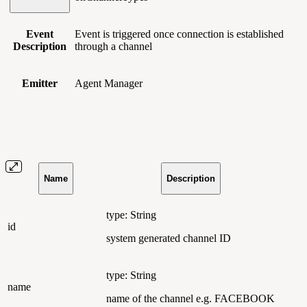
Event
Event is triggered once connection is established
Description
through a channel
Emitter
Agent Manager
Name
Description
type: String
id
system generated channel ID
type: String
name
name of the channel e.g. FACEBOOK