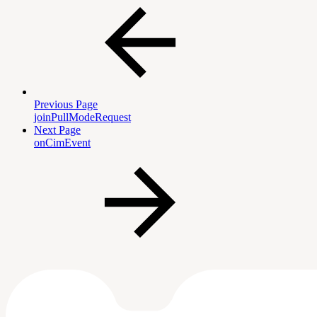
Previous Page
joinPullModeRequest
Next Page
onCimEvent