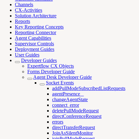
Channels
CX-Activities
Solution Architecture
Reports
Key Reporting Concepts
Reporting Connector
Agent Capabilities
Supervisor Controls
Deployment Guides
User Guides
Developer Guides
Expertflow CX Objects
Forms Developer Guide
Agent Desk Developer Guide
Socket Events
addPullModeSubscribedListRequests
agentPresence _
changeAgentState
connect_error
deletePullModeRequest
directConferenceRequest
errors
directTransferRequest
JoinAsSilentMonitor
joinPullModeRequest