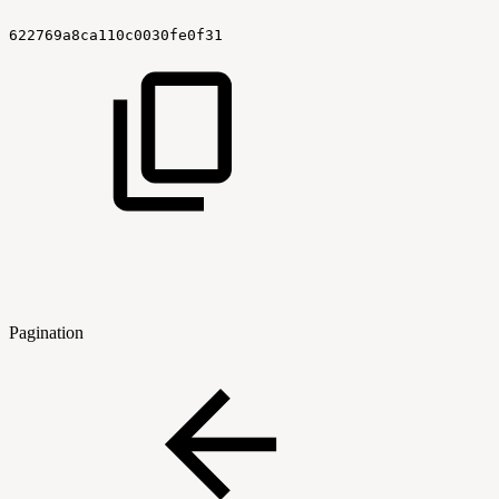
622769a8ca110c0030fe0f31
Pagination