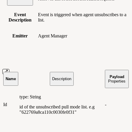
Event
Event is triggered when agent unsubscribes to a
Description
list.
Emitter
Agent Manager
Payload
Name
Description
Properties
type: String
Id
-
id of the unsubscribed pull mode list. e.g
"622769a8ca110c0030fe0f31"