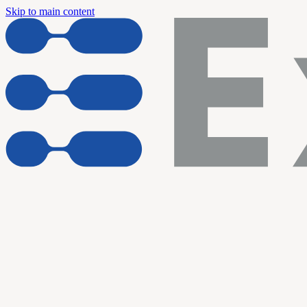
Skip to main content