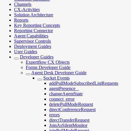
Channels
CX-Activities
Solution Architecture
Reports
Key Reporting Concepts
Reporting Connector
Agent Capabilities
Supervisor Controls
Deployment Guides
User Guides
Developer Guides
Expertflow CX Objects
Forms Developer Guide
Agent Desk Developer Guide
Socket Events
addPullModeSubscribedListRequests
agentPresence _
changeAgentState
connect_error
deletePullModeRequest
directConferenceRequest
errors
directTransferRequest
JoinAsSilentMonitor
joinPullModeRequest