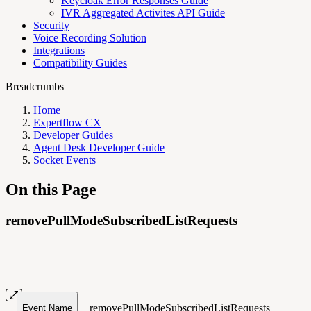
Keycloak Error Responses Guide
IVR Aggregated Activites API Guide
Security
Voice Recording Solution
Integrations
Compatibility Guides
Breadcrumbs
Home
Expertflow CX
Developer Guides
Agent Desk Developer Guide
Socket Events
On this Page
removePullModeSubscribedListRequests
removePullModeSubscribedListRequests
Event Name