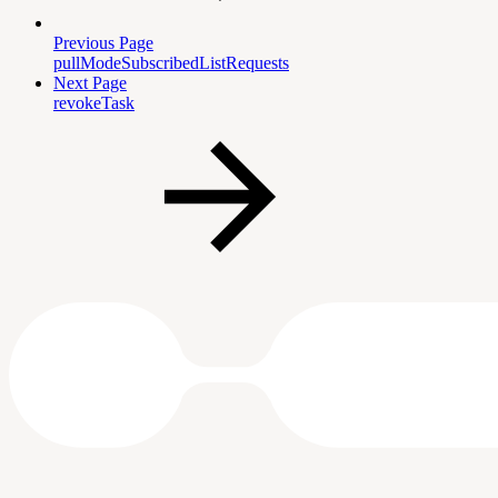
Previous Page
pullModeSubscribedListRequests
Next Page
revokeTask