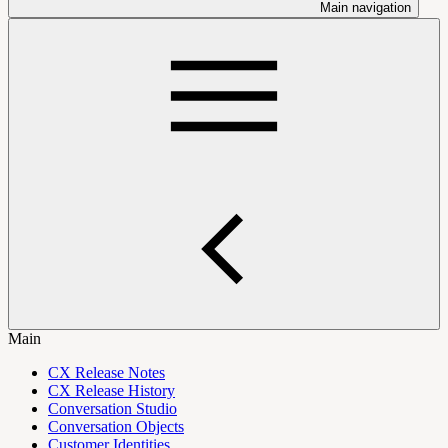
Main navigation
Main
CX Release Notes
CX Release History
Conversation Studio
Conversation Objects
Customer Identities