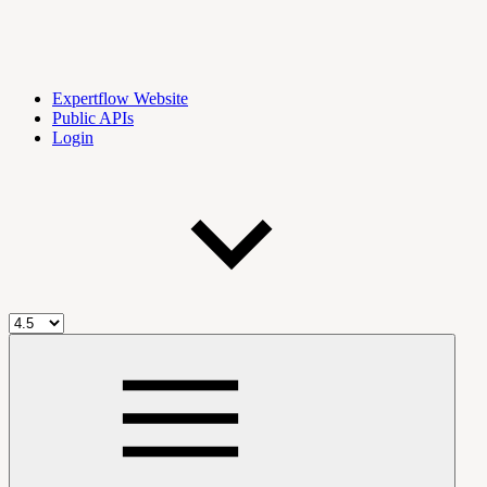
Expertflow Website
Public APIs
Login