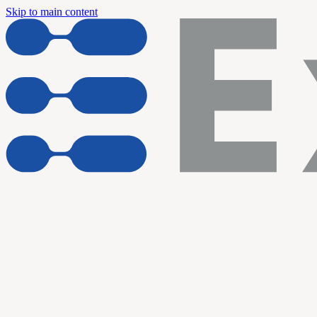
Skip to main content