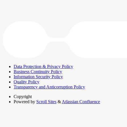
Data Protection & Privacy Policy
Business Continuity Policy
Information Security Policy
Quality Policy
Transparency and Anticorruption Policy
Copyright
Powered by
Scroll Sites
&
Atlassian Confluence