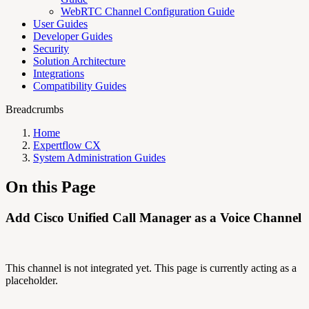
WebRTC Channel Configuration Guide
User Guides
Developer Guides
Security
Solution Architecture
Integrations
Compatibility Guides
Breadcrumbs
Home
Expertflow CX
System Administration Guides
On this Page
Add Cisco Unified Call Manager as a Voice Channel
This channel is not integrated yet. This page is currently acting as a
placeholder.