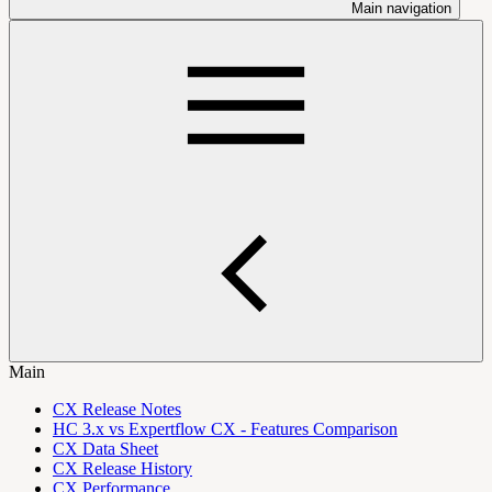
Main navigation
Main
CX Release Notes
HC 3.x vs Expertflow CX - Features Comparison
CX Data Sheet
CX Release History
CX Performance