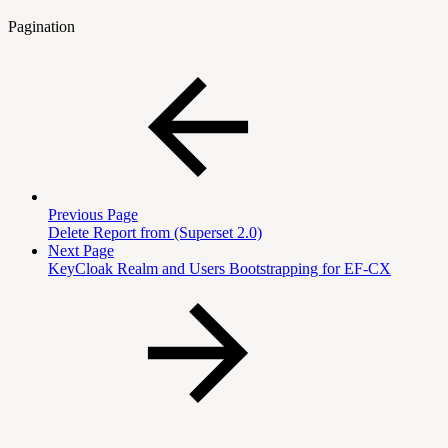
Pagination
Previous Page
Delete Report from (Superset 2.0)
Next Page
KeyCloak Realm and Users Bootstrapping for EF-CX