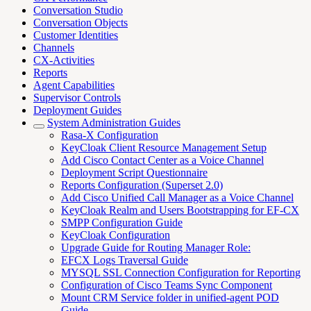
Conversation Studio
Conversation Objects
Customer Identities
Channels
CX-Activities
Reports
Agent Capabilities
Supervisor Controls
Deployment Guides
System Administration Guides
Rasa-X Configuration
KeyCloak Client Resource Management Setup
Add Cisco Contact Center as a Voice Channel
Deployment Script Questionnaire
Reports Configuration (Superset 2.0)
Add Cisco Unified Call Manager as a Voice Channel
KeyCloak Realm and Users Bootstrapping for EF-CX
SMPP Configuration Guide
KeyCloak Configuration
Upgrade Guide for Routing Manager Role:
EFCX Logs Traversal Guide
MYSQL SSL Connection Configuration for Reporting
Configuration of Cisco Teams Sync Component
Mount CRM Service folder in unified-agent POD
Guide