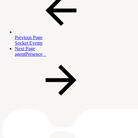
Previous Page
Socket Events
Next Page
agentPresence _