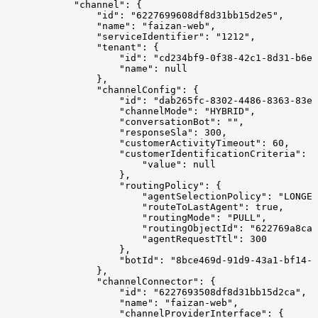
            "channel": {
                "id": "6227699608df8d31bb15d2e5",
                "name": "faizan-web",
                "serviceIdentifier": "1212",
                "tenant": {
                    "id": "cd234bf9-0f38-42c1-8d31-b6ee
                    "name": null
                },
                "channelConfig": {
                    "id": "dab265fc-8302-4486-8363-83e7
                    "channelMode": "HYBRID",
                    "conversationBot": "",
                    "responseSla": 300,
                    "customerActivityTimeout": 60,
                    "customerIdentificationCriteria": {
                        "value": null
                    },
                    "routingPolicy": {
                        "agentSelectionPolicy": "LONGES
                        "routeToLastAgent": true,
                        "routingMode": "PULL",
                        "routingObjectId": "622769a8ca1
                        "agentRequestTtl": 300
                    },
                    "botId": "8bce469d-91d9-43a1-bf14-1
                },
                "channelConnector": {
                    "id": "6227693508df8d31bb15d2ca",
                    "name": "faizan-web",
                    "channelProviderInterface": {