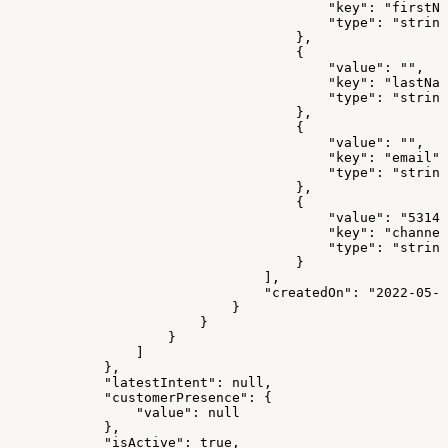
                                        "key": "firstNa
                                        "type": "string
                                    },
                                    {
                                        "value": "",
                                        "key": "lastNam
                                        "type": "string
                                    },
                                    {
                                        "value": "",
                                        "key": "email",
                                        "type": "string
                                    },
                                    {
                                        "value": "5314"
                                        "key": "channel
                                        "type": "string
                                    }
                                ],
                                "createdOn": "2022-05-0
                            }
                        }
                    }
                ]
            },
            "latestIntent": null,
            "customerPresence": {
                "value": null
            },
            "isActive": true,