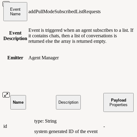
Event
addPullModeSubscribedListRequests
Name
Event is triggered when an agent subscribes to a list. If
Event
it contains chats, then a list of conversations is
Description
returned else the array is returned empty.
Emitter
Agent Manager
Payload
Name
Description
Properties
type: String
id
-
system generated ID of the event