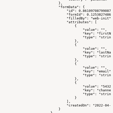
                            },
                            "formData": {
                                "id": 0.861097087990877
                                "formId": 0.12538274867
                                "filledBy": "web-init",
                                "attributes": [
                                    {
                                        "value": "",
                                        "key": "firstNa
                                        "type": "string
                                    },
                                    {
                                        "value": "",
                                        "key": "lastNam
                                        "type": "string
                                    },
                                    {
                                        "value": "",
                                        "key": "email",
                                        "type": "string
                                    },
                                    {
                                        "value": "54323
                                        "key": "channel
                                        "type": "string
                                    }
                                ],
                                "createdOn": "2022-04-2
                            }
                        }