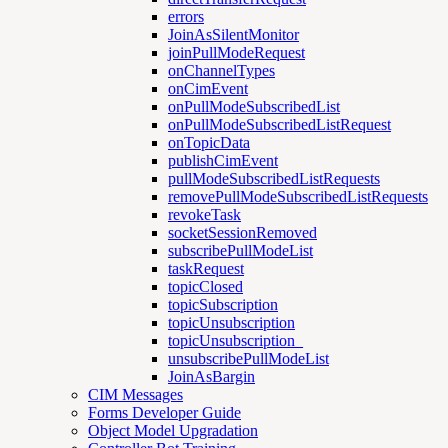
errors
JoinAsSilentMonitor
joinPullModeRequest
onChannelTypes
onCimEvent
onPullModeSubscribedList
onPullModeSubscribedListRequest
onTopicData
publishCimEvent
pullModeSubscribedListRequests
removePullModeSubscribedListRequests
revokeTask
socketSessionRemoved
subscribePullModeList
taskRequest
topicClosed
topicSubscription
topicUnsubscription
topicUnsubscription_
unsubscribePullModeList
JoinAsBargin
CIM Messages
Forms Developer Guide
Object Model Upgradation