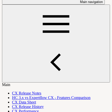
Main navigation
Main
CX Release Notes
HC 3.x vs Expertflow CX - Features Comparison
CX Data Sheet
CX Release History
CX Performance