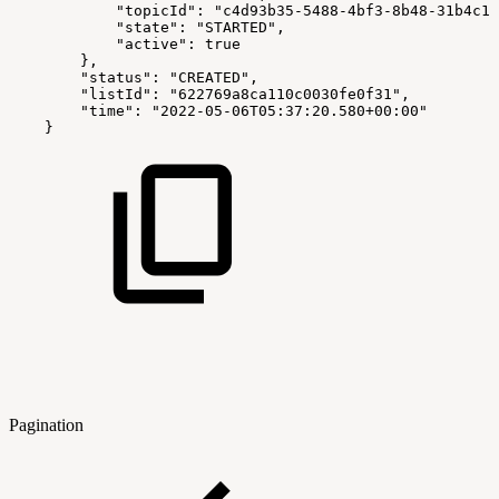
            "topicId": "c4d93b35-5488-4bf3-8b48-31b4c10
            "state": "STARTED",
            "active": true
        },
        "status": "CREATED",
        "listId": "622769a8ca110c0030fe0f31",
        "time": "2022-05-06T05:37:20.580+00:00"
    }
Pagination