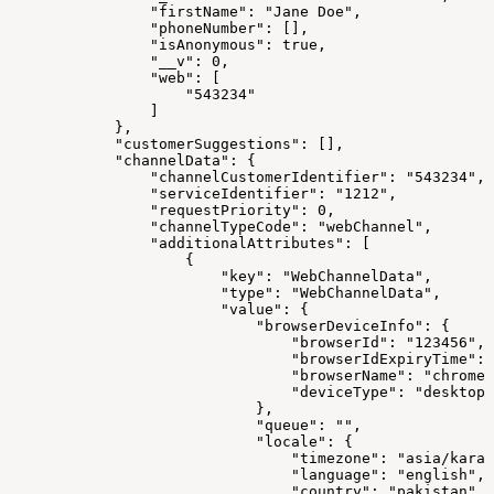
                "firstName": "Jane Doe",
                "phoneNumber": [],
                "isAnonymous": true,
                "__v": 0,
                "web": [
                    "543234"
                ]
            },
            "customerSuggestions": [],
            "channelData": {
                "channelCustomerIdentifier": "543234",
                "serviceIdentifier": "1212",
                "requestPriority": 0,
                "channelTypeCode": "webChannel",
                "additionalAttributes": [
                    {
                        "key": "WebChannelData",
                        "type": "WebChannelData",
                        "value": {
                            "browserDeviceInfo": {
                                "browserId": "123456",
                                "browserIdExpiryTime": 
                                "browserName": "chrome"
                                "deviceType": "desktop"
                            },
                            "queue": "",
                            "locale": {
                                "timezone": "asia/karac
                                "language": "english",
                                "country": "pakistan"