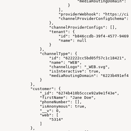
                                "mediaRoutingDomain": "
                            }
                        ],
                        "providerWebhook": "https://cim
                        "channelProviderConfigSchema": 
                    },
                    "channelProviderConfigs": [],
                    "tenant": {
                        "id": "b846ccdb-39f4-4577-9469-
                        "name": null
                    }
                },
                "channelType": {
                    "id": "622222cc5bd05f57c1c18421",
                    "name": "WEB",
                    "channelLogo": "_WEB.svg",
                    "isInteractive": true,
                    "mediaRoutingDomain": "6223b491ef48
                }
            },
            "customer": {
                "_id": "6274b410b5ccce92a9e1f43e",
                "firstName": "Jane Doe",
                "phoneNumber": [],
                "isAnonymous": true,
                "__v": 0,
                "web": [
                    "5314"
                ]
            },