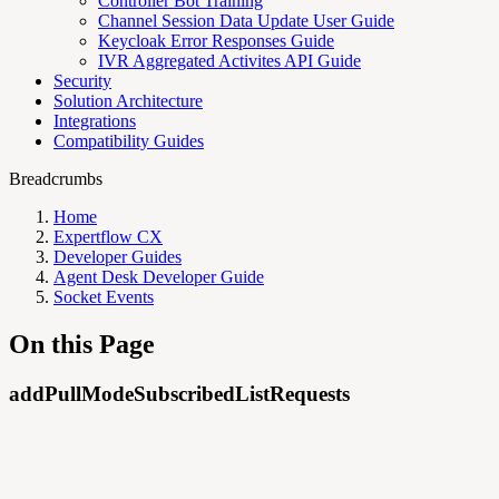
Controller Bot Training
Channel Session Data Update User Guide
Keycloak Error Responses Guide
IVR Aggregated Activites API Guide
Security
Solution Architecture
Integrations
Compatibility Guides
Breadcrumbs
Home
Expertflow CX
Developer Guides
Agent Desk Developer Guide
Socket Events
On this Page
addPullModeSubscribedListRequests