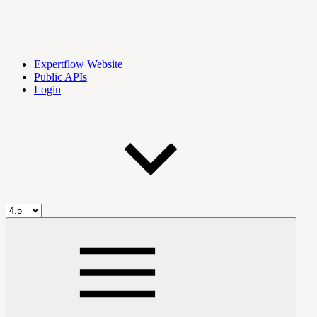
Expertflow Website
Public APIs
Login