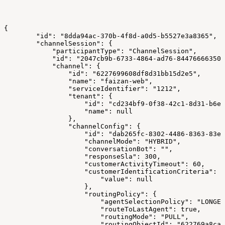
{
        "id": "8dda94ac-370b-4f8d-a0d5-b5527e3a8365",
        "channelSession": {
            "participantType": "ChannelSession",
            "id": "2047cb9b-6733-4864-ad76-84476666350c
            "channel": {
                "id": "6227699608df8d31bb15d2e5",
                "name": "faizan-web",
                "serviceIdentifier": "1212",
                "tenant": {
                    "id": "cd234bf9-0f38-42c1-8d31-b6ee
                    "name": null
                },
                "channelConfig": {
                    "id": "dab265fc-8302-4486-8363-83e7
                    "channelMode": "HYBRID",
                    "conversationBot": "",
                    "responseSla": 300,
                    "customerActivityTimeout": 60,
                    "customerIdentificationCriteria": {
                        "value": null
                    },
                    "routingPolicy": {
                        "agentSelectionPolicy": "LONGES
                        "routeToLastAgent": true,
                        "routingMode": "PULL",
                        "routingObjectId": "622769a8ca1