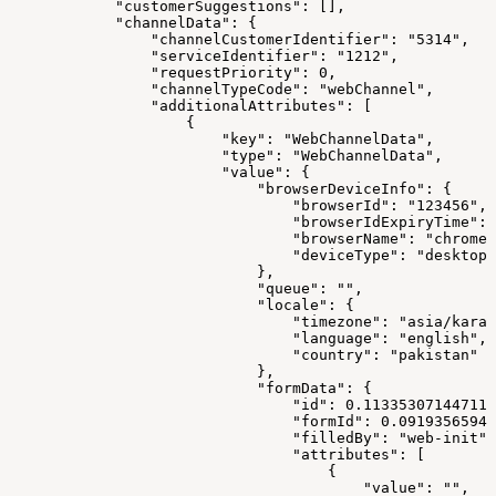
            "customerSuggestions": [],
            "channelData": {
                "channelCustomerIdentifier": "5314",
                "serviceIdentifier": "1212",
                "requestPriority": 0,
                "channelTypeCode": "webChannel",
                "additionalAttributes": [
                    {
                        "key": "WebChannelData",
                        "type": "WebChannelData",
                        "value": {
                            "browserDeviceInfo": {
                                "browserId": "123456",
                                "browserIdExpiryTime": 
                                "browserName": "chrome"
                                "deviceType": "desktop"
                            },
                            "queue": "",
                            "locale": {
                                "timezone": "asia/karac
                                "language": "english",
                                "country": "pakistan"
                            },
                            "formData": {
                                "id": 0.113353071447110
                                "formId": 0.09193565941
                                "filledBy": "web-init",
                                "attributes": [
                                    {
                                        "value": "",