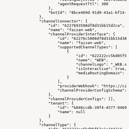
                        "agentRequestTtl": 300
                    },
                    "botId": "8bce469d-91d9-43a1-bf14-1
                },
                "channelConnector": {
                    "id": "6227693508df8d31bb15d2ca",
                    "name": "faizan-web",
                    "channelProviderInterface": {
                        "id": "62276c5808df8d31bb15d38b
                        "name": "faizan-web",
                        "supportedChannelTypes": [
                            {
                                "id": "622222cc5bd05f57
                                "name": "WEB",
                                "channelLogo": "_WEB.sv
                                "isInteractive": true,
                                "mediaRoutingDomain": "
                            }
                        ],
                        "providerWebhook": "https://cim
                        "channelProviderConfigSchema": 
                    },
                    "channelProviderConfigs": [],
                    "tenant": {
                        "id": "b846ccdb-39f4-4577-9469-
                        "name": null
                    }
                },
                "channelType": {