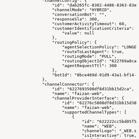
                "channelConfig": {
                    "id": "dab265fc-8302-4486-8363-83e7
                    "channelMode": "HYBRID",
                    "conversationBot": "",
                    "responseSla": 300,
                    "customerActivityTimeout": 60,
                    "customerIdentificationCriteria": {
                        "value": null
                    },
                    "routingPolicy": {
                        "agentSelectionPolicy": "LONGES
                        "routeToLastAgent": true,
                        "routingMode": "PULL",
                        "routingObjectId": "622769a8ca1
                        "agentRequestTtl": 300
                    },
                    "botId": "8bce469d-91d9-43a1-bf14-1
                },
                "channelConnector": {
                    "id": "6227693508df8d31bb15d2ca",
                    "name": "faizan-web",
                    "channelProviderInterface": {
                        "id": "62276c5808df8d31bb15d38b
                        "name": "faizan-web",
                        "supportedChannelTypes": [
                            {
                                "id": "622222cc5bd05f57
                                "name": "WEB",
                                "channelLogo": "_WEB.sv
                                "isInteractive": true,