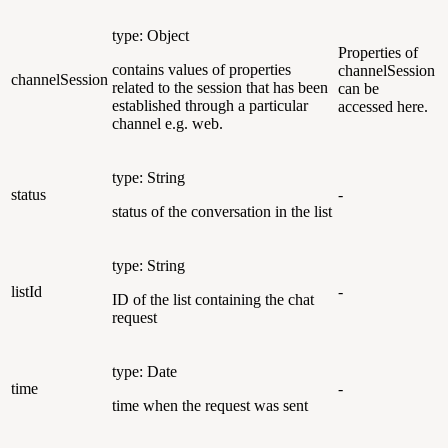
type: Object
Properties of
contains values of properties
channelSession
channelSession
related to the session that has been
can be
established through a particular
accessed here.
channel e.g. web.
type: String
status
-
status of the conversation in the list
type: String
listId
-
ID of the list containing the chat
request
type: Date
time
-
time when the request was sent