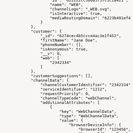
                    "id": "622222cc5bd05f57c1c18421",
                    "name": "WEB",
                    "channelLogo": "_WEB.svg",
                    "isInteractive": true,
                    "mediaRoutingDomain": "6223b491ef48
                }
            },
            "customer": {
                "_id": "6274cec4b5ccce4ac3e1f452",
                "firstName": "Jane Doe",
                "phoneNumber": [],
                "isAnonymous": true,
                "__v": 0,
                "web": [
                    "2342334"
                ]
            },
            "customerSuggestions": [],
            "channelData": {
                "channelCustomerIdentifier": "2342334",
                "serviceIdentifier": "1212",
                "requestPriority": 0,
                "channelTypeCode": "webChannel",
                "additionalAttributes": [
                    {
                        "key": "WebChannelData",
                        "type": "WebChannelData",
                        "value": {
                            "browserDeviceInfo": {
                                "browserId": "123456",