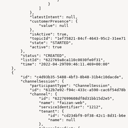
                    }
                ]
            },
            "latestIntent": null,
            "customerPresence": {
                "value": null
            },
            "isActive": true,
            "topicId": "1ef75821-84cf-4643-95c2-31ee717
            "state": "STARTED",
            "active": true
        },
        "status": "CREATED",
        "listId": "622769a8ca110c0030fe0f31",
        "time": "2022-04-29T09:46:11.469+00:00"
    },
    {
        "id": "c4d93b35-5488-4bf3-8b48-31b4c10dacde",
        "channelSession": {
            "participantType": "ChannelSession",
            "id": "612b7e92-f94c-433c-a590-cac6f54d78bc
            "channel": {
                "id": "6227699608df8d31bb15d2e5",
                "name": "faizan-web",
                "serviceIdentifier": "1212",
                "tenant": {
                    "id": "cd234bf9-0f38-42c1-8d31-b6ee
                    "name": null
                },