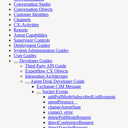
Conversation Studio
Conversation Objects
Customer Identities
Channels
CX-Activities
Reports
Agent Capabilities
Supervisor Controls
Deployment Guides
System Administration Guides
User Guides
Developer Guides
Third Party API Guide
Expertflow CX Objects
Integration Architecture
Agent Desk Developer Guide
Exchange CIM Message
Socket Events
addPullModeSubscribedListRequests
agentPresence _
changeAgentState
connect_error
deletePullModeRequest
directConferenceRequest
directTransferRequest