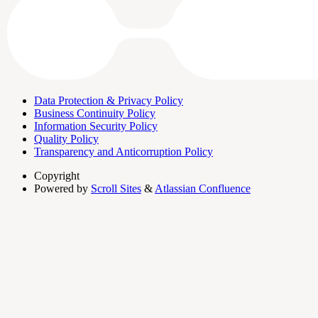
Data Protection & Privacy Policy
Business Continuity Policy
Information Security Policy
Quality Policy
Transparency and Anticorruption Policy
Copyright
Powered by
Scroll Sites
&
Atlassian Confluence