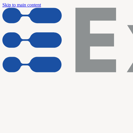
Skip to main content