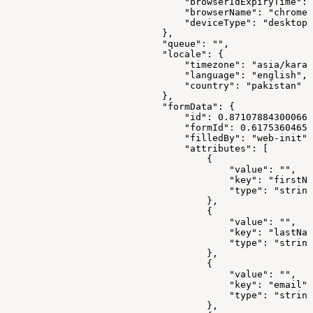
                                "browserIdExpiryTime": 
                                "browserName": "chrome"
                                "deviceType": "desktop"
                            },
                            "queue": "",
                            "locale": {
                                "timezone": "asia/karac
                                "language": "english",
                                "country": "pakistan"
                            },
                            "formData": {
                                "id": 0.871078843000668
                                "formId": 0.61753604659
                                "filledBy": "web-init",
                                "attributes": [
                                    {
                                        "value": "",
                                        "key": "firstNa
                                        "type": "string
                                    },
                                    {
                                        "value": "",
                                        "key": "lastNam
                                        "type": "string
                                    },
                                    {
                                        "value": "",
                                        "key": "email",
                                        "type": "string
                                    },