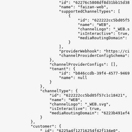
                        "id": "62276c5808df8d31bb15d38b
                        "name": "faizan-web",
                        "supportedChannelTypes": [
                            {
                                "id": "622222cc5bd05f57
                                "name": "WEB",
                                "channelLogo": "_WEB.sv
                                "isInteractive": true,
                                "mediaRoutingDomain": "
                            }
                        ],
                        "providerWebhook": "https://cim
                        "channelProviderConfigSchema": 
                    },
                    "channelProviderConfigs": [],
                    "tenant": {
                        "id": "b846ccdb-39f4-4577-9469-
                        "name": null
                    }
                },
                "channelType": {
                    "id": "622222cc5bd05f57c1c18421",
                    "name": "WEB",
                    "channelLogo": "_WEB.svg",
                    "isInteractive": true,
                    "mediaRoutingDomain": "6223b491ef48
                }
            },
            "customer": {
                "_id": "6225a4f12716254f42f134e0",