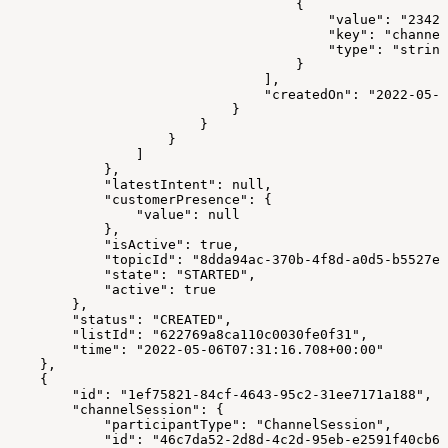
                                    {
                                        "value": "23423
                                        "key": "channel
                                        "type": "string
                                    }
                                ],
                                "createdOn": "2022-05-0
                            }
                        }
                    }
                ]
            },
            "latestIntent": null,
            "customerPresence": {
                "value": null
            },
            "isActive": true,
            "topicId": "8dda94ac-370b-4f8d-a0d5-b5527e3
            "state": "STARTED",
            "active": true
        },
        "status": "CREATED",
        "listId": "622769a8ca110c0030fe0f31",
        "time": "2022-05-06T07:31:16.708+00:00"
    },
    {
        "id": "1ef75821-84cf-4643-95c2-31ee7171a188",
        "channelSession": {
            "participantType": "ChannelSession",
            "id": "46c7da52-2d8d-4c2d-95eb-e2591f40cb67