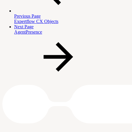
Previous Page
Expertflow CX Objects
Next Page
AgentPresence