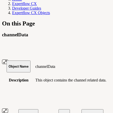
Expertflow CX
Developer Guides
Expertflow CX Objects
On this Page
channelData
channelData
Object Name
Description
This object contains
the channel related data.