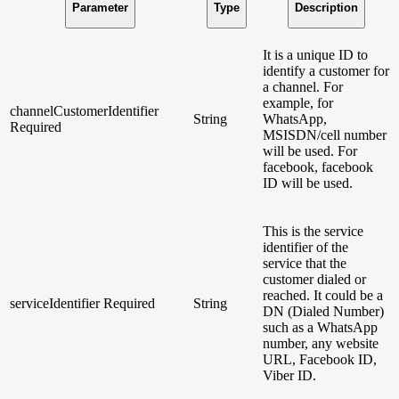
Parameter
Type
Description
It is a unique ID to
identify a customer for
a channel
. For
example, for
channelCustomerIdentifier
String
WhatsApp,
Required
MSISDN/cell number
will be used. For
facebook, facebook
ID will be used.
This is the service
identifier of the
service that the
customer dialed or
reached. It could be a
serviceIdentifier
Required
String
DN (Dialed Number)
such as a WhatsApp
number, any website
URL, Facebook ID,
Viber ID.