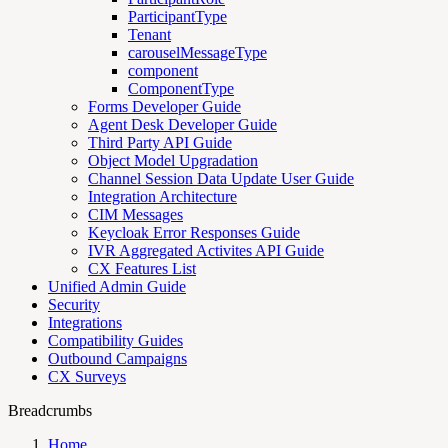
ParticipantType
Tenant
carouselMessageType
component
ComponentType
Forms Developer Guide
Agent Desk Developer Guide
Third Party API Guide
Object Model Upgradation
Channel Session Data Update User Guide
Integration Architecture
CIM Messages
Keycloak Error Responses Guide
IVR Aggregated Activites API Guide
CX Features List
Unified Admin Guide
Security
Integrations
Compatibility Guides
Outbound Campaigns
CX Surveys
Breadcrumbs
Home