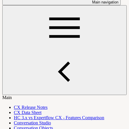
Main navigation
Main
CX Release Notes
CX Data Sheet
HC 3.x vs Expertflow CX - Features Comparison
Conversation Studio
Conversation Objects