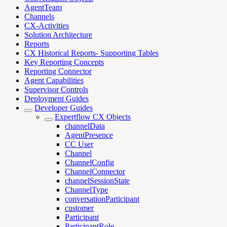
AgentTeam
Channels
CX-Activities
Solution Architecture
Reports
CX Historical Reports- Supporting Tables
Key Reporting Concepts
Reporting Connector
Agent Capabilities
Supervisor Controls
Deployment Guides
Developer Guides
Expertflow CX Objects
channelData
AgentPresence
CC User
Channel
ChannelConfig
ChannelConnector
channelSessionState
ChannelType
conversationParticipant
customer
Participant
ParticipantRole