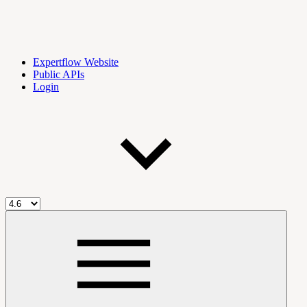
Expertflow Website
Public APIs
Login