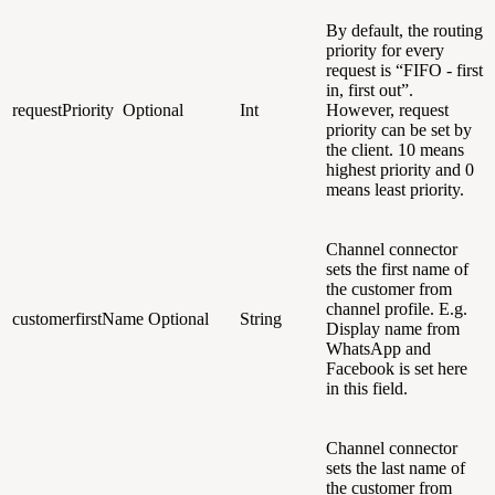
By default, the routing
priority for every
request is “FIFO - first
in, first out”.
requestPriority
Optional
Int
However, request
priority can be set by
the client. 10 means
highest priority and 0
means least priority.
Channel connector
sets the first name of
the customer from
channel profile. E.g.
customerfirstName
Optional
String
Display name from
WhatsApp and
Facebook is set here
in this field.
Channel connector
sets the last name of
the customer from