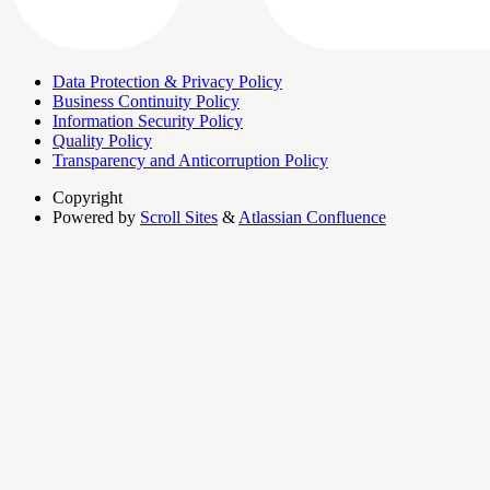
Data Protection & Privacy Policy
Business Continuity Policy
Information Security Policy
Quality Policy
Transparency and Anticorruption Policy
Copyright
Powered by
Scroll Sites
&
Atlassian Confluence