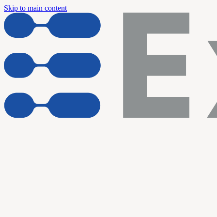
Skip to main content