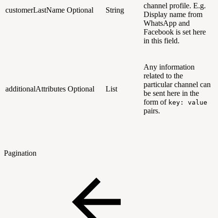
channel profile. E.g.
customerLastName
Optional
String
Display name from
WhatsApp and
Facebook is set here
in this field.
Any information
related to the
particular channel can
additionalAttributes
Optional
List
be sent here in the
form of
key: value
pairs.
Pagination