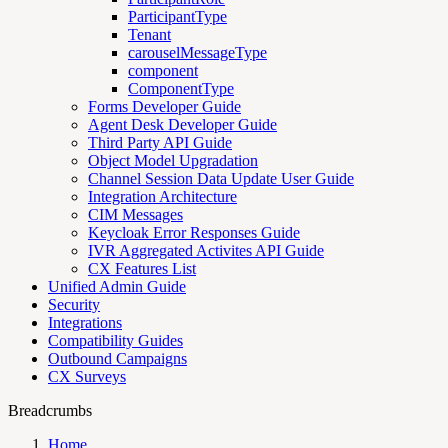
ParticipantType
Tenant
carouselMessageType
component
ComponentType
Forms Developer Guide
Agent Desk Developer Guide
Third Party API Guide
Object Model Upgradation
Channel Session Data Update User Guide
Integration Architecture
CIM Messages
Keycloak Error Responses Guide
IVR Aggregated Activites API Guide
CX Features List
Unified Admin Guide
Security
Integrations
Compatibility Guides
Outbound Campaigns
CX Surveys
Breadcrumbs
Home