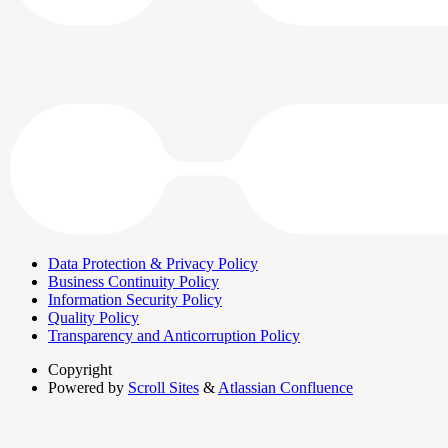
Data Protection & Privacy Policy
Business Continuity Policy
Information Security Policy
Quality Policy
Transparency and Anticorruption Policy
Copyright
Powered by
Scroll Sites
&
Atlassian Confluence