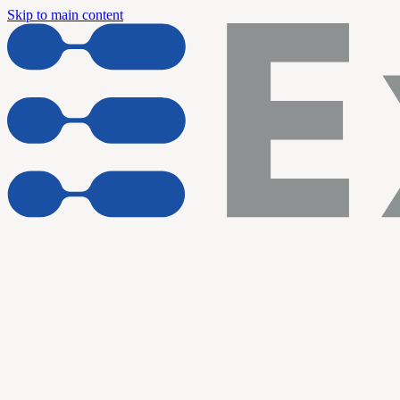
Skip to main content