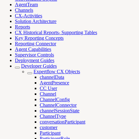
AgentTeam
Channels
CX-Activities
Solution Architecture
Reports
CX Historical Reports- Supporting Tables
Key Reporting Concepts
Reporting Connector
Agent Capabilities
Supervisor Controls
Deployment Guides
Developer Guides
Expertflow CX Objects
channelData
AgentPresence
CC User
Channel
ChannelConfig
ChannelConnector
channelSessionState
ChannelType
conversationParticipant
customer
Participant
ParticipantRole