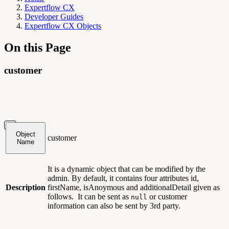
Expertflow CX
Developer Guides
Expertflow CX Objects
On this Page
customer
Object
customer
Name
It is a dynamic object that can be modified by the
admin. By default, it contains four attributes id,
Description
firstName, isAnoymous and additionalDetail given as
follows. It can be sent as
or customer
null
information can also be sent by 3rd party.