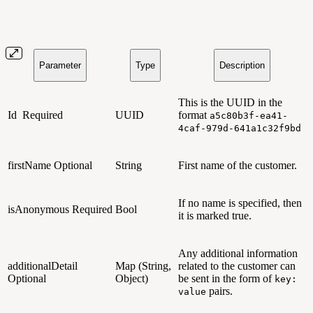
Parameter
Type
Description
This is the UUID in the
Id
Required
UUID
format
a5c80b3f-ea41-
4caf-979d-641a1c32f9bd
firstName
Optional
String
First name of the customer.
If no name is specified, then
isAnonymous
Required
Bool
it is marked true.
Any additional information
additionalDetail
Map (String,
related to the customer can
Optional
Object)
be sent in the form of
key:
pairs.
value