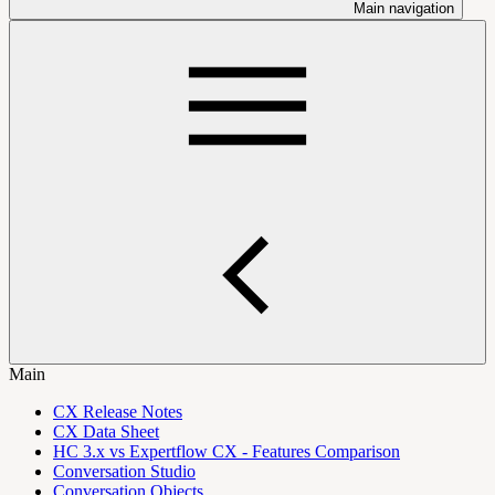
Main navigation
Main
CX Release Notes
CX Data Sheet
HC 3.x vs Expertflow CX - Features Comparison
Conversation Studio
Conversation Objects