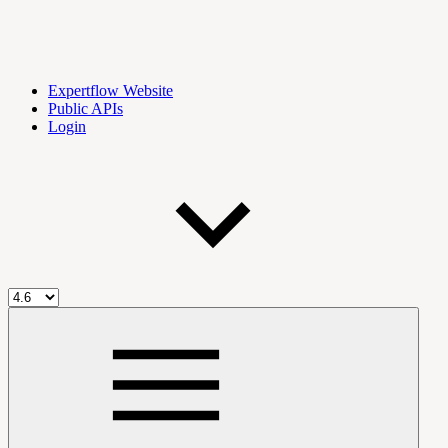
Expertflow Website
Public APIs
Login