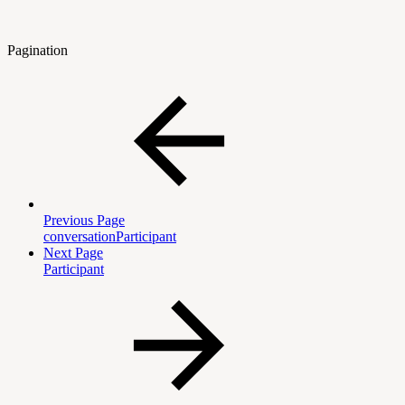
Pagination
Previous Page
conversationParticipant
Next Page
Participant