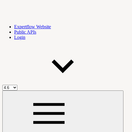
Expertflow Website
Public APIs
Login