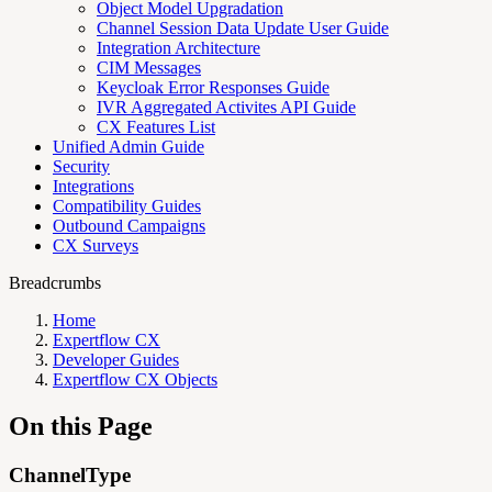
Object Model Upgradation
Channel Session Data Update User Guide
Integration Architecture
CIM Messages
Keycloak Error Responses Guide
IVR Aggregated Activites API Guide
CX Features List
Unified Admin Guide
Security
Integrations
Compatibility Guides
Outbound Campaigns
CX Surveys
Breadcrumbs
Home
Expertflow CX
Developer Guides
Expertflow CX Objects
On this Page
ChannelType