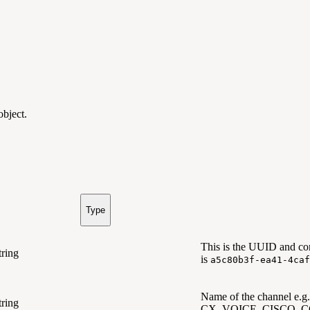
 object.
Type
This is the UUID and con
tring
is
a5c80b3f-ea41-4caf
Name of the channel
tring
CX_VOICE, CISCO_C