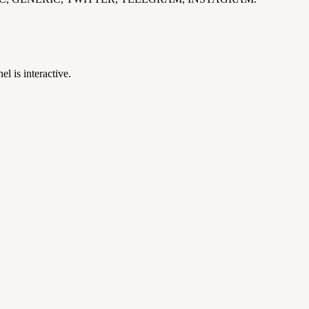
el is interactive.