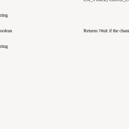
tring
oolean
Returns
if the chann
TRUE
tring