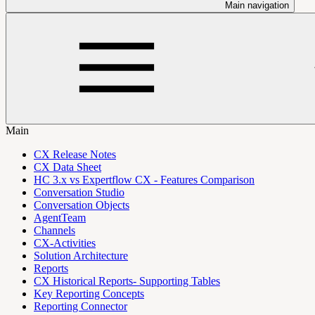
Main navigation
Main
CX Release Notes
CX Data Sheet
HC 3.x vs Expertflow CX - Features Comparison
Conversation Studio
Conversation Objects
AgentTeam
Channels
CX-Activities
Solution Architecture
Reports
CX Historical Reports- Supporting Tables
Key Reporting Concepts
Reporting Connector