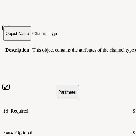
ChannelType
Object Name
Description
This object contains
the attributes of the channel type
Parameter
Required
S
id
Optional
S
name