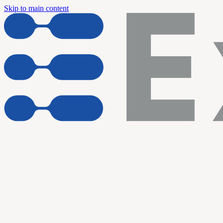
Skip to main content