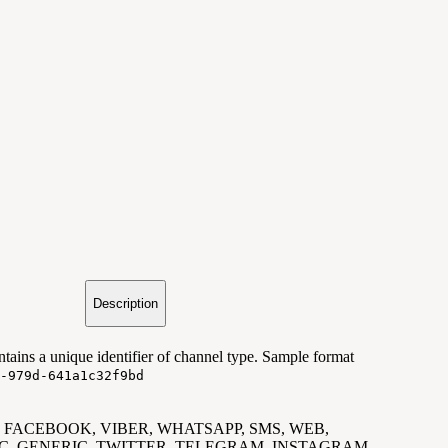
Description
tains a unique identifier of channel type. Sample format
-979d-641a1c32f9bd
 e.g. FACEBOOK, VIBER, WHATSAPP, SMS, WEB,
C, GENERIC, TWITTER, TELEGRAM, INSTAGRAM.