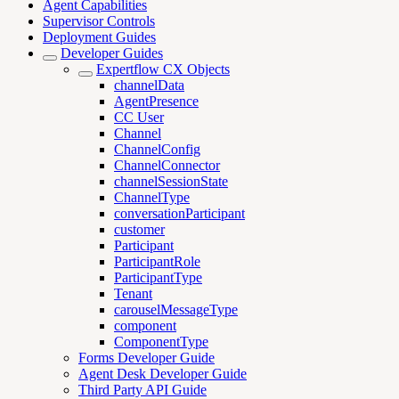
Agent Capabilities
Supervisor Controls
Deployment Guides
Developer Guides
Expertflow CX Objects
channelData
AgentPresence
CC User
Channel
ChannelConfig
ChannelConnector
channelSessionState
ChannelType
conversationParticipant
customer
Participant
ParticipantRole
ParticipantType
Tenant
carouselMessageType
component
ComponentType
Forms Developer Guide
Agent Desk Developer Guide
Third Party API Guide