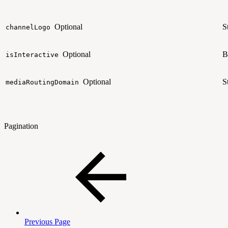
Optional
S
channelLogo
Optional
B
isInteractive
Optional
S
mediaRoutingDomain
Pagination
Previous Page