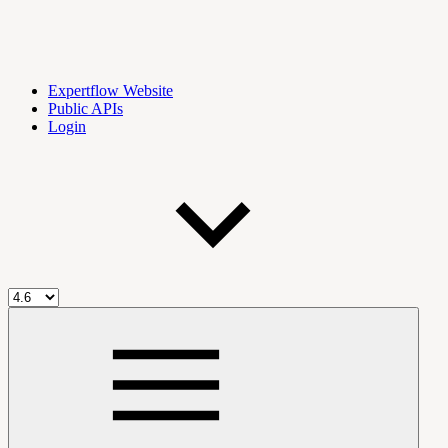
Expertflow Website
Public APIs
Login