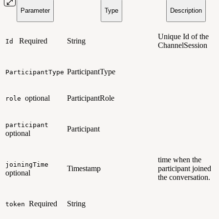
Parameter
Type
Description
Unique Id of the
Required
String
Id
ChannelSession
ParticipantType
ParticipantType
optional
ParticipantRole
role
participant
Participant
optional
time when the
joiningTime
Timestamp
participant joined
optional
the conversation.
Required
String
token