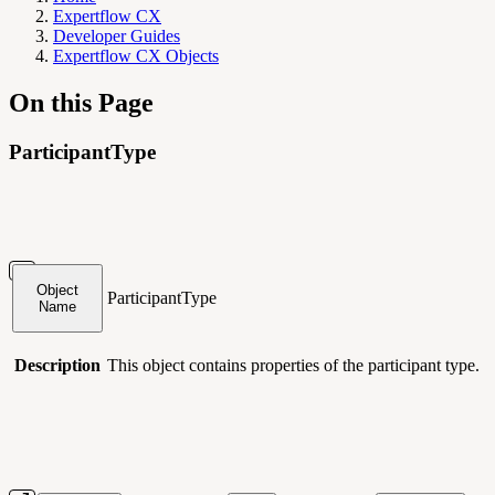
Expertflow CX
Developer Guides
Expertflow CX Objects
On this Page
ParticipantType
Object
ParticipantType
Name
Description
This object contains
properties of the participant type.