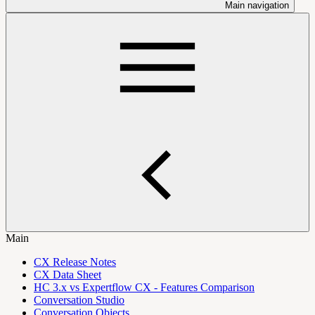
Main navigation
Main
CX Release Notes
CX Data Sheet
HC 3.x vs Expertflow CX - Features Comparison
Conversation Studio
Conversation Objects