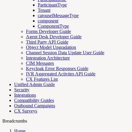
ParticipantType
Tenant
carouselMessageType
component
ComponentType
Forms Developer Guide
Agent Desk Developer Guide
Third Party API Guide
Object Model Upgradation
Channel Session Data Update User Guide
Integration Architecture
CIM Messages
Keycloak Error Responses Guide
IVR Aggregated Activites API Guide
CX Features List
Unified Admin Guide
Security
Integrations
Compatibility Guides
Outbound Campaigns
CX Surveys
Breadcrumbs
Home