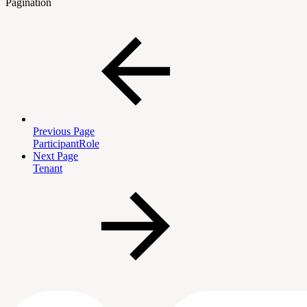
Pagination
Previous Page
ParticipantRole
Next Page
Tenant