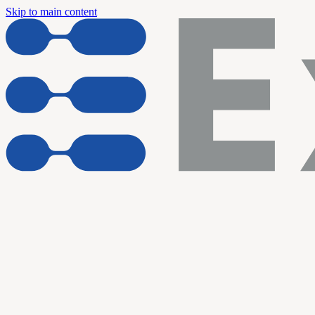
Skip to main content