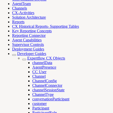
AgentTeam
Channels
CX-Activities
Solution Architecture
Reports
CX Historical Reports- Supporting Tables
Key Reporting Concepts
Reporting Connector
Agent Capabilities
Supervisor Controls
Deployment Guides
Developer Guides
Expertflow CX Objects
channelData
AgentPresence
CC User
Channel
ChannelConfig
ChannelConnector
channelSessionState
ChannelType
conversationParticipant
customer
Participant
ParticipantRole