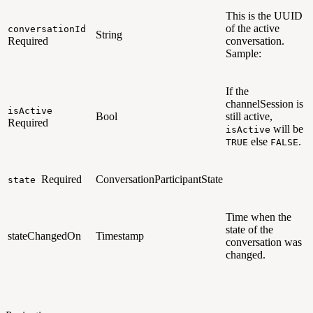
This is the UUID
of the active
conversationId
String
Required
conversation.
Sample:
If the
channelSession is
isActive
Bool
still active,
Required
will be
isActive
else
.
TRUE
FALSE
Required
ConversationParticipantState
state
Time when the
state of the
stateChangedOn
Timestamp
conversation was
changed.