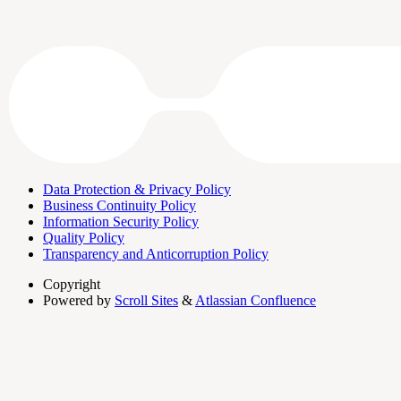
Data Protection & Privacy Policy
Business Continuity Policy
Information Security Policy
Quality Policy
Transparency and Anticorruption Policy
Copyright
Powered by
Scroll Sites
&
Atlassian Confluence