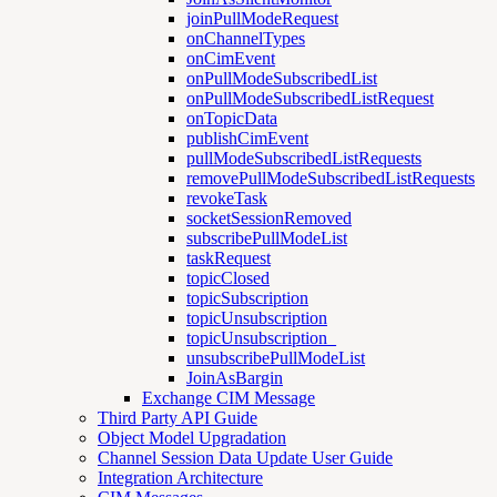
joinPullModeRequest
onChannelTypes
onCimEvent
onPullModeSubscribedList
onPullModeSubscribedListRequest
onTopicData
publishCimEvent
pullModeSubscribedListRequests
removePullModeSubscribedListRequests
revokeTask
socketSessionRemoved
subscribePullModeList
taskRequest
topicClosed
topicSubscription
topicUnsubscription
topicUnsubscription_
unsubscribePullModeList
JoinAsBargin
Exchange CIM Message
Third Party API Guide
Object Model Upgradation
Channel Session Data Update User Guide
Integration Architecture