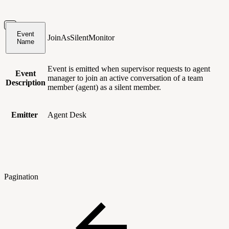
Event
JoinAsSilentMonitor
Name
Event is emitted when supervisor requests to agent
Event
manager to join an active conversation of a team
Description
member (agent) as a silent member.
Emitter
Agent Desk
Pagination