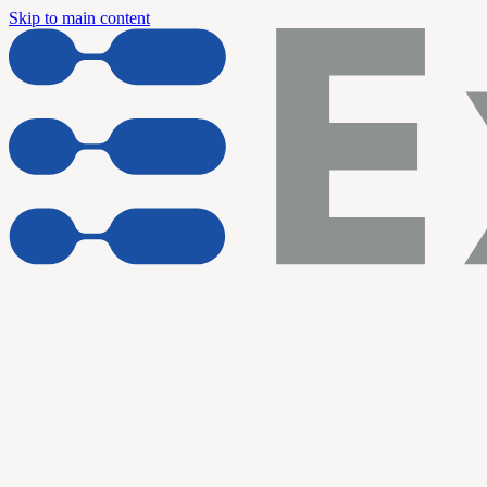
Skip to main content