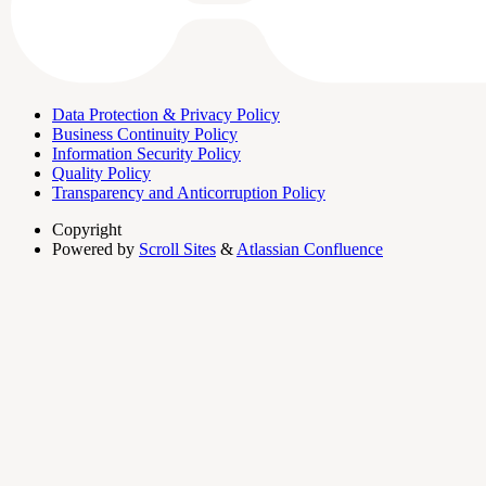
Data Protection & Privacy Policy
Business Continuity Policy
Information Security Policy
Quality Policy
Transparency and Anticorruption Policy
Copyright
Powered by
Scroll Sites
&
Atlassian Confluence