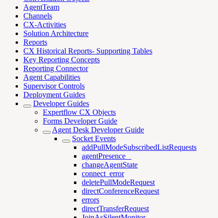
AgentTeam
Channels
CX-Activities
Solution Architecture
Reports
CX Historical Reports- Supporting Tables
Key Reporting Concepts
Reporting Connector
Agent Capabilities
Supervisor Controls
Deployment Guides
Developer Guides
Expertflow CX Objects
Forms Developer Guide
Agent Desk Developer Guide
Socket Events
addPullModeSubscribedListRequests
agentPresence _
changeAgentState
connect_error
deletePullModeRequest
directConferenceRequest
errors
directTransferRequest
JoinAsSilentMonitor