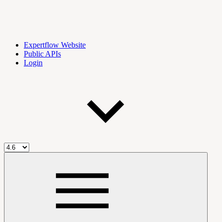
Expertflow Website
Public APIs
Login