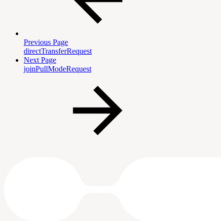
Previous Page
directTransferRequest
Next Page
joinPullModeRequest