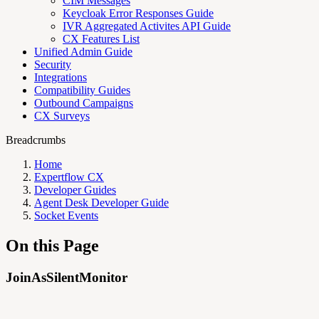
CIM Messages
Keycloak Error Responses Guide
IVR Aggregated Activites API Guide
CX Features List
Unified Admin Guide
Security
Integrations
Compatibility Guides
Outbound Campaigns
CX Surveys
Breadcrumbs
Home
Expertflow CX
Developer Guides
Agent Desk Developer Guide
Socket Events
On this Page
JoinAsSilentMonitor