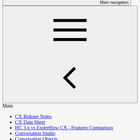
Main navigation
Main
CX Release Notes
CX Data Sheet
HC 3.x vs Expertflow CX - Features Comparison
Conversation Studio
Conversation Objects