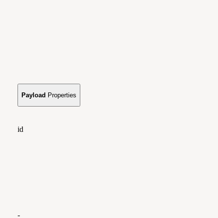
Payload
Properties
id
-