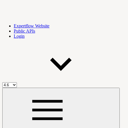
Expertflow Website
Public APIs
Login