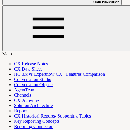
Main navigation
Main
CX Release Notes
CX Data Sheet
HC 3.x vs Expertflow CX - Features Comparison
Conversation Studio
Conversation Objects
AgentTeam
Channels
CX-Activities
Solution Architecture
Reports
CX Historical Reports- Supporting Tables
Key Reporting Concepts
Reporting Connector