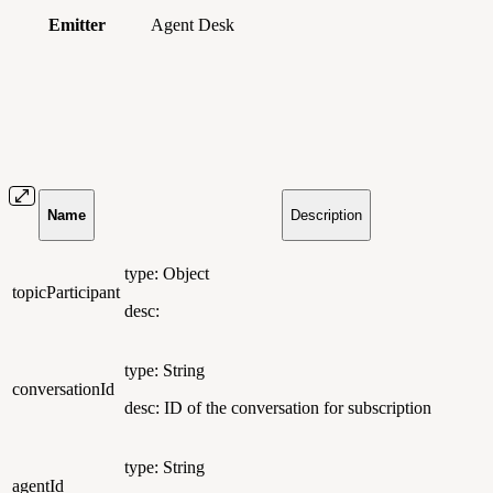
Emitter
Agent Desk
Name
Description
type: Object
topicParticipant
desc:
type: String
conversationId
desc: ID of the conversation for subscription
type: String
agentId