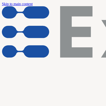
Skip to main content