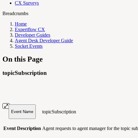
CX Surveys
Breadcrumbs
Home
Expertflow CX
Developer Guides
Agent Desk Developer Guide
Socket Events
On this Page
topicSubscription
topicSubscription
Event Name
Event Description
Agent requests to agent manager for the topic subs