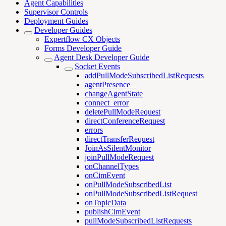
Agent Capabilities
Supervisor Controls
Deployment Guides
Developer Guides
Expertflow CX Objects
Forms Developer Guide
Agent Desk Developer Guide
Socket Events
addPullModeSubscribedListRequests
agentPresence _
changeAgentState
connect_error
deletePullModeRequest
directConferenceRequest
errors
directTransferRequest
JoinAsSilentMonitor
joinPullModeRequest
onChannelTypes
onCimEvent
onPullModeSubscribedList
onPullModeSubscribedListRequest
onTopicData
publishCimEvent
pullModeSubscribedListRequests