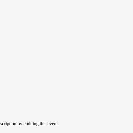
cription by emitting this event.