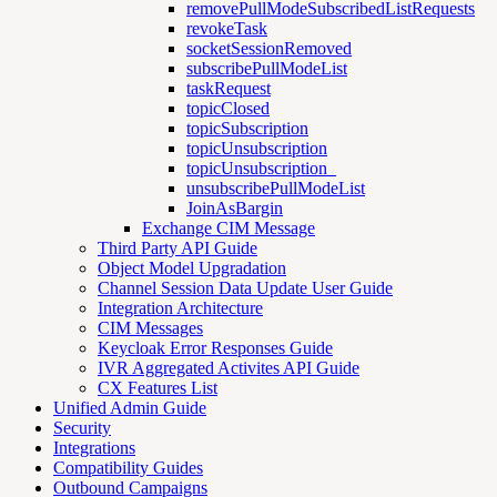
removePullModeSubscribedListRequests
revokeTask
socketSessionRemoved
subscribePullModeList
taskRequest
topicClosed
topicSubscription
topicUnsubscription
topicUnsubscription_
unsubscribePullModeList
JoinAsBargin
Exchange CIM Message
Third Party API Guide
Object Model Upgradation
Channel Session Data Update User Guide
Integration Architecture
CIM Messages
Keycloak Error Responses Guide
IVR Aggregated Activites API Guide
CX Features List
Unified Admin Guide
Security
Integrations
Compatibility Guides
Outbound Campaigns