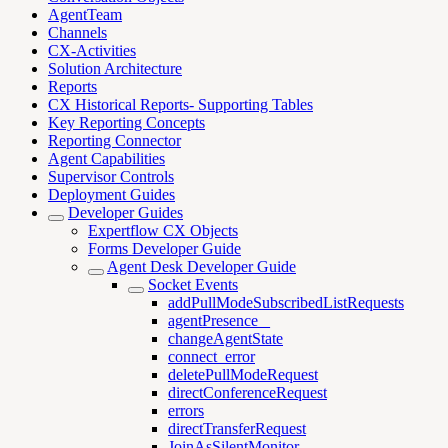
AgentTeam
Channels
CX-Activities
Solution Architecture
Reports
CX Historical Reports- Supporting Tables
Key Reporting Concepts
Reporting Connector
Agent Capabilities
Supervisor Controls
Deployment Guides
Developer Guides
Expertflow CX Objects
Forms Developer Guide
Agent Desk Developer Guide
Socket Events
addPullModeSubscribedListRequests
agentPresence _
changeAgentState
connect_error
deletePullModeRequest
directConferenceRequest
errors
directTransferRequest
JoinAsSilentMonitor