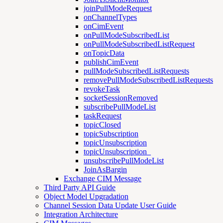
joinPullModeRequest
onChannelTypes
onCimEvent
onPullModeSubscribedList
onPullModeSubscribedListRequest
onTopicData
publishCimEvent
pullModeSubscribedListRequests
removePullModeSubscribedListRequests
revokeTask
socketSessionRemoved
subscribePullModeList
taskRequest
topicClosed
topicSubscription
topicUnsubscription
topicUnsubscription_
unsubscribePullModeList
JoinAsBargin
Exchange CIM Message
Third Party API Guide
Object Model Upgradation
Channel Session Data Update User Guide
Integration Architecture