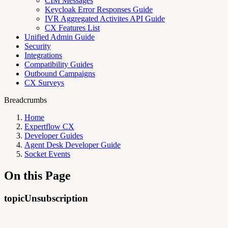
CIM Messages
Keycloak Error Responses Guide
IVR Aggregated Activites API Guide
CX Features List
Unified Admin Guide
Security
Integrations
Compatibility Guides
Outbound Campaigns
CX Surveys
Breadcrumbs
Home
Expertflow CX
Developer Guides
Agent Desk Developer Guide
Socket Events
On this Page
topicUnsubscription