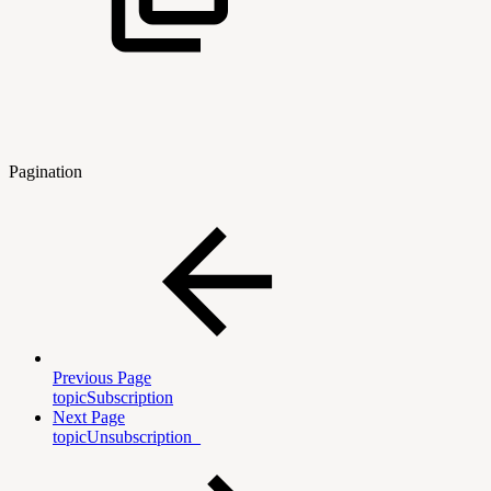
Pagination
Previous Page
topicSubscription
Next Page
topicUnsubscription_