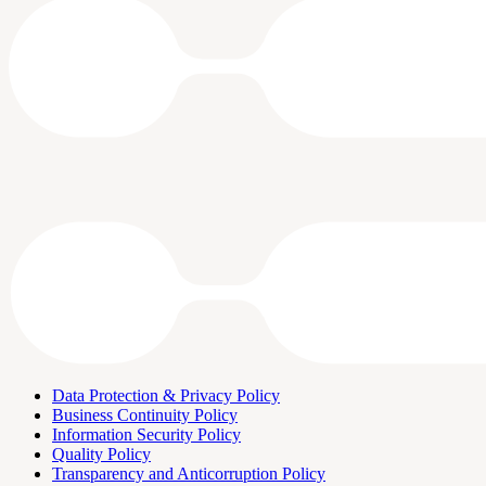
Data Protection & Privacy Policy
Business Continuity Policy
Information Security Policy
Quality Policy
Transparency and Anticorruption Policy