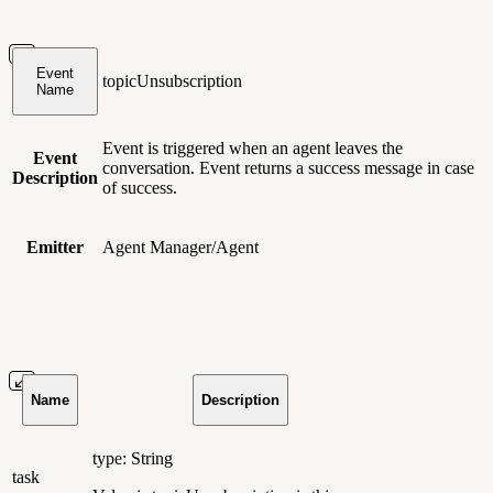
Event
topicUnsubscription
Name
Event is triggered when an agent leaves the
Event
conversation. Event returns a success message in case
Description
of success.
Emitter
Agent Manager/Agent
Name
Description
type: String
task