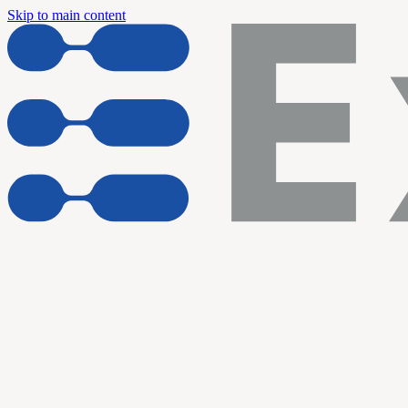
Skip to main content