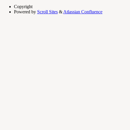
Copyright
Powered by
Scroll Sites
&
Atlassian Confluence