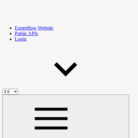
Expertflow Website
Public APIs
Login