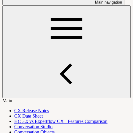
Main navigation
Main
CX Release Notes
CX Data Sheet
HC 3.x vs Expertflow CX - Features Comparison
Conversation Studio
Conversation Objects