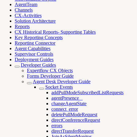
AgentTeam
Channels
CX-Activities
Solution Architecture
Reports
CX Historical Reports- Supporting Tables
Key Reporting Concepts
Reporting Connector
Agent Capabilities
Supervisor Controls
Deployment Guides
Developer Guides
Expertflow CX Objects
Forms Developer Guide
Agent Desk Developer Guide
Socket Events
addPullModeSubscribedListRequests
agentPresence _
changeAgentState
connect_error
deletePullModeRequest
directConferenceRequest
errors
directTransferRequest
JoinAsSilentMonitor