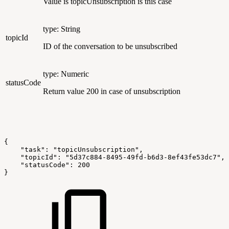
Value is topicUnsubscription is this case
type: String
topicId
ID of the conversation to be unsubscribed
type: Numeric
statusCode
Return value 200 in case of unsubscription
{
    "task": "topicUnsubscription",
    "topicId": "5d37c884-8495-49fd-b6d3-8ef43fe53dc7",
    "statusCode": 200
}