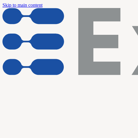
Skip to main content