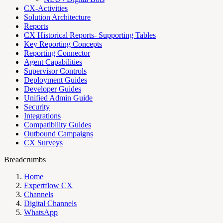
CX-Activities
Solution Architecture
Reports
CX Historical Reports- Supporting Tables
Key Reporting Concepts
Reporting Connector
Agent Capabilities
Supervisor Controls
Deployment Guides
Developer Guides
Unified Admin Guide
Security
Integrations
Compatibility Guides
Outbound Campaigns
CX Surveys
Breadcrumbs
Home
Expertflow CX
Channels
Digital Channels
WhatsApp