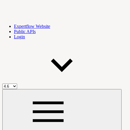
Expertflow Website
Public APIs
Login