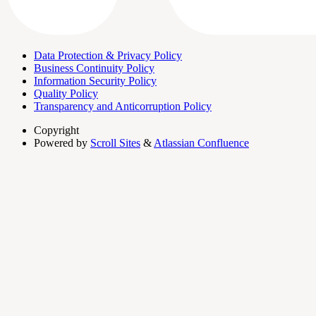
Data Protection & Privacy Policy
Business Continuity Policy
Information Security Policy
Quality Policy
Transparency and Anticorruption Policy
Copyright
Powered by
Scroll Sites
&
Atlassian Confluence