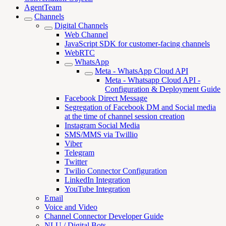
AgentTeam
Channels
Digital Channels
Web Channel
JavaScript SDK for customer-facing channels
WebRTC
WhatsApp
Meta - WhatsApp Cloud API
Meta - Whatsapp Cloud API -
Configuration & Deployment Guide
Facebook Direct Message
Segregation of Facebook DM and Social media
at the time of channel session creation
Instagram Social Media
SMS/MMS via Twillio
Viber
Telegram
Twitter
Twilio Connector Configuration
LinkedIn Integration
YouTube Integration
Email
Voice and Video
Channel Connector Developer Guide
NLU / Digital Bots