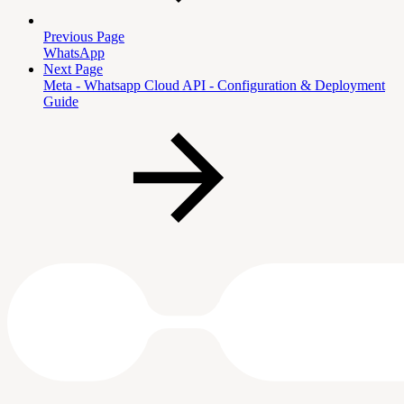
Previous Page
WhatsApp
Next Page
Meta - Whatsapp Cloud API - Configuration & Deployment
Guide