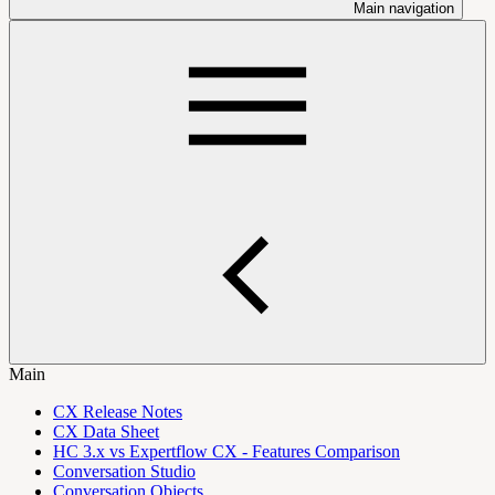
Main navigation
Main
CX Release Notes
CX Data Sheet
HC 3.x vs Expertflow CX - Features Comparison
Conversation Studio
Conversation Objects