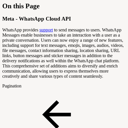
On this Page
Meta - WhatsApp Cloud API
WhatsApp provides
support
to send messages to users. WhatsApp
Messages enable businesses to take an interaction with a user as a
private conversation. Users can now enjoy a range of new features,
including support for text messages, emojis, images, audios, videos,
file messages, contact information sharing, location sharing, URL
links, button messages and sticker messages in addition to the
delivery notifications as well within the WhatsApp chat platform.
This comprehensive set of additions aims to diversify and enrich
communication, allowing users to express themselves more
creatively and share various types of content seamlessly.
Pagination