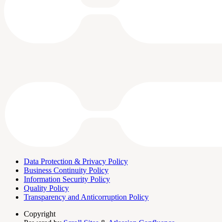
Data Protection & Privacy Policy
Business Continuity Policy
Information Security Policy
Quality Policy
Transparency and Anticorruption Policy
Copyright