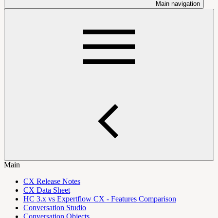
Main navigation
Main
CX Release Notes
CX Data Sheet
HC 3.x vs Expertflow CX - Features Comparison
Conversation Studio
Conversation Objects