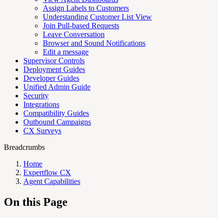
Assign Labels to Customers
Understanding Customer List View
Join Pull-based Requests
Leave Conversation
Browser and Sound Notifications
Edit a message
Supervisor Controls
Deployment Guides
Developer Guides
Unified Admin Guide
Security
Integrations
Compatibility Guides
Outbound Campaigns
CX Surveys
Breadcrumbs
Home
Expertflow CX
Agent Capabilities
On this Page