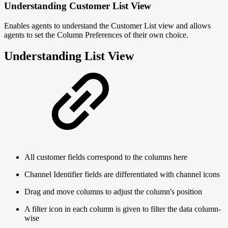
Understanding Customer List View
Enables agents to understand the Customer List view and allows
agents to set the Column Preferences of their own choice.
Understanding List View
All customer fields correspond to the columns here
Channel Identifier fields are differentiated with channel icons
Drag and move columns to adjust the column's position
A filter icon in each column is given to filter the data column-
wise