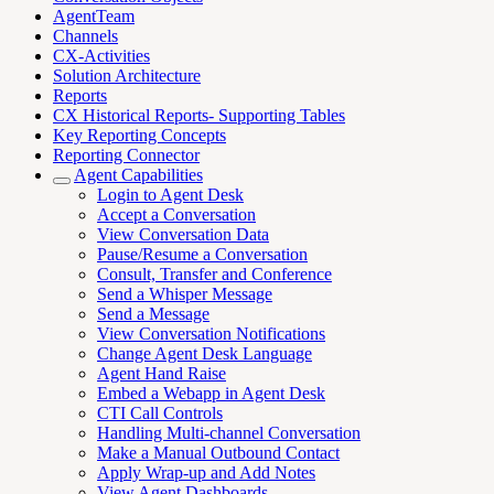
AgentTeam
Channels
CX-Activities
Solution Architecture
Reports
CX Historical Reports- Supporting Tables
Key Reporting Concepts
Reporting Connector
Agent Capabilities
Login to Agent Desk
Accept a Conversation
View Conversation Data
Pause/Resume a Conversation
Consult, Transfer and Conference
Send a Whisper Message
Send a Message
View Conversation Notifications
Change Agent Desk Language
Agent Hand Raise
Embed a Webapp in Agent Desk
CTI Call Controls
Handling Multi-channel Conversation
Make a Manual Outbound Contact
Apply Wrap-up and Add Notes
View Agent Dashboards