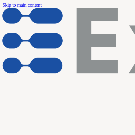
Skip to main content