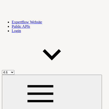
Expertflow Website
Public APIs
Login