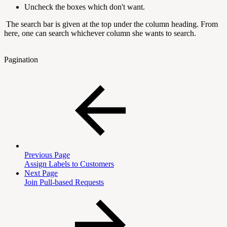
Uncheck the boxes which don't want.
The search bar is given at the top under the column heading. From
here, one can search whichever column she wants to search.
Pagination
Previous Page
Assign Labels to Customers
Next Page
Join Pull-based Requests