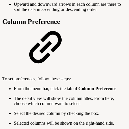
Upward and downward arrows in each column are there to
sort the data in ascending or descending order
Column Preference
To set preferences, follow these steps:
From the menu bar, click the tab of
Column Preference
The detail view will show the column titles. From here,
choose which column want to select.
Select the desired column by checking the box.
Selected columns will be shown on the right-hand side.