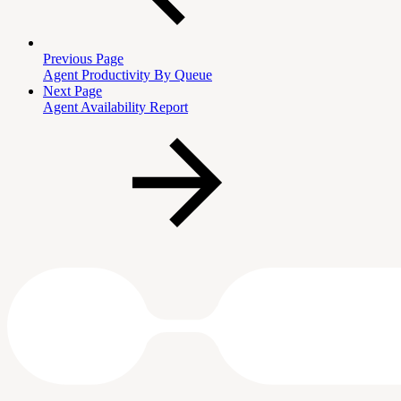
Previous Page
Agent Productivity By Queue
Next Page
Agent Availability Report