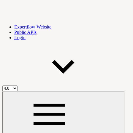
Expertflow Website
Public APIs
Login