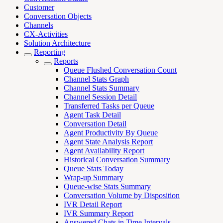
Customer
Conversation Objects
Channels
CX-Activities
Solution Architecture
Reporting
Reports
Queue Flushed Conversation Count
Channel Stats Graph
Channel Stats Summary
Channel Session Detail
Transferred Tasks per Queue
Agent Task Detail
Conversation Detail
Agent Productivity By Queue
Agent State Analysis Report
Agent Availability Report
Historical Conversation Summary
Queue Stats Today
Wrap-up Summary
Queue-wise Stats Summary
Conversation Volume by Disposition
IVR Detail Report
IVR Summary Report
Answered Chats in Time Intervals