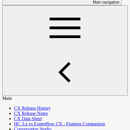
Main navigation
Main
CX Release History
CX Release Notes
CX Data Sheet
HC 3.x vs Expertflow CX - Features Comparison
Conversation Studio