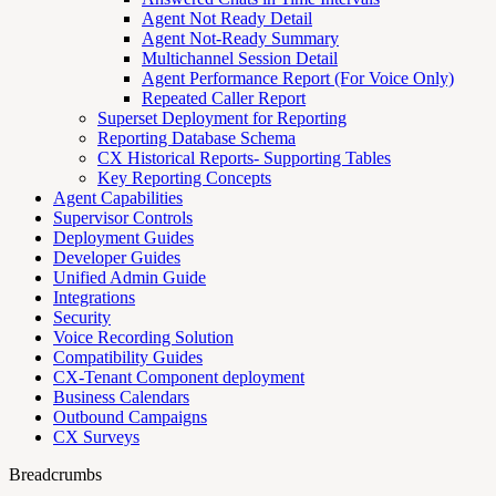
Agent Not Ready Detail
Agent Not-Ready Summary
Multichannel Session Detail
Agent Performance Report (For Voice Only)
Repeated Caller Report
Superset Deployment for Reporting
Reporting Database Schema
CX Historical Reports- Supporting Tables
Key Reporting Concepts
Agent Capabilities
Supervisor Controls
Deployment Guides
Developer Guides
Unified Admin Guide
Integrations
Security
Voice Recording Solution
Compatibility Guides
CX-Tenant Component deployment
Business Calendars
Outbound Campaigns
CX Surveys
Breadcrumbs