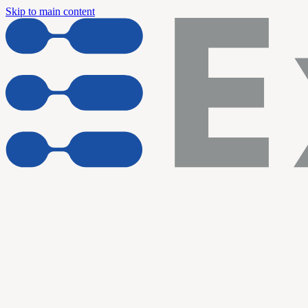
Skip to main content