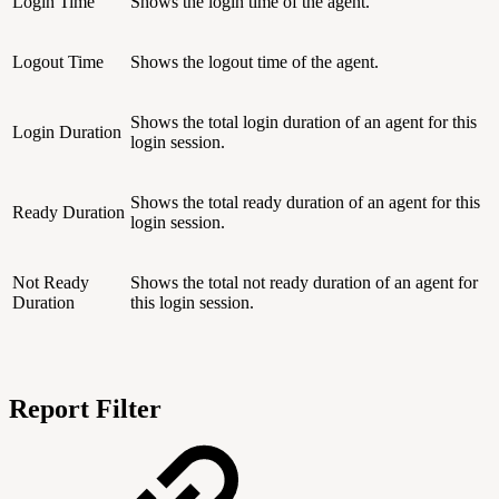
Login Time
Shows the login time of the agent.
Logout Time
Shows the logout time of the agent.
Shows the total login duration of an agent for this
Login Duration
login session.
Shows the total ready duration of an agent for this
Ready Duration
login session.
Not Ready
Shows the total not ready duration of an agent for
Duration
this login session.
Report Filter