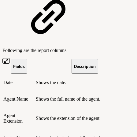
Following are the report columns
Fields
Description
Date
Shows the date.
Agent Name
Shows the full name of the agent.
Agent
Shows the extension of the agent.
Extension