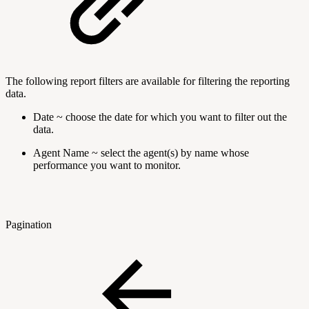
The following report filters are available for filtering the reporting
data.
Date ~ choose the date for which you want to filter out the
data.
Agent Name ~ select the agent(s) by name whose
performance you want to monitor.
Pagination