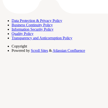
Data Protection & Privacy Policy
Business Continuity Policy
Information Security Policy
Quality Policy
Transparency and Anticorruption Policy
Copyright
Powered by
Scroll Sites
&
Atlassian Confluence