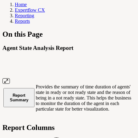
Home
Expertflow CX
Reporting
Reports
On this Page
Agent State Analysis Report
Provides the summary of time duration of agents'
state in ready or not ready state and the reason of
Report
being in a not ready state. This helps the business
Summary
to monitor the duration of the agent in each
particular state for better visualization.
Report Columns